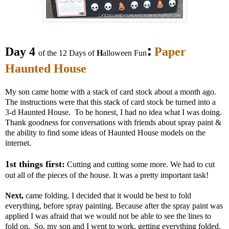
:
Day 4
Paper
of the 12 Days of
H
alloween Fun
Haunted House
My son came home with a stack of card stock about a month ago.
The instructions were that this stack of card stock be turned into a
3-d Haunted House. To be honest, I had no idea what I was doing.
Thank goodness for conversations with friends about spray paint &
the ability to find some ideas of Haunted House models on the
internet.
1st things first:
Cutting and cutting some more. We had to cut
out all of the pieces of the house. It was a pretty important task!
Next,
came folding. I decided that it would be best to fold
everything, before spray painting. Because after the spray paint was
applied I was afraid that we would not be able to see the lines to
fold on. So, my son and I went to work, getting everything folded.