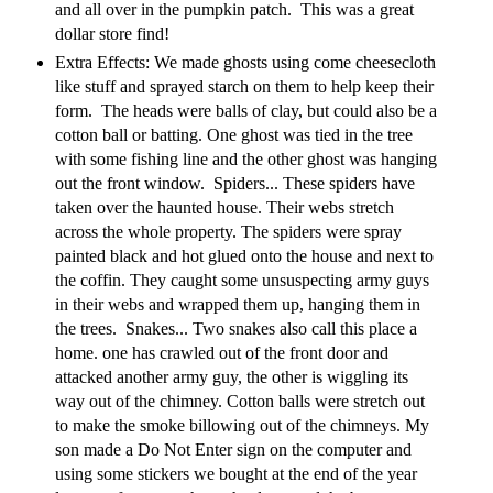
and all over in the pumpkin patch. This was a great
dollar store find!
Extra Effects: We made ghosts using come cheesecloth
like stuff and sprayed starch on them to help keep their
form. The heads were balls of clay, but could also be a
cotton ball or batting. One ghost was tied in the tree
with some fishing line and the other ghost was hanging
out the front window. Spiders... These spiders have
taken over the haunted house. Their webs stretch
across the whole property. The spiders were spray
painted black and hot glued onto the house and next to
the coffin. They caught some unsuspecting army guys
in their webs and wrapped them up, hanging them in
the trees. Snakes... Two snakes also call this place a
home. one has crawled out of the front door and
attacked another army guy, the other is wiggling its
way out of the chimney. Cotton balls were stretch out
to make the smoke billowing out of the chimneys. My
son made a Do Not Enter sign on the computer and
using some stickers we bought at the end of the year