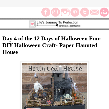
Day 4 of the 12 Days of Halloween Fun:
DIY Halloween Craft- Paper Haunted
House