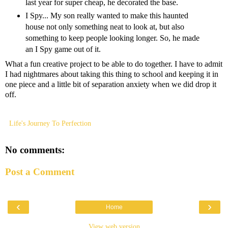
last year for super cheap, he decorated the base.
I Spy... My son really wanted to make this haunted
house not only something neat to look at, but also
something to keep people looking longer. So, he made
an I Spy game out of it.
What a fun creative project to be able to do together. I have to admit
I had nightmares about taking this thing to school and keeping it in
one piece and a little bit of separation anxiety when we did drop it
off.
Life's Journey To Perfection
No comments:
Post a Comment
‹
›
Home
View web version