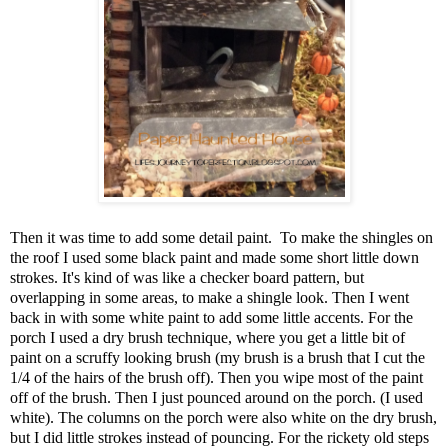
Then it was time to add some detail paint. To make the shingles on
the roof I used some black paint and made some short little down
strokes. It's kind of was like a checker board pattern, but
overlapping in some areas, to make a shingle look. Then I went
back in with some white paint to add some little accents. For the
porch I used a dry brush technique, where you get a little bit of
paint on a scruffy looking brush (my brush is a brush that I cut the
1/4 of the hairs of the brush off). Then you wipe most of the paint
off of the brush. Then I just pounced around on the porch. (I used
white). The columns on the porch were also white on the dry brush,
but I did little strokes instead of pouncing. For the rickety old steps