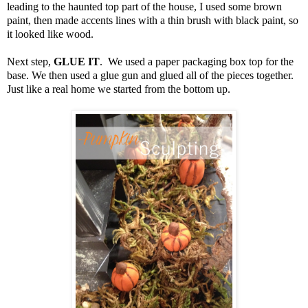
leading to the haunted top part of the house, I used some brown
paint, then made accents lines with a thin brush with black paint, so
it looked like wood.
Next step,
GLUE IT
. We used a paper packaging box top for the
base. We then used a glue gun and glued all of the pieces together.
Just like a real home we started from the bottom up.