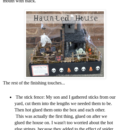
mouth with black.
The rest of the finishing touches...
The stick fence: My son and I gathered sticks from our
yard, cut them into the lengths we needed them to be.
Then hot glued them onto the box and each other.
This was actually the first thing, glued on after we
glued the house on. I wasn't too worried about the hot
glue strings, because they added to the effect of spider