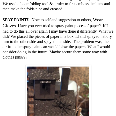
We used a bone folding tool & a ruler to first emboss the lines and
then make the folds nice and creased.
Wear
SPAY PAINT!!
Note to self and suggestion to others,
Gloves
. Have you ever tried to spray paint pieces of paper? If I
had to do this all over again I may have done it differently. What we
did? We placed the pieces of paper in a box lid and sprayed, let dry,
turn to the other side and spayed that side. The problem was, the
air from the spray paint can would blow the papers. What I would
consider doing in the future. Maybe secure them some way with
clothes pins???