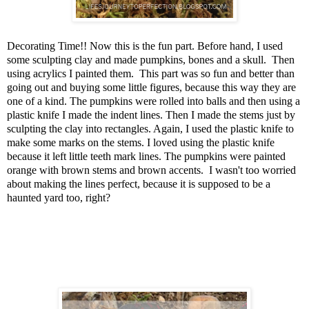
Decorating Time!! Now this is the fun part. Before hand, I used
some sculpting clay and made pumpkins, bones and a skull. Then
using acrylics I painted them. This part was so fun and better than
going out and buying some little figures, because this way they are
one of a kind. The pumpkins were rolled into balls and then using a
plastic knife I made the indent lines. Then I made the stems just by
sculpting the clay into rectangles. Again, I used the plastic knife to
make some marks on the stems. I loved using the plastic knife
because it left little teeth mark lines. The pumpkins were painted
orange with brown stems and brown accents. I wasn't too worried
about making the lines perfect, because it is supposed to be a
haunted yard too, right?