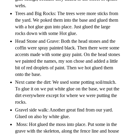
webs.
Trees and Big Rocks: The trees were more sticks from
the yard. We poked them into the base and glued them
with a hot glue gun into place. Just glued the large
rocks down with some Hot glue.
Head Stone and Grave: Both the head stones and the
coffin were spray painted black. Then there were some
accents made with some gray paint. On the head stones
we painted the names, my son chose and added a little
bit of red droplets of paint. Then we hot glued them
onto the base.
Next came the dirt: We used some potting soil/mulch.
To glue it on we put white glue on the base, we put the
dirt everywhere except for where we were putting the
rocks.
Gravel side walk: Another great find from our yard.
Glued on also by white glue.
Moss: Hot glued the moss into place. Put some in the
grave with the skeleton, along the fence line and house