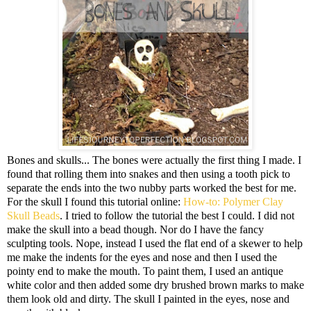
Bones and skulls... The bones were actually the first thing I made. I
found that rolling them into snakes and then using a tooth pick to
separate the ends into the two nubby parts worked the best for me.
For the skull I found this tutorial online:
How-to: Polymer Clay
Skull Beads
. I tried to follow the tutorial the best I could. I did not
make the skull into a bead though. Nor do I have the fancy
sculpting tools. Nope, instead I used the flat end of a skewer to help
me make the indents for the eyes and nose and then I used the
pointy end to make the mouth. To paint them, I used an antique
white color and then added some dry brushed brown marks to make
them look old and dirty. The skull I painted in the eyes, nose and