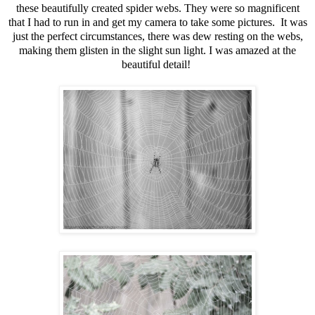
these beautifully created spider webs. They were so magnificent
that I had to run in and get my camera to take some pictures. It was
just the perfect circumstances, there was dew resting on the webs,
making them glisten in the slight sun light. I was amazed at the
beautiful detail!