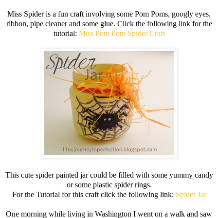
Miss Spider is a fun craft involving some Pom Poms, googly eyes,
ribbon, pipe cleaner and some glue. Click the following link for the
tutorial:
Miss Pom Pom Spider Craft
This cute spider painted jar could be filled with some yummy candy
or some plastic spider rings.
For the Tutorial for this craft click the following link:
Spider Jar
One morning while living in Washington I went on a walk and saw