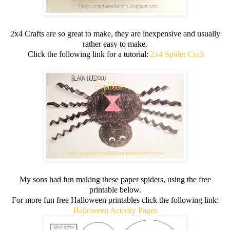
2x4 Crafts are so great to make, they are inexpensive and usually
rather easy to make.
Click the following link for a tutorial:
2x4 Spider Craft
My sons had fun making these paper spiders, using the free
printable below.
For more fun free Halloween printables click the following link:
Halloween Activity Pages