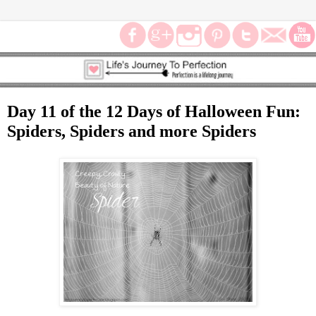
Day 11 of the 12 Days of Halloween Fun:
Spiders, Spiders and more Spiders