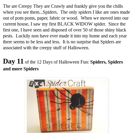
The are Creepy They are Crawly and frankly give you the chills
when you see them...Spiders. The only spiders I like are ones made
out of pom poms, paper, fabric or wood. When we moved into our
current house, I saw my first BLACK WIDOW spider. Since the
first one, I have seen and disposed of over 50 of those shiny black
pests. Luckily non have ever made it into my home and each year
there seems to be less and less. It is no surprise that Spiders are
associated with the creepy stuff of Halloween.
Day 11
of the 12 Days of Halloween Fun:
Spiders, Spiders
and more Spiders