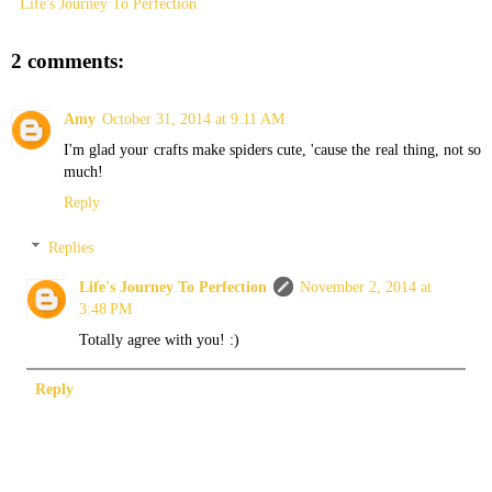
Life's Journey To Perfection
2 comments:
Amy
October 31, 2014 at 9:11 AM
I'm glad your crafts make spiders cute, 'cause the real thing, not so
much!
Reply
Replies
Life's Journey To Perfection
November 2, 2014 at
3:48 PM
Totally agree with you! :)
Reply