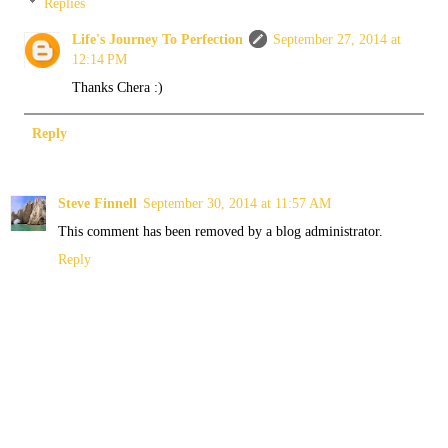
Replies
Life's Journey To Perfection
September 27, 2014 at
12:14 PM
Thanks Chera :)
Reply
Steve Finnell
September 30, 2014 at 11:57 AM
This comment has been removed by a blog administrator.
Reply