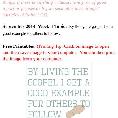
things. If there is anything virtuous, lovely, or of good
report or praiseworthy, we seek after these things”
(Articles of Faith 1:13).
September 2014 Week 4 Topic:
By living the gospel I set a
good example for others to follow.
Free Printables:
(Printing Tip: Click on image to open
and then save image to your computer. You can then print
the image from your computer.