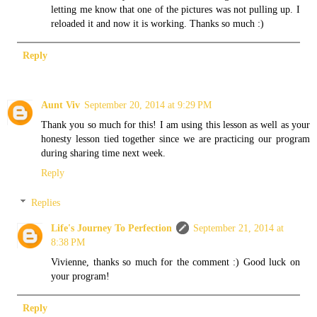
letting me know that one of the pictures was not pulling up. I
reloaded it and now it is working. Thanks so much :)
Reply
Aunt Viv
September 20, 2014 at 9:29 PM
Thank you so much for this! I am using this lesson as well as your
honesty lesson tied together since we are practicing our program
during sharing time next week.
Reply
Replies
Life's Journey To Perfection
September 21, 2014 at
8:38 PM
Vivienne, thanks so much for the comment :) Good luck on
your program!
Reply