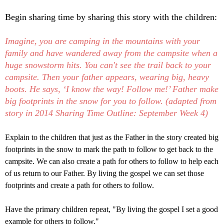
Begin sharing time by sharing this story with the children:
Imagine, you are camping in the mountains with your
family and have wandered away from the campsite when a
huge snowstorm hits. You can't
see the trail back to your
campsite. Then your father appears, wearing big, heavy
boots. He says, ‘I know the way! Follow me!’ Father make
big footprints in the snow for you to follow. (adapted from
story in 2014 Sharing Time Outline: September Week 4)
Explain to the children that just as the Father in the story created big
footprints in the snow to mark the path to follow to get back to the
campsite. We can also create a path for others to follow to help each
of us return to our Father. By living the gospel we can set those
footprints and create a path for others to follow.
Have the primary children repeat, "
By living the gospel I set a good
example for others to follow."