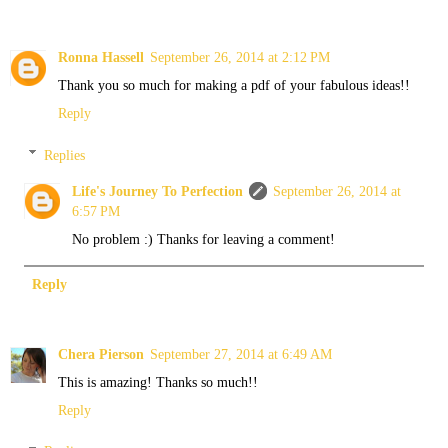
Ronna Hassell
September 26, 2014 at 2:12 PM
Thank you so much for making a pdf of your fabulous ideas!!
Reply
Replies
Life's Journey To Perfection
September 26, 2014 at
6:57 PM
No problem :) Thanks for leaving a comment!
Reply
Chera Pierson
September 27, 2014 at 6:49 AM
This is amazing! Thanks so much!!
Reply