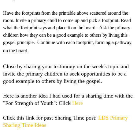
Have the footprints from the printable above scattered around the
room. Invite a primary child to come up and pick a footprint. Read
what the footprint says and place it on the board. Ask the primary
children how they can be a good example to others by living this
gospel principle. Continue with each footprint, forming a pathway
on the board.
Close by sharing your testimony on the week's topic and
invite the primary children to seek opportunities to be a
good example to others by living the gospel.
Here is another idea I had used for a sharing time with the
"For Strength of Youth": Click
Here
Click this link for past Sharing Time post:
LDS Primary
Sharing Time Ideas