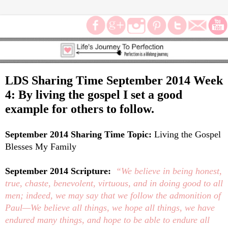
LDS Sharing Time September 2014 Week
4: By living the gospel I set a good
example for others to follow.
September 2014 Sharing Time Topic:
Living the Gospel
Blesses My Family
September 2014 Scripture:
“We believe in being honest,
true, chaste, benevolent, virtuous, and in doing good to all
men; indeed, we may say that we follow the admonition of
Paul—We believe all things, we hope all things, we have
endured many things, and hope to be able to endure all