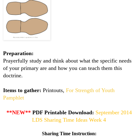
Preparation:
Prayerfully study and think about what the specific needs
of your primary are and how you can teach them this
doctrine.
Items to gather:
Printouts,
For Strength of Youth
Pamphlet
**NEW**
PDF Printable Download:
September 2014
LDS Sharing Time Ideas Week 4
Sharing Time Instruction: