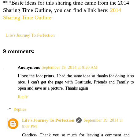
***Basic ideas for this sharing time came from the 2014
Sharing Time Outline, you can find a link here:
2014
Sharing Time Outline
.
Life's Journey To Perfection
9 comments:
Anonymous
September 19, 2014 at 9:20 AM
I love the foot prints. I had the same idea so thanks for doing it so
nice. I can't get the page with Gratitude, Friends and Family to
open and save as a picture. Thanks again
Reply
Replies
Life's Journey To Perfection
September 19, 2014 at
9:07 PM
Candice- Thank you so much for leaving a comment and