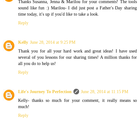
Thanks Susanna, Jenna & Marilou for your comments! The tools
sound like fun :) Marilou- I did just post a Father's Day sharing
time today, it's up if you'd like to take a look.
Reply
Kelly
June 28, 2014 at 9:25 PM
Thank you for all your hard work and great ideas! I have used
several of you lessons for our sharing times! A million thanks for
all you do to help us!
Reply
Life's Journey To Perfection
June 28, 2014 at 11:15 PM
Kelly- thanks so much for your comment, it really means so
much!
Reply