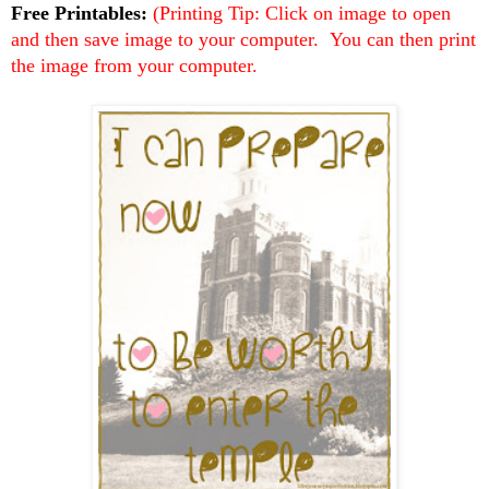
Free Printables:
(Printing Tip: Click on image to open
and then save image to your computer. You can then print
the image from your computer.