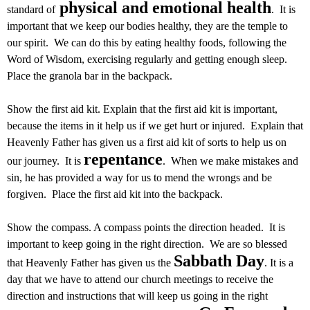
physical and emotional health
standard of
. It is
important that we keep our bodies healthy, they are the temple to
our spirit. We can do this by eating healthy foods, following the
Word of Wisdom, exercising regularly and getting enough sleep.
Place the granola bar in the backpack.
Show the first aid kit. Explain that the first aid kit is important,
because the items in it help us if we get hurt or injured. Explain that
Heavenly Father has given us a first aid kit of sorts to help us on
repentance
our journey. It is
. When we make mistakes and
sin, he has provided a way for us to mend the wrongs and be
forgiven. Place the first aid kit into the backpack.
Show the compass. A compass points the direction headed. It is
important to keep going in the right direction. We are so blessed
Sabbath Day
that Heavenly Father has given us the
. It is a
day that we have to attend our church meetings to receive the
direction and instructions that will keep us going in the right