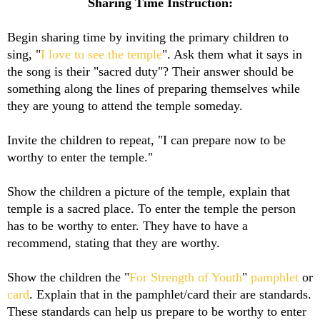
Sharing Time Instruction:
Begin sharing time by inviting the primary children to
sing, "
I love to see the temple
". Ask them what it says in
the song is their "sacred duty"? Their answer should be
something along the lines of preparing themselves while
they are young to attend the temple someday.
Invite the children to repeat, "I can prepare now to be
worthy to enter the temple."
Show the children a picture of the temple, explain that
temple is a sacred place. To enter the temple the person
has to be worthy to enter. They have to have a
recommend, stating that they are worthy.
Show the children the "
For Strength of Youth
"
pamphlet
or
card
. Explain that in the pamphlet/card their are standards.
These standards can help us prepare to be worthy to enter