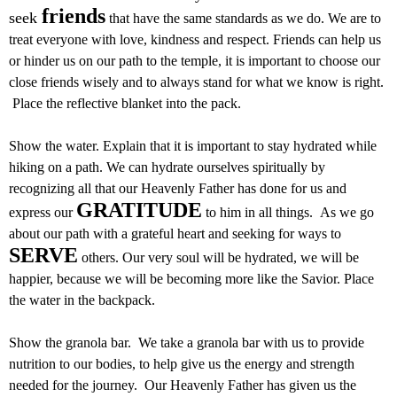
friends
seek
that have the same standards as we do. We are to
treat everyone with love, kindness and respect. Friends can help us
or hinder us on our path to the temple, it is important to choose our
close friends wisely and to always stand for what we know is right.
Place the reflective blanket into the pack.
Show the water. Explain that it is important to stay hydrated while
hiking on a path. We can hydrate ourselves spiritually by
recognizing all that our Heavenly Father has done for us and
GRATITUDE
express our
to him in all things. As we go
about our path with a grateful heart and seeking for ways to
SERVE
others. Our very soul will be hydrated, we will be
happier, because we will be becoming more like the Savior. Place
the water in the backpack.
Show the granola bar. We take a granola bar with us to provide
nutrition to our bodies, to help give us the energy and strength
needed for the journey. Our Heavenly Father has given us the