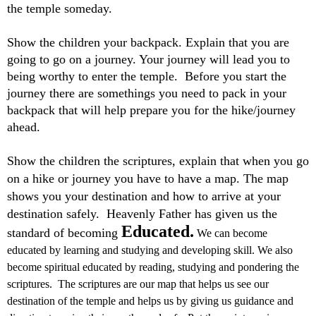
the temple someday.
Show the children your backpack. Explain that you are
going to go on a journey. Your journey will lead you to
being worthy to enter the temple. Before you start the
journey there are somethings you need to pack in your
backpack that will help prepare you for the hike/journey
ahead.
Show the children the scriptures, explain that when you go
on a hike or journey you have to have a map. The map
shows you your destination and how to arrive at your
destination safely. Heavenly Father has given us the
Educated.
standard of becoming
We can become
educated by learning and studying and developing skill. We also
become spiritual educated by reading, studying and pondering the
scriptures. The scriptures are our map that helps us see our
destination of the temple and helps us by giving us guidance and