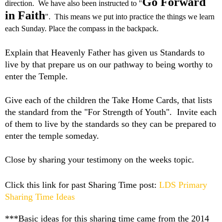
Go Forward
direction. We have also been instructed to "
in Faith
". This means we put into practice the things we learn
each Sunday. Place the compass in the backpack.
Explain that Heavenly Father has given us Standards to
live by that prepare us on our pathway to being worthy to
enter the Temple.
Give each of the children the Take Home Cards, that lists
the standard from the "For Strength of Youth". Invite each
of them to live by the standards so they can be prepared to
enter the temple someday.
Close by sharing your testimony on the weeks topic.
Click this link for past Sharing Time post:
LDS Primary
Sharing Time Ideas
***Basic ideas for this sharing time came from the 2014