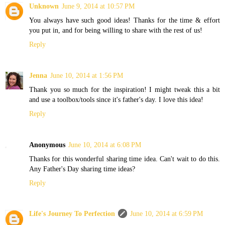
Unknown
June 9, 2014 at 10:57 PM
You always have such good ideas! Thanks for the time & effort
you put in, and for being willing to share with the rest of us!
Reply
Jenna
June 10, 2014 at 1:56 PM
Thank you so much for the inspiration! I might tweak this a bit
and use a toolbox/tools since it's father's day. I love this idea!
Reply
Anonymous
June 10, 2014 at 6:08 PM
Thanks for this wonderful sharing time idea. Can't wait to do this.
Any Father's Day sharing time ideas?
Reply
Life's Journey To Perfection
June 10, 2014 at 6:59 PM