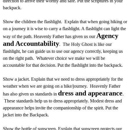
direction to arrive their worthy and safe. Put the scriptures in your
backpack.
Show the children the flashlight. Explain that when going hiking or
on a journey it is wise to carry a flashlight. A flashlight can light the
Agency
way of the path. Heavenly Father has given us our
and Accountability
. The Holy Ghost is like our
flashlight, he can guide us to use our agency correctly, keeping us
on the right path. Whatever choice we make we will be
accountable for that decision. Put the flashlight into the backpack.
Show a jacket. Explain that we need to dress appropriately for the
weather when we are going on a hike/journey. Heavenly Father
dress and appearance
has also given us standards in
.
These standards help us to dress appropriately. Modest dress and
appearance helps invite the companionship of the spirit. Put the
jacket into the Backpack.
Show the bottle of sunscreen. Explain that sunscreen protects our