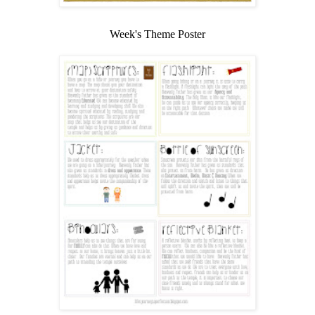
Week's Theme Poster