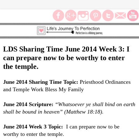
LDS Sharing Time June 2014 Week 3: I
can prepare now to be worthy to enter
the temple.
June 2014 Sharing Time Topic:
Priesthood Ordinances
and Temple Work Bless My Family
June 2014 Scripture:
“Whatsoever ye shall bind on earth
shall be bound in heaven” (Matthew 18:18).
June 2014 Week 3 Topic:
I can prepare now to be
worthy to enter the temple.