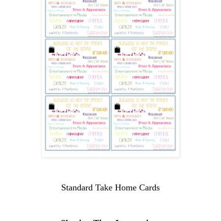
Standard Take Home Cards