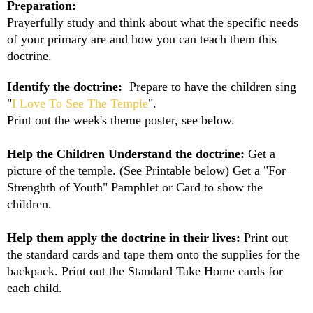
Preparation:
Prayerfully study and think about what the specific needs
of your primary are and how you can teach them this
doctrine.
Identify the doctrine:
Prepare to have the children sing
"
I Love To See The Temple
".
Print out the week's theme poster, see below.
Help the Children Understand the doctrine:
Get a
picture of the temple. (See Printable below) Get a "For
Strenghth of Youth" Pamphlet or Card to show the
children.
Help them apply the doctrine in their lives:
Print out
the standard cards and tape them onto the supplies for the
backpack. Print out the Standard Take Home cards for
each child.