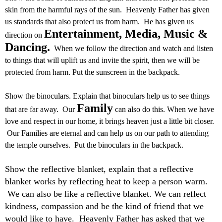
skin from the harmful rays of the sun. Heavenly Father has given
us standards that also protect us from harm. He has given us
Entertainment, Media, Music &
direction on
Dancing.
When we follow the direction and watch and listen
to things that will uplift us and invite the spirit, then we will be
protected from harm. Put the sunscreen in the backpack.
Show the binoculars. Explain that binoculars help us to see things
Family
that are far away. Our
can also do this. When we have
love and respect in our home, it brings heaven just a little bit closer.
Our Families are eternal and can help us on our path to attending
the temple ourselves. Put the binoculars in the backpack.
Show the reflective blanket, explain that a reflective
blanket works by reflecting heat to keep a person warm.
We can also be like a reflective blanket. We can reflect
kindness, compassion and be the kind of friend that we
would like to have. Heavenly Father has asked that we