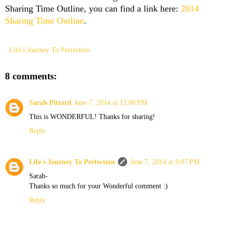
Sharing Time Outline, you can find a link here:
2014
Sharing Time Outline
.
Life's Journey To Perfection
8 comments:
Sarah Pittard
June 7, 2014 at 12:08 PM
This is WONDERFUL! Thanks for sharing!
Reply
Life's Journey To Perfection
June 7, 2014 at 9:07 PM
Sarah-
Thanks so much for your Wonderful comment :)
Reply