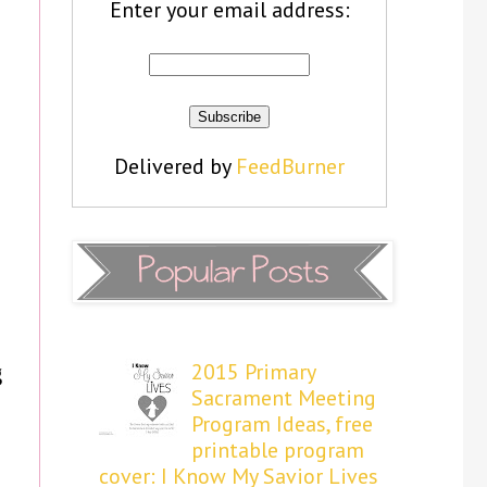
Enter your email address:
Delivered by
FeedBurner
2015 Primary
g
Sacrament Meeting
Program Ideas, free
printable program
cover: I Know My Savior Lives