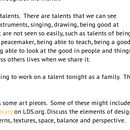
talents. There are talents that we can see
instruments, singing, drawing, being good at
t are not seen so easily, such as talents of bein
, peacemaker, being able to teach, being a goo
g able to look at the good in people and things
ess others lives when we share it.
ing to work on a talent tonight as a family. T
 some art pieces. Some of these might includ
brary
on LDS.org. Discuss the elements of desig
tterns, textures, space, balance and perspective.