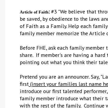
:
#3 "We believe that thro
Article of Faith
be saved, by obedience to the laws and
of Faith as a Family. Help each fami
family member memorize the Article o
Before FHE, ask each family member t
share. If member's are having a hard 
pointing out what you think their tale
Pretend you are an announcer. Say, "L
first
(insert your families last name he
introduce our first talented performer
family member introduce what their ta
with the rest of the family. Continu