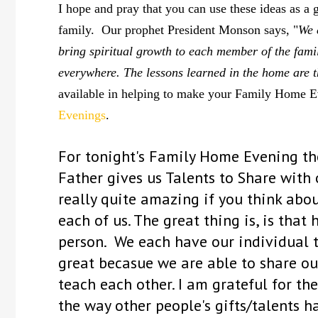
I hope and pray that you can use these ideas as a 
family. Our prophet President Monson says, "
We 
bring spiritual growth to each member of the fami
everywhere. The lessons learned in the home are th
available in helping to make your Family Home Eve
Evenings
.
F
or tonight's Family Home Evening the
Father gives us Talents to Share with 
really quite amazing if you think about
each of us. The great thing is, is that
person. We each have our individual tal
great becasue we are able to share our
teach each other. I am grateful for the
the way other people's gifts/talents h