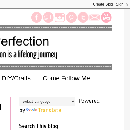
DIY/Crafts
Come Follow Me
Powered
f
by
Translate
Search This Blog