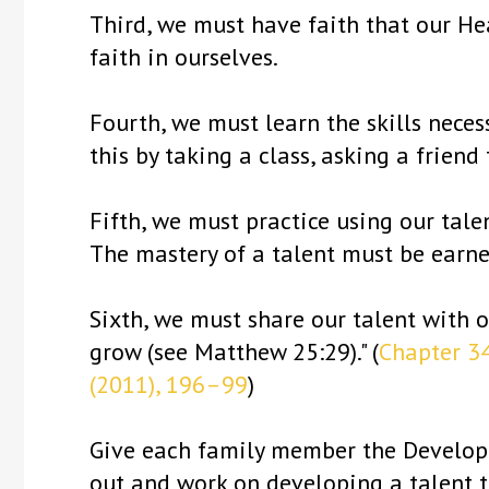
Third, we must have faith that our He
faith in ourselves.
Fourth, we must learn the skills neces
this by taking a class, asking a friend
Fifth, we must practice using our tale
The mastery of a talent must be earne
Sixth, we must share our talent with ot
grow (see Matthew 25:29)." (
Chapter 34
(2011), 196–99
)
Give each family member the Developin
out and work on developing a talent 