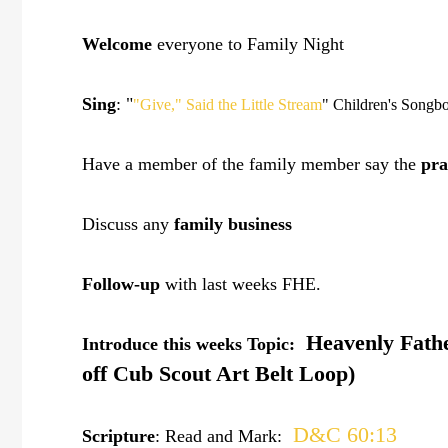
Welcome
everyone to Family Night
Sing
: "
"Give," Said the Little Stream
" Children's Songb
Have a member of the family member say the
pra
Discuss any
family business
Follow-up
with last weeks FHE.
Heavenly Father
Introduce this weeks Topic:
off Cub Scout Art Belt Loop)
D&C 60:13
Scripture
: Read and Mark: