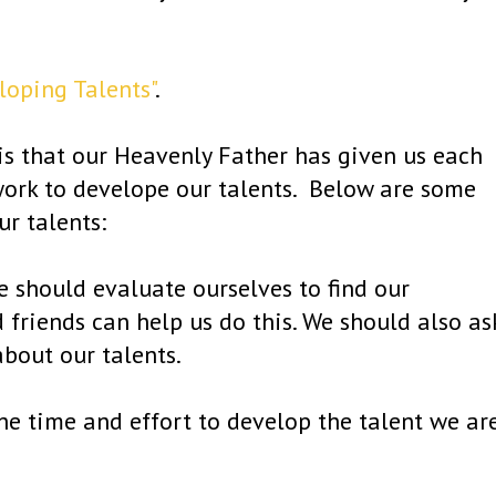
oping Talents"
.
 is that our Heavenly Father has given us each
 work to develope our talents. Below are some
r talents:
We should evaluate ourselves to find our
d friends can help us do this. We should also as
about our talents.
he time and effort to develop the talent we ar