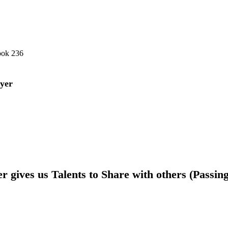
ook 236
yer
 gives us Talents to Share with others (Passin