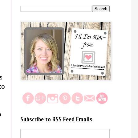
s
to
s
o
Subscribe to RSS Feed Emails