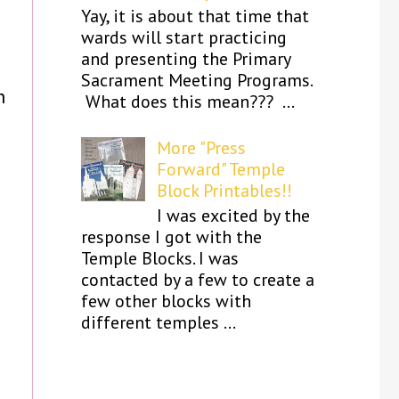
Yay, it is about that time that
wards will start practicing
and presenting the Primary
Sacrament Meeting Programs.
h
What does this mean??? ...
More "Press
Forward" Temple
Block Printables!!
I was excited by the
response I got with the
Temple Blocks. I was
contacted by a few to create a
few other blocks with
different temples ...