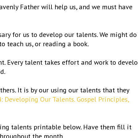
avenly Father will help us, and we must have
sary for us to develop our talents. We might do
 to teach us, or reading a book.
nt. Every talent takes effort and work to develo
d.
hers. It is by our using our talents that they
: Developing Our Talents. Gospel Principles,
g talents printable below. Have them fill it
throughout the month.