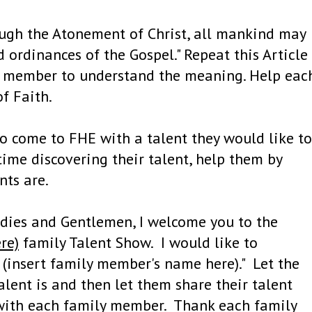
ugh the Atonement of Christ, all mankind may
 ordinances of the Gospel." Repeat this Article
ly member to understand the meaning. Help eac
f Faith.
o come to FHE with a talent they would like to
time discovering their talent, help them by
nts are.
adies and Gentlemen, I welcome you to the
re)
family Talent Show. I would like to
, (insert family member's name here)." Let the
lent is and then let them share their talent
e with each family member. Thank each family