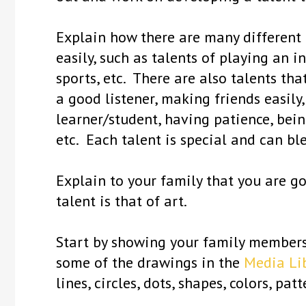
Explain how there are many different 
easily, such as talents of playing an 
sports, etc. There are also talents tha
a good listener, making friends easily
learner/student, having patience, bein
etc. Each talent is special and can bl
Explain to your family that you are go
talent is that of art.
Start by showing your family members
some of the drawings in the
Media Li
lines, circles, dots, shapes, colors, pa