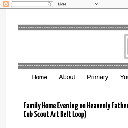
About
Primary
Yo
Home
Family Home Evening on Heavenly Father 
Cub Scout Art Belt Loop)