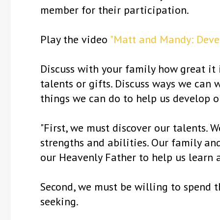
member for their participation.
Play the video
"Matt and Mandy: Devel
Discuss with your family how great it
talents or gifts. Discuss ways we can
things we can do to help us develop ou
"First, we must discover our talents. 
strengths and abilities. Our family an
our Heavenly Father to help us learn 
Second, we must be willing to spend t
seeking.