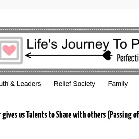
uth & Leaders
Relief Society
Family
gives us Talents to Share with others (Passing of