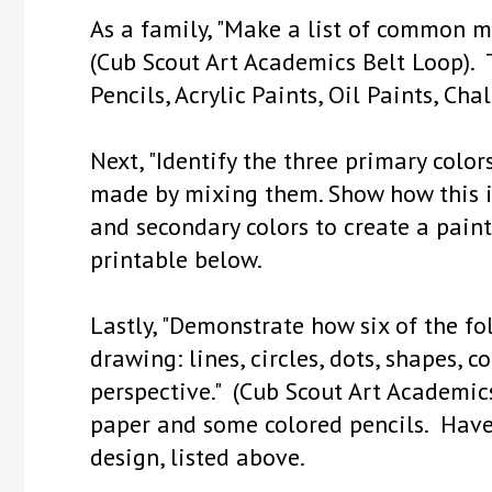
As a family, "Make a list of common ma
(Cub Scout Art Academics Belt Loop). T
Pencils, Acrylic Paints, Oil Paints, Chal
Next, "Identify the three primary colo
made by mixing them. Show how this i
and secondary colors to create a paint
printable below.
Lastly, "Demonstrate how six of the f
drawing: lines, circles, dots, shapes, co
perspective." (Cub Scout Art Academic
paper and some colored pencils. Hav
design, listed above.