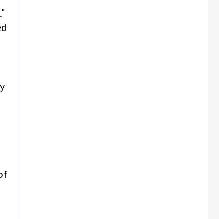
"
ed
y
of