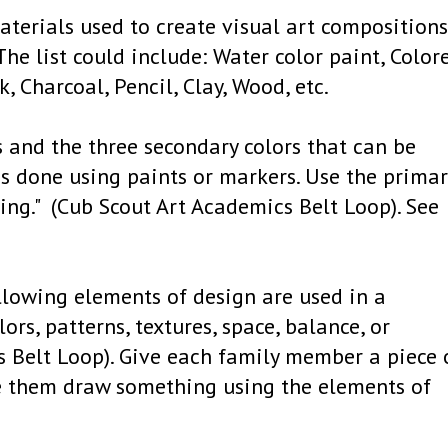
terials used to create visual art compositions.
he list could include: Water color paint, Color
k, Charcoal, Pencil, Clay, Wood, etc.
rs and the three secondary colors that can be
s done using paints or markers. Use the primar
ing." (Cub Scout Art Academics Belt Loop). See
ollowing elements of design are used in a
lors, patterns, textures, space, balance, or
s Belt Loop). Give each family member a piece 
e them draw something using the elements of