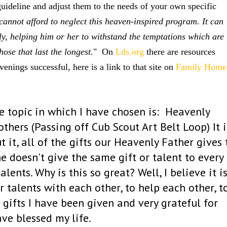
guideline and adjust them to the needs of your own specific
cannot afford to neglect this heaven-inspired program. It can
ly, helping him or her to withstand the temptations which are
ose that last the longest.
" On
Lds.org
there are resources
nings successful, here is a link to that site on
Family Home
 topic in which I have chosen is:
Heavenly
others (Passing off Cub Scout Art Belt Loop)
It i
 it, all of the gifts our Heavenly Father gives 
 he doesn't give the same gift or talent to every
ents. Why is this so great? Well, I believe it i
 talents with each other, to help each other, t
 gifts I have been given and very grateful for
ave blessed my life.