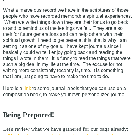
What a marvelous record we have in the scriptures of those
people who have recorded memorable spiritual experiences.
When we write things down they are their for us to go back
to and to remind us of the feelings we felt. They are also
their for future generations and can help others with their
spiritual growth. I need to get better at this, that is why I am
setting it as one of my goals. I have kept journals since I
basically could write. I enjoy going back and reading the
things I wrote in them. It is funny to read the things that were
such a big deal in my life at the time. The excuse for not
writing more consistantly recently is, time. It is something
that I am just going to have to make the time to do.
Here is a
link
to some journal labels that you can use on a
composition book, to make your own personalized journal.
Being Prepared!
Let's review what we have gathered for our bags already: