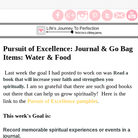
Pursuit of Excellence: Journal & Go Bag
Items: Water & Food
Last week the goal I had posted to work on was
Read a
book that will increase your faith and strengthen you
I am so grateful that there are such good books
spiritually.
out there that can help us grow spiritually! Here is the
link to the
Pursuit of Excellence pamphlet
.
This week's Goal is:
Record memorable spiritual experiences or events in a
journal.