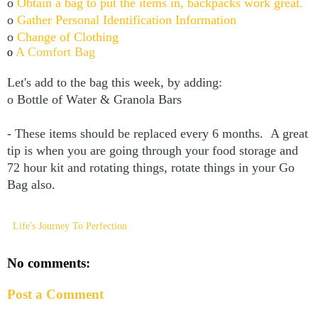
o
Obtain a bag to put the items in, backpacks work great.
o
Gather Personal Identification Information
o
Change of Clothing
A Comfort Bag
o
Let's add to the bag this week, by adding:
o Bottle of Water & Granola Bars
- These items should be replaced every 6 months. A great
tip is when you are going through your food storage and
72 hour kit and rotating things, rotate things in your Go
Bag also.
Life's Journey To Perfection
No comments:
Post a Comment