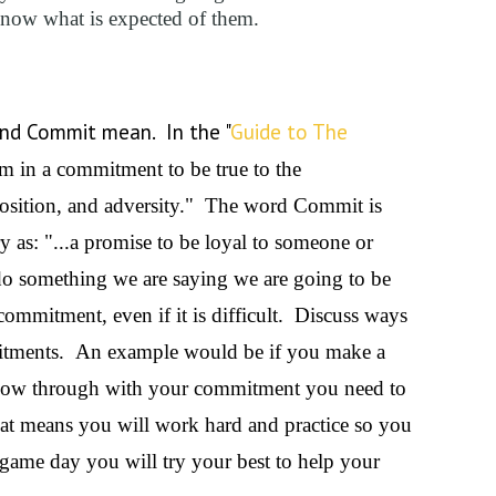
know what is expected of them.
and Commit mean. In the "
Guide to The
m in a commitment to be true to the
sition, and adversity." The word Commit is
y as: "...a promise to be loyal to someone or
o something we are saying we are going to be
ommitment, even if it is difficult. Discuss ways
mmitments. An example would be if you make a
llow through with your commitment you need to
at means you will work hard and practice so you
game day you will try your best to help your