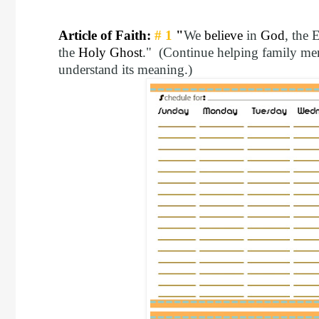
Article of Faith:
# 1
"
We
believe
in
God
, the 
the
Holy Ghost
." (Continue helping family mem
understand its meaning.)