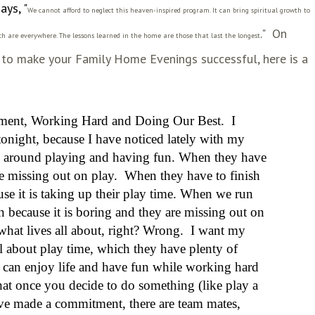
ays, "
We cannot afford to neglect this heaven-inspired program. It can bring spiritual growth to
.
" On
h are everywhere. The lessons learned in the home are those that last the longest
ng to make your Family Home Evenings
successful
, here is a
ment, Working Hard and Doing Our Best
. I
onight, because I have noticed lately with my
all around playing and having fun. When they have
are missing out on play. When they have to finish
e it is taking up their play time. When we run
n because it is boring and they are missing out on
 what lives all about, right? Wrong.
I want my
 all about play time, which they have plenty of
 can enjoy life and have fun while working hard
hat once you decide to do something (like play a
ave made a commitment, there are team mates,