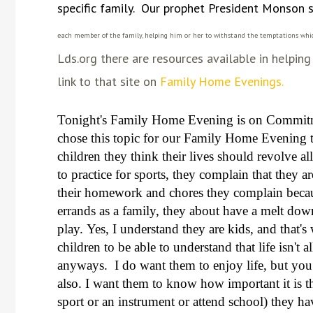
specific family. Our prophet President Monson s
each member of the family, helping him or her to withstand the temptations whic
Lds.org there are resources available in helpi
link to that site on
Family Home Evenings.
Tonight's Family Home Evening is on Commit
chose this topic for our Family Home Evening t
children they think their lives should revolve 
to practice for sports, they complain that they 
their homework and chores they complain becaus
errands as a family, they about have a melt dow
play.
Yes, I understand they are kids, and that's
children to be able to understand that life isn't
anyways. I do want them to enjoy life, but you
also. I want them to know how important it is t
sport or an instrument or attend school) they h