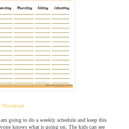
F Download
I am going to do a weekly schedule and keep this
one knows what is going on. The kids can see