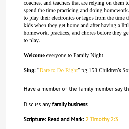
coaches, and teachers that are relying on them t
spend the time practicing and doing homework. 
to play their electronics or legos from the time
kids when they get home and after having a littl
homework, practices, and chores before they get 
to play.
Welcome
everyone to Family Night
Sing
: "
D
are to Do Right
" pg 158 Children's S
Have a member of the family member say t
Discuss any
family business
Scripture: Read and Mark:
2 Timothy 2:3