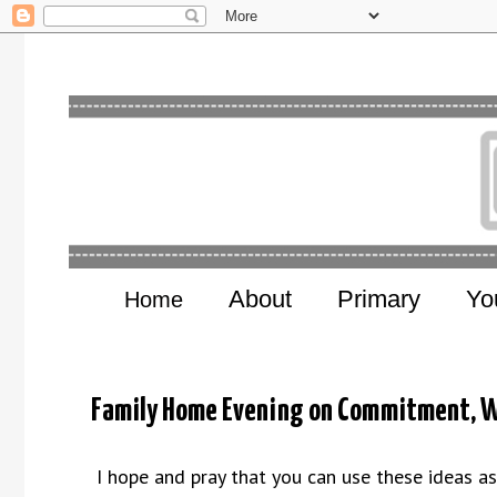
About
Primary
Yo
Home
Family Home Evening on Commitment, W
I hope and pray that you can use these ideas a