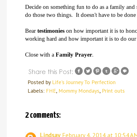
Decide on something fun to do as a family and
do those two things. It doesn't have to be don
Bear
testimonies
on how important it is to hon
working hard and how important it is to do our 
Close with a
Family Prayer
.
Posted by
Life's Journey To Perfection
Labels:
FHE
,
Mommy Mondays
,
Print outs
2 comments:
Lindsay
February 4, 2014 at 10:54 A