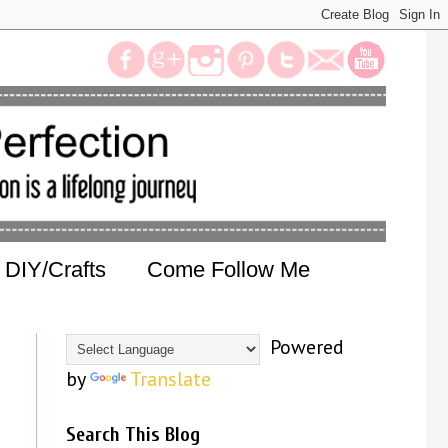
DIY/Crafts
Come Follow Me
Powered
by
Translate
Search This Blog