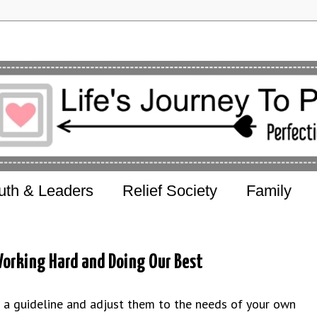
uth & Leaders
Relief Society
Family
orking Hard and Doing Our Best
s a guideline and adjust them to the needs of your own