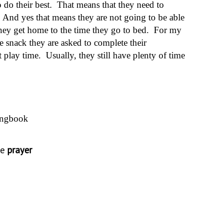
o do their best. That means that they need to
And yes that means they are not going to be able
 they get home to the time they go to bed. For my
e snack they are asked to complete their
play time. Usually, they still have plenty of time
ongbook
he
prayer