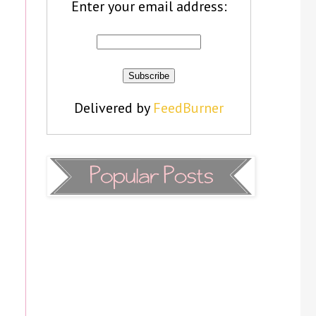
Enter your email address:
Delivered by
FeedBurner