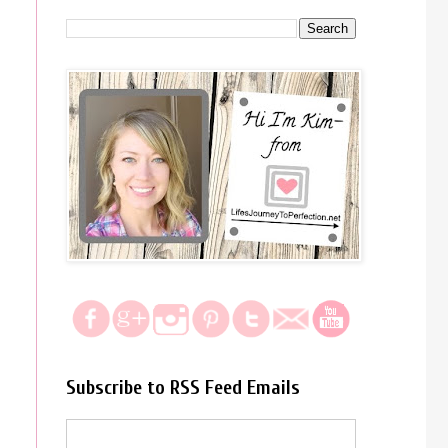
Subscribe to RSS Feed Emails