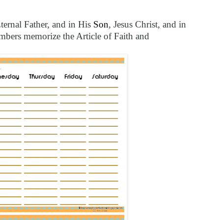
Eternal Father, and in His
Son
, Jesus Christ, and in
bers memorize the Article of Faith and