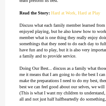
team preform its best.
Read the Story:
Hard at Work, Hard at Play
Discuss what each family member learned from t
enjoyed playing, but he also knew how to work
member what is one thing they really enjoy do
somethings that they need to do each day to fulfi
have fun and to play, but it is also very import
a family and to provide service.
Doing Our Best... discuss as a family what tho
me it means that I am going to do the best I can
make the preparations I need to do my best, t
best we can feel good about our selves, we will 
(This is what I want my children to understand, th
all and not just half halfheartedly do something,