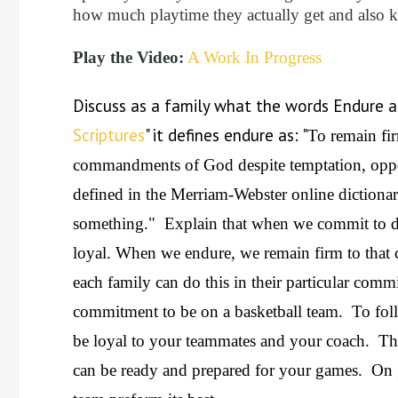
how much playtime they actually get and also 
Play the Video:
A Work In Progress
Discuss as a family what the words Endure 
Scriptures
" it defines endure as: "
To remain fir
commandments of God despite temptation, oppo
defined in the Merriam-Webster online dictionar
something." Explain that when we commit to d
loyal. When we endure, we remain firm to that c
each family can do this in their particular co
commitment to be on a basketball team. To fo
be loyal to your teammates and your coach. Th
can be ready and prepared for your games. On 