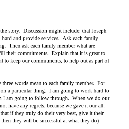
he story. Discussion might include: that Joseph
 hard and provide services. Ask each family
ing. Then ask each family member what are
ll their commitments. Explain that it is great to
ant to keep our commitments, to help out as part of
se three words mean to each family member. For
 on a particular thing. I am going to work hard to
hen I am going to follow through. When we do our
not have any regrets, because we gave it our all.
at if they truly do their very best, give it their
 then they will be successful at what they do)