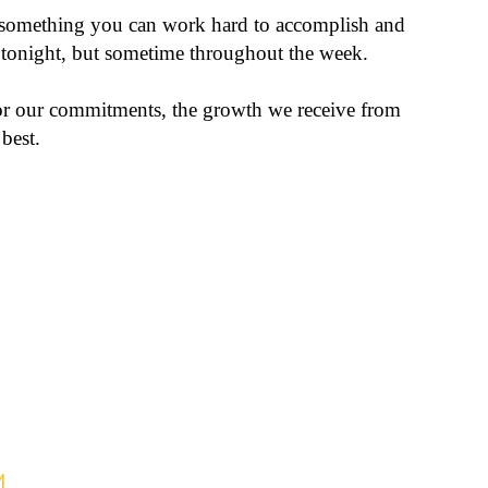
 something you can work hard to accomplish and
e tonight, but sometime throughout the week.
or our commitments, the growth we receive from
best.
M