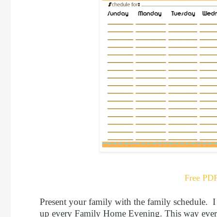
Free PD
Present your family with the family schedule. 
up every Family Home Evening. This way every