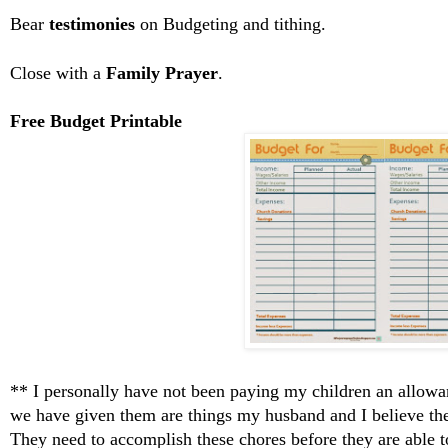
Bear
testimonies
on Budgeting and tithing.
Close with a
Family Prayer
.
Free Budget Printable
** I personally have not been paying my children an allowa
we have given them are things my husband and I believe th
They need to accomplish these chores before they are able 