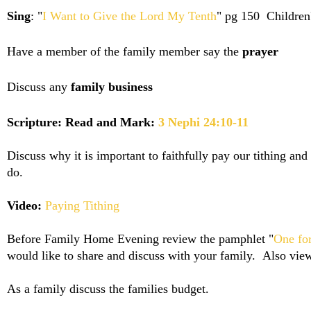
Sing
: "
I Want to Give the Lord My Tenth
" pg 150 Children
Have a member of the family member say the
prayer
Discuss any
family business
Scripture: Read and Mark:
3 Nephi 24:10-11
Discuss why it is important to faithfully pay our tithing a
do.
Video:
Paying Tithing
Before Family Home Evening review the pamphlet "
One fo
would like to share and discuss with your family. Also vie
As a family discuss the families budget.