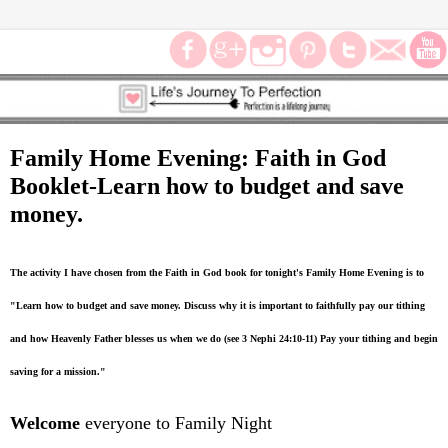
Family Home Evening: Faith in God
Booklet-Learn how to budget and save
money.
The activity I have chosen from the Faith in God book for tonight's Family Home Evening is to
"Learn how to budget and save money. Discuss why it is important to faithfully pay our tithing
and how Heavenly Father blesses us when we do (see 3 Nephi 24:10-11) Pay your tithing and begin
saving for a mission."
Welcome
everyone to Family Night