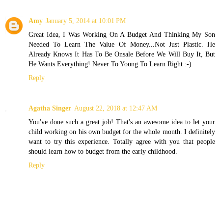
Amy
January 5, 2014 at 10:01 PM
Great Idea, I Was Working On A Budget And Thinking My Son
Needed To Learn The Value Of Money...Not Just Plastic. He
Already Knows It Has To Be Onsale Before We Will Buy It, But
He Wants Everything! Never To Young To Learn Right :-)
Reply
Agatha Singer
August 22, 2018 at 12:47 AM
You've done such a great job! That's an awesome idea to let your
child working on his own budget for the whole month. I definitely
want to try this experience. Totally agree with you that people
should learn how to budget from the early childhood.
Reply