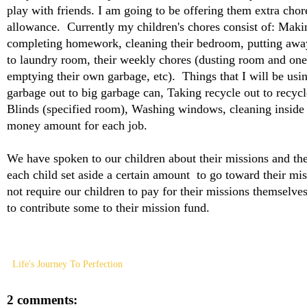
play with friends. I am going to be offering them extra chor
allowance. Currently my children's chores consist of: Maki
completing homework, cleaning their bedroom, putting away 
to laundry room, their weekly chores (dusting room and one
emptying their own garbage, etc). Things that I will be usi
garbage out to big garbage can, Taking recycle out to recyc
Blinds (specified room), Washing windows, cleaning inside 
money amount for each job.
We have spoken to our children about their missions and the
each child set aside a certain amount to go toward their mi
not require our children to pay for their missions themselves
to contribute some to their mission fund.
Life's Journey To Perfection
2 comments: