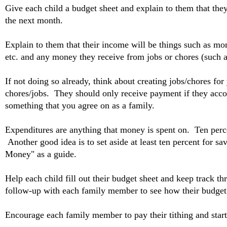
Give each child a budget sheet and explain to them that the
the next month.
Explain to them that their income will be things such as m
etc. and any money they receive from jobs or chores (such 
If not doing so already, think about creating jobs/chores fo
chores/jobs. They should only receive payment if they accom
something that you agree on as a family.
Expenditures are anything that money is spent on. Ten perce
Another good idea is to set aside at least ten percent for s
Money" as a guide.
Help each child fill out their budget sheet and keep track
follow-up with each family member to see how their budget 
Encourage each family member to pay their tithing and start