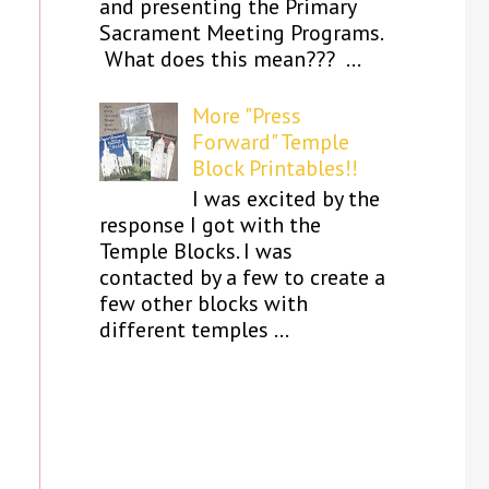
and presenting the Primary
Sacrament Meeting Programs.
What does this mean??? ...
More "Press
Forward" Temple
Block Printables!!
I was excited by the
response I got with the
Temple Blocks. I was
contacted by a few to create a
few other blocks with
different temples ...