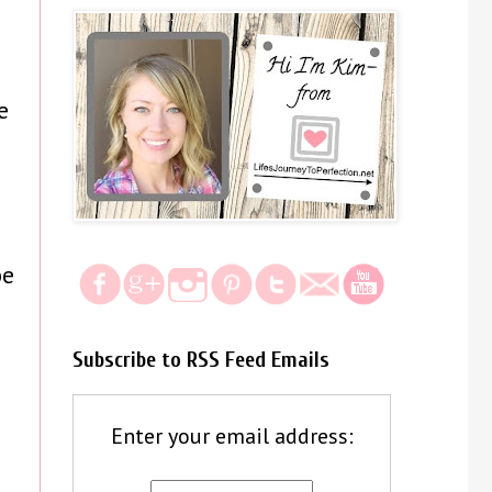
e
be
Subscribe to RSS Feed Emails
Enter your email address: