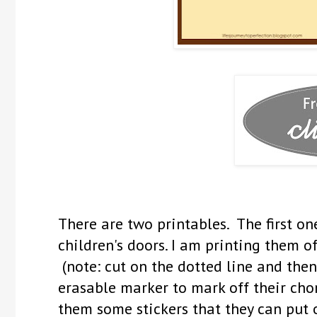
There are two printables. The first 
children's doors. I am printing them o
(note: cut on the dotted line and then
erasable marker to mark off their cho
them some stickers that they can put 