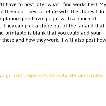
'll have to post later what I find works best. My
e them do. They correlate with the chores I do
am planning on having a jar with a bunch of
. They can pick a chore out of the jar and that
nd printable is blank that you could add your
 these and how they work. I will also post how
,
Organization
,
Paper craft
,
Print outs
,
Take Care Tuesdays