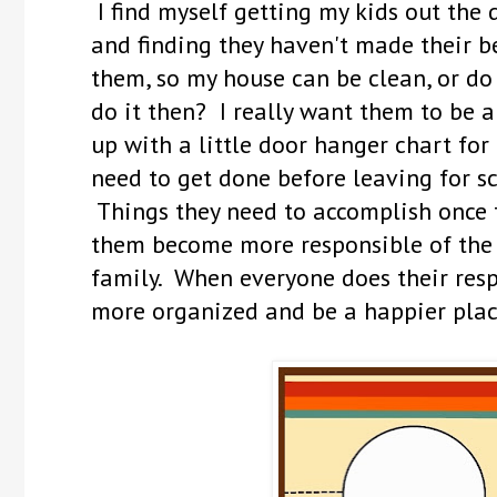
I find myself getting my kids out the 
and finding they haven't made their b
them, so my house can be clean, or d
do it then? I really want them to be a
up with a little door hanger chart for
need to get done before leaving for sc
Things they need to accomplish once 
them become more responsible of the 
family. When everyone does their resp
more organized and be a happier plac