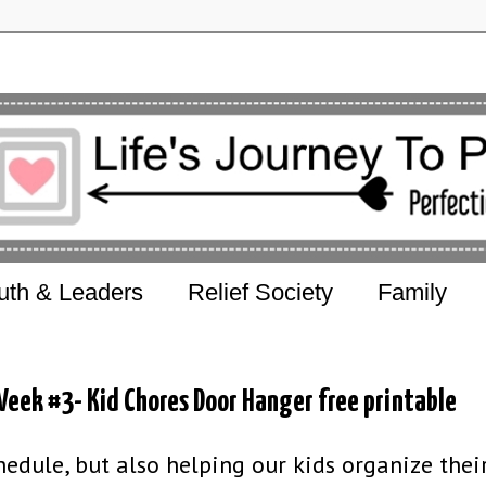
uth & Leaders
Relief Society
Family
eek #3- Kid Chores Door Hanger free printable
edule, but also helping our kids organize their