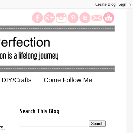
DIY/Crafts
Come Follow Me
Search This Blog
s.