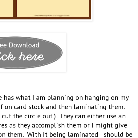
one has what I am planning on hanging on my
ff on card stock and then laminating them.
 cut the circle out.) They can either use an
res as they accomplish them or I might give
on them. With it being laminated I should be