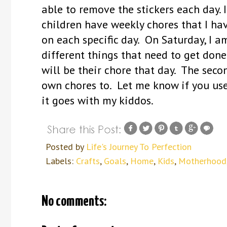
able to remove the stickers each day. I
children have weekly chores that I hav
on each specific day. On Saturday, I 
different things that need to get done
will be their chore that day. The seco
own chores to. Let me know if you use
it goes with my kiddos.
Posted by
Life's Journey To Perfection
Labels:
Crafts
,
Goals
,
Home
,
Kids
,
Motherhood
No comments: