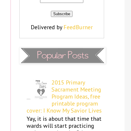
Delivered by
FeedBurner
2015 Primary
Sacrament Meeting
Program Ideas, free
printable program
cover: I Know My Savior Lives
Yay, it is about that time that
wards will start practicing