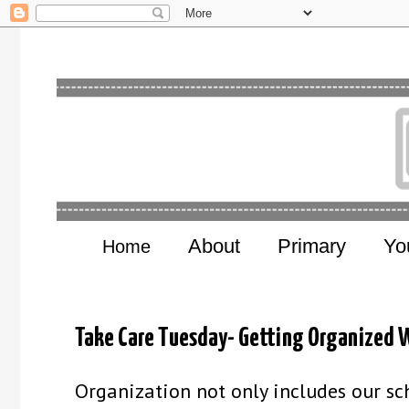
About
Primary
Yo
Home
Take Care Tuesday- Getting Organized W
Organization not only includes our sch