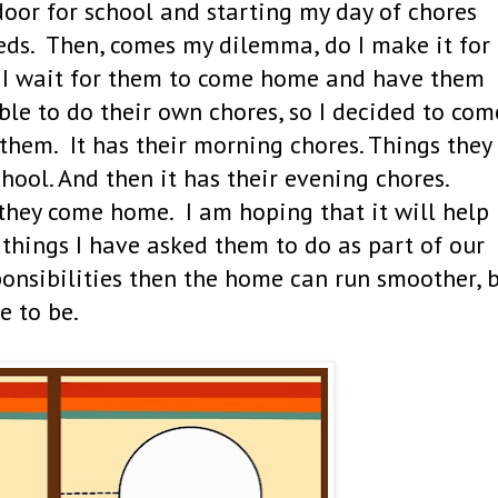
door for school and starting my day of chores
eds. Then, comes my dilemma, do I make it for
o I wait for them to come home and have them
ble to do their own chores, so I decided to com
 them. It has their morning chores. Things they
hool. And then it has their evening chores.
they come home. I am hoping that it will help
things I have asked them to do as part of our
onsibilities then the home can run smoother, 
e to be.