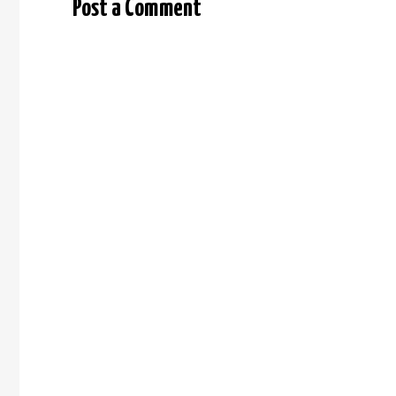
Post a Comment