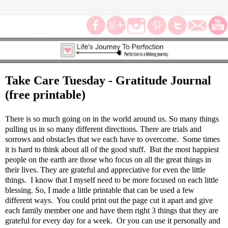
Take Care Tuesday - Gratitude Journal
(free printable)
There is so much going on in the world around us. So many things
pulling us in so many different directions. There are trials and
sorrows and obstacles that we each have to overcome. Some times
it is hard to think about all of the good stuff. But the most happiest
people on the earth are those who focus on all the great things in
their lives. They are grateful and appreciative for even the little
things. I know that I myself need to be more focused on each little
blessing. So, I made a little printable that can be used a few
different ways. You could print out the page cut it apart and give
each family member one and have them right 3 things that they are
grateful for every day for a week. Or you can use it personally and