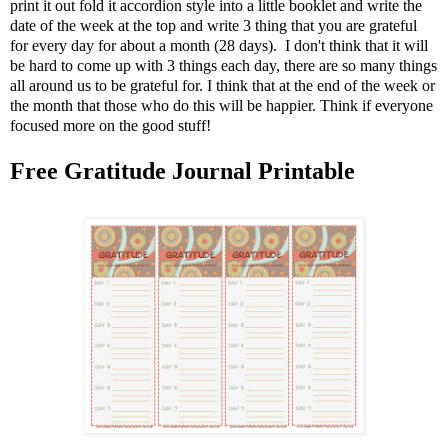
print it out fold it accordion style into a little booklet and write the
date of the week at the top and write 3 thing that you are grateful
for every day for about a month (28 days). I don't think that it will
be hard to come up with 3 things each day, there are so many things
all around us to be grateful for. I think that at the end of the week or
the month that those who do this will be happier. Think if everyone
focused more on the good stuff!
Free Gratitude Journal Printable