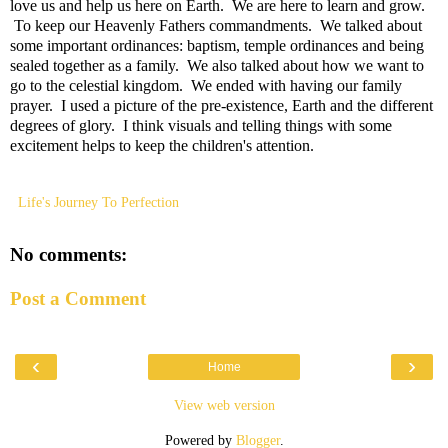
love us and help us here on Earth. We are here to learn and grow.
To keep our Heavenly Fathers commandments. We talked about
some important ordinances: baptism, temple ordinances and being
sealed together as a family. We also talked about how we want to
go to the celestial kingdom. We ended with having our family
prayer. I used a picture of the pre-existence, Earth and the different
degrees of glory. I think visuals and telling things with some
excitement helps to keep the children's attention.
Life's Journey To Perfection
No comments:
Post a Comment
‹
›
Home
View web version
Powered by
Blogger
.