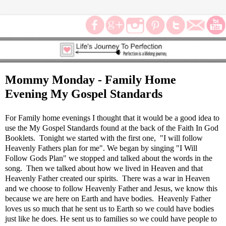
Mommy Monday - Family Home
Evening My Gospel Standards
For Family home evenings I thought that it would be a good idea to
use the My Gospel Standards found at the back of the Faith In God
Booklets. Tonight we started with the first one, "I will follow
Heavenly Fathers plan for me". We began by singing "I Will
Follow Gods Plan" we stopped and talked about the words in the
song. Then we talked about how we lived in Heaven and that
Heavenly Father created our spirits. There was a war in Heaven
and we choose to follow Heavenly Father and Jesus, we know this
because we are here on Earth and have bodies. Heavenly Father
loves us so much that he sent us to Earth so we could have bodies
just like he does. He sent us to families so we could have people to