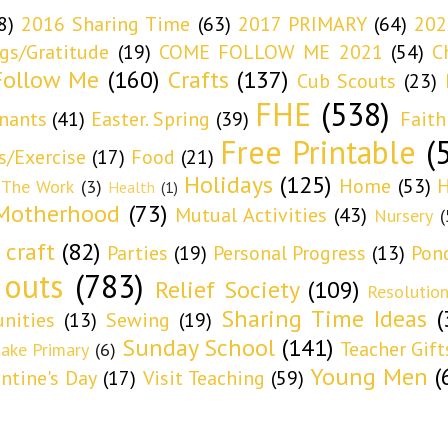
8)
2016 Sharing Time
(63)
2017 PRIMARY
(64)
202
ngs/Gratitude
(19)
COME FOLLOW ME 2021
(54)
C
ollow Me
(160)
Crafts
(137)
Cub Scouts
(23)
FHE
(538)
nants
(41)
Easter. Spring
(39)
Faith
Free Printable
(
s/Exercise
(17)
Food
(21)
Holidays
(125)
Home
(53)
H
 The Work
(3)
Health
(1)
Motherhood
(73)
Mutual Activities
(43)
Nursery
(
 craft
(82)
Parties
(19)
Personal Progress
(13)
Pon
 outs
(783)
Relief Society
(109)
Resolutio
Sharing Time Ideas
(
nities
(13)
Sewing
(19)
Sunday School
(141)
Teacher Gift
take Primary
(6)
Young Men
(
entine's Day
(17)
Visit Teaching
(59)