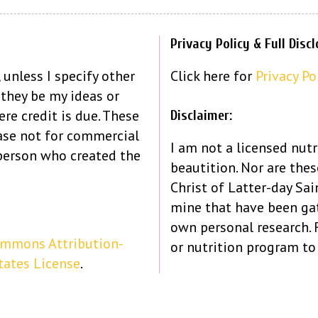
Privacy Policy & Full Disc
 unless I specify other
Click here for
Privacy Po
 they be my ideas or
re credit is due. These
Disclaimer:
ase not for commercial
I am not a licensed nutr
person who created the
beautition. Nor are the
Christ of Latter-day Sain
mine that have been ga
own personal research.
ommons Attribution-
or nutrition program to
tates License
.