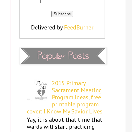
Delivered by
FeedBurner
2015 Primary
Sacrament Meeting
Program Ideas, free
printable program
cover: I Know My Savior Lives
Yay, it is about that time that
wards will start practicing