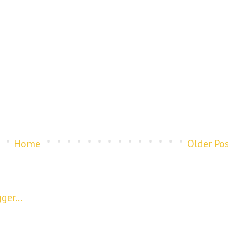
Home
Older Po