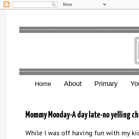
About
Primary
Yo
Home
Mommy Monday-A day late-no yelling ch
While I was off having fun with my ki