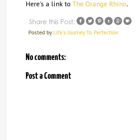
Here's a link to
The Orange Rhino
.
Posted by
Life's Journey To Perfection
No comments:
Post a Comment