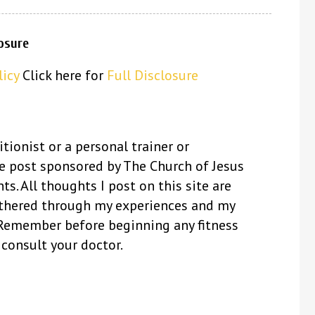
losure
licy
Click here for
Full Disclosure
itionist or a personal trainer or
se post sponsored by The Church of Jesus
ts. All thoughts I post on this site are
thered through my experiences and my
 Remember before beginning any fitness
 consult your doctor.