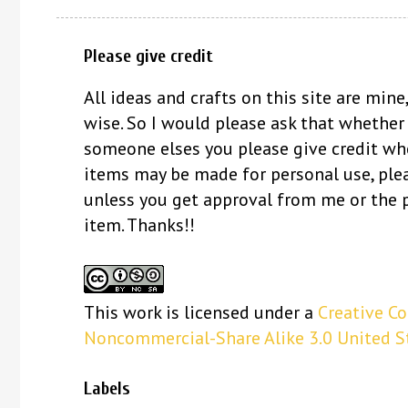
Please give credit
All ideas and crafts on this site are mine,
wise. So I would please ask that whether
someone elses you please give credit whe
items may be made for personal use, ple
unless you get approval from me or the 
item. Thanks!!
This
work
is licensed under a
Creative C
Noncommercial-Share Alike 3.0 United S
Labels