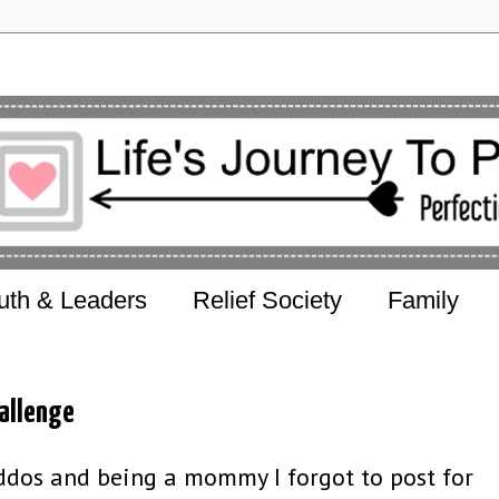
uth & Leaders
Relief Society
Family
allenge
ddos and being a mommy I forgot to post for