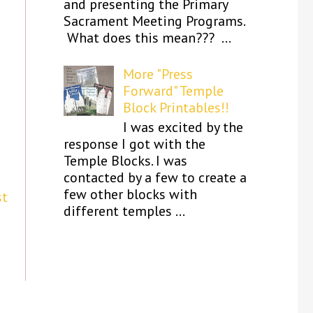
and presenting the Primary
Sacrament Meeting Programs.
What does this mean??? ...
More "Press
Forward" Temple
Block Printables!!
I was excited by the
response I got with the
Temple Blocks. I was
contacted by a few to create a
few other blocks with
st
different temples ...