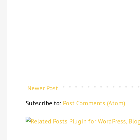
Newer Post
Subscribe to:
Post Comments (Atom)