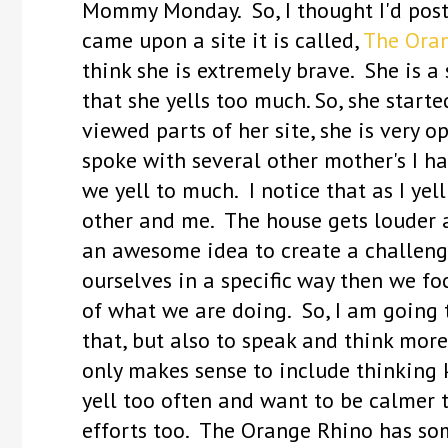
Mommy Monday. So, I thought I'd post t
came upon a site it is called,
The Oran
think she is extremely brave. She is 
that she yells too much. So, she starte
viewed parts of her site, she is very op
spoke with several other mother's I h
we yell to much. I notice that as I yel
other and me. The house gets louder an
an awesome idea to create a challenge
ourselves in a specific way then we 
of what we are doing. So, I am going t
that, but also to speak and think more
only makes sense to include thinking k
yell too often and want to be calmer 
efforts too. The Orange Rhino has som