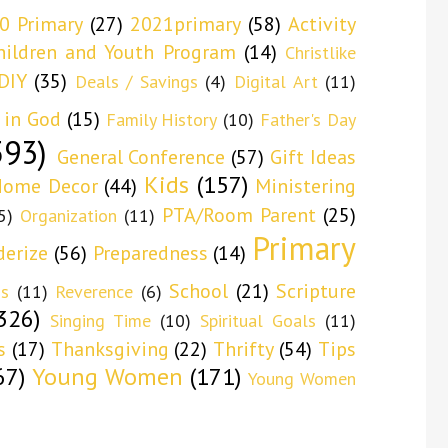
0 Primary
(27)
2021primary
(58)
Activity
hildren and Youth Program
(14)
Christlike
DIY
(35)
Deals / Savings
(4)
Digital Art
(11)
 in God
(15)
Family History
(10)
Father's Day
593)
General Conference
(57)
Gift Ideas
Kids
(157)
ome Decor
(44)
Ministering
PTA/Room Parent
(25)
5)
Organization
(11)
Primary
derize
(56)
Preparedness
(14)
School
(21)
Scripture
ns
(11)
Reverence
(6)
326)
Singing Time
(10)
Spiritual Goals
(11)
s
(17)
Thanksgiving
(22)
Thrifty
(54)
Tips
67)
Young Women
(171)
Young Women