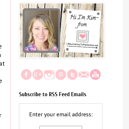
e
h
at
e
Subscribe to RSS Feed Emails
t
Enter your email address:
r