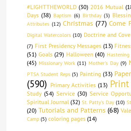
#LIGHTTHEWORLD
(30)
2016 Mutual
(1
Days
(38)
Blessi
Baptism
(6)
Birthday
(3)
Christmas
(77)
Come F
Attributes
(12)
Doctrine and Cove
Digital Watercolors
(10)
First Presidency Messages
(13)
Fitnes
(7)
(51)
Goals
(29)
Halloween
(40)
Hastening
(45)
Missionary Work
(11)
Mother's Day
(9)
Paper
Painting
(33)
PTSA Student Reps
(5)
(590)
Print
Primary Activities
(13)
Study
(54)
Service
(30)
Service Opportu
Spiritual Journal
(32)
St. Patty's Day
(10)
S
Tutorials and Patterns
(68)
(20)
Val
coloring pages
(14)
Camp
(5)