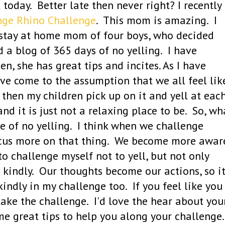
oday. Better late then never right? I recently
ge Rhino Challenge
. This mom is amazing. I
a stay at home mom of four boys, who decided
d a blog of 365 days of no yelling. I have
en, she has great tips and incites. As I have
ave come to the assumption that we all feel lik
l then my children pick up on it and yell at eac
d it is just not a relaxing place to be. So, wh
 of no yelling. I think when we challenge
focus more on that thing. We become more awar
o challenge myself not to yell, but not only
 kindly. Our thoughts become our actions, so i
indly in my challenge too. If you feel like you
take the challenge. I'd love the hear about you
e great tips to help you along your challenge.