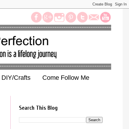
DIY/Crafts
Come Follow Me
Search This Blog