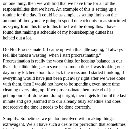
on one thing, then we will find that we have time for all of the
responsibilities that we have. An example of this is setting up a
routine for the day. It could be as simple as setting limits on the
amount of time you are going to spend on each duty or as structured
as saying from this time to this time I will be doing this. I have
found that making a schedule of my housekeeping duties has
helped out a lot.
Do Not Procrastinate!!! I came up with this little saying, "I always
feel like times a wasting, when I start procrastinating."
Procrastination is really the worst thing for keeping balance in our
lives. Just little things can save us so much time. I was looking one
day in my kitchen about to attack the mess and I started thinking, if
everything would have just been put away right after we were done
with them, then I would not have to be spending even more time
cleaning everything up. If we procrastinate then instead of just
getting our stuff done and doing it right, then it gets left until the last
minute and gets jammed into our already busy schedule and does
not receive the time it needs to be done correctly.
Simplify. Sometimes we get too involved with making things
extravagant. We all have such a desire for perfection that sometimes