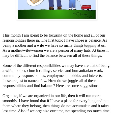
This month I am going to be focusing on the home and all of our
responsibilities there in. The first topic I have chose is balance. As
being a mother and a wife we have so many things tugging at us.
As a mother/wife/women we are a person of many hats. At times it
may be difficult to find the balance between all of these things.
Some of the different responsibilities we may have are that of being
a wife, mother, church callings, service and humanitarian work,
community responsibilities, employment, hobbies and interests,
these are just to name a few. How do we juggle all of these
responsibilities and find balance? Here are some suggestions:
Organize, if we are organized in our life, then it will run more
smoothly. I have found that if I have a place for everything and put
them where they belong, then things do not accumulate and it takes
less time. Also if we organize our time, not spending too much time