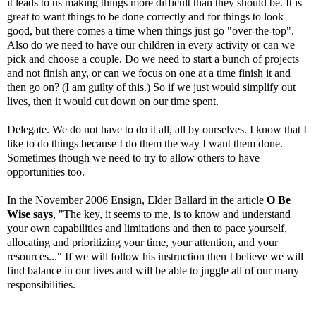
it leads to us making things more difficult than they should be. It is
great to want things to be done correctly and for things to look
good, but there comes a time when things just go "over-the-top".
Also do we need to have our children in every activity or can we
pick and choose a couple. Do we need to start a bunch of projects
and not finish any, or can we focus on one at a time finish it and
then go on? (I am guilty of this.) So if we just would simplify out
lives, then it would cut down on our time spent.
Delegate. We do not have to do it all, all by ourselves. I know that I
like to do things because I do them the way I want them done.
Sometimes though we need to try to allow others to have
opportunities too.
In the November 2006 Ensign, Elder Ballard in the article
O Be
Wise says
, "The key, it seems to me, is to know and understand
your own capabilities and limitations and then to pace yourself,
allocating and prioritizing your time, your attention, and your
resources..." If we will follow his instruction then I believe we will
find balance in our lives and will be able to juggle all of our many
responsibilities.