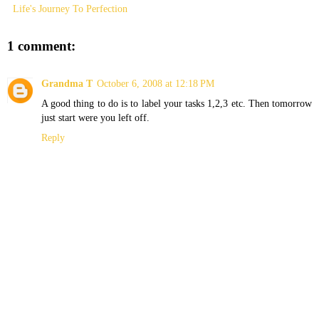
Life's Journey To Perfection
1 comment:
Grandma T
October 6, 2008 at 12:18 PM
A good thing to do is to label your tasks 1,2,3 etc. Then tomorrow
just start were you left off.
Reply