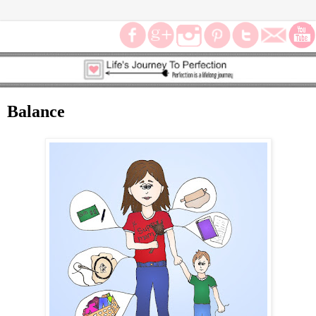
Balance