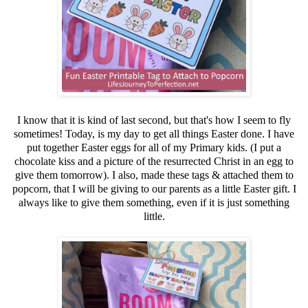
I know that it is kind of last second, but that's how I seem to fly
sometimes! Today, is my day to get all things Easter done. I have
put together Easter eggs for all of my Primary kids. (I put a
chocolate kiss and a picture of the resurrected Christ in an egg to
give them tomorrow). I also, made these tags & attached them to
popcorn, that I will be giving to our parents as a little Easter gift. I
always like to give them something, even if it is just something
little.