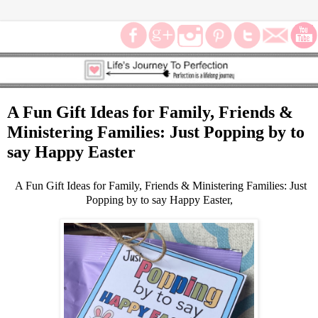
A Fun Gift Ideas for Family, Friends &
Ministering Families: Just Popping by to
say Happy Easter
A Fun Gift Ideas for Family, Friends & Ministering Families: Just
Popping by to say Happy Easter,