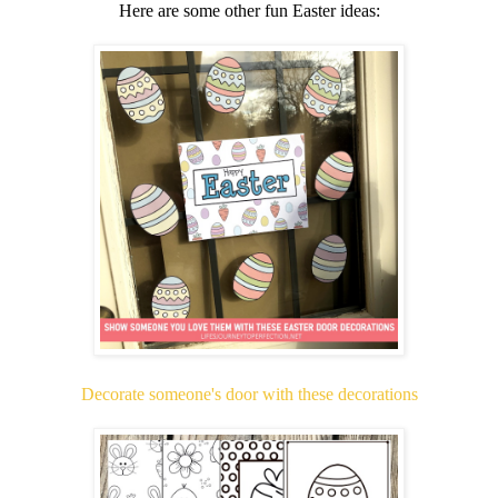
Here are some other fun Easter ideas:
Decorate someone's door with these decorations