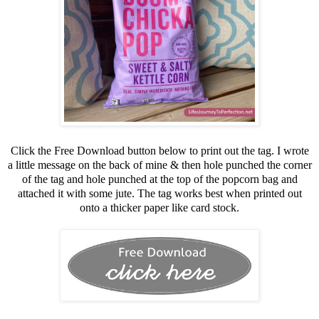
Click the Free Download button below to print out the tag. I wrote
a little message on the back of mine & then hole punched the corner
of the tag and hole punched at the top of the popcorn bag and
attached it with some jute. The tag works best when printed out
onto a thicker paper like card stock.