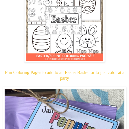
Fun Coloring Pages to add to an Easter Basket or to just color at a
party