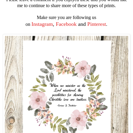
me to continue to share more of these types of prints.
Make sure you are following us
Instagram
,
Facebook
and
Pinterest
.
on