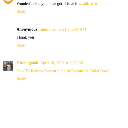
Wonderful site you have got, I love it
wealth affirmations
Reply
Anonymous
January 26, 2021 at 6:07 AM
Thank you
Reply
Hitesh golait
April 18, 2021 at 3:03 PM
How To Remove Brown Stain In Bottom Of Toilet Bowl
Reply