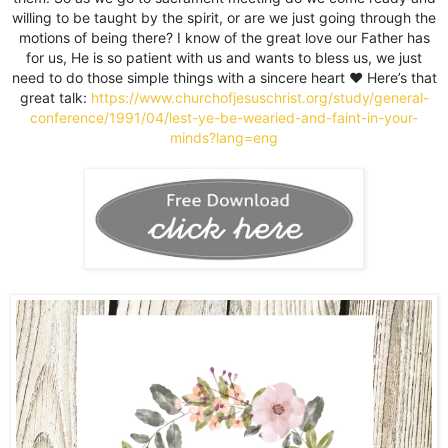
willing to be taught by the spirit, or are we just going through the
motions of being there? I know of the great love our Father has
for us, He is so patient with us and wants to bless us, we just
need to do those simple things with a sincere heart ♥️ Here’s that
great talk:
https://www.churchofjesuschrist.org/study/general-
conference/1991/04/lest-ye-be-wearied-and-faint-in-your-
minds?lang=eng