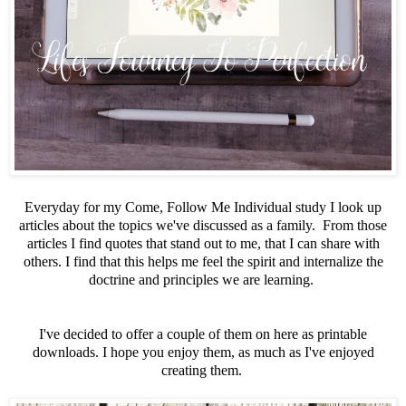
Everyday for my Come, Follow Me Individual study I look up
articles about the topics we've discussed as a family. From those
articles I find quotes that stand out to me, that I can share with
others. I find that this helps me feel the spirit and internalize the
doctrine and principles we are learning.
I've decided to offer a couple of them on here as printable
downloads. I hope you enjoy them, as much as I've enjoyed
creating them.