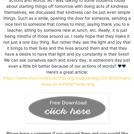
actions and words. As I was talking to some students today
about starting things off tomorrow with doing acts of kindness
themselves, we discussed that kindness can be just even simple
things. Such as a smile, opening the door for someone, sending a
nice text to someone that comes to mind, saying thank you to a
teacher, sitting by someone new at lunch, etc. Really, it is just
being mindful of those around us. I really hope that they make it
not just a one day thing. But rather they see the light and joy that
it brings to their lives and the lives around them and that they
have a desire to have that light and joy constantly in their lives!!
We can ask ourselves each and every day, is someone’s day just
even a little bit better because of our actions of words? ♥️♥️
Here’s a great article:
https://www.churchofjesuschrist.org/study/ensign/2019/09/many
-ways-to-minister?lang=eng
Please leave a comment if you enjoyed these and you would like