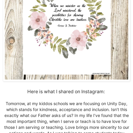
Here is what I shared on Instagram:
Tomorrow, at my kiddos schools we are focusing on Unity Day,
which stands for kindness, acceptance and inclusion. Isn’t this
exactly what our Father asks of us? In my life I’ve found that the
most important thing, when I serve or teach is to have love for
those I am serving or teaching. Love brings more sincerity to our