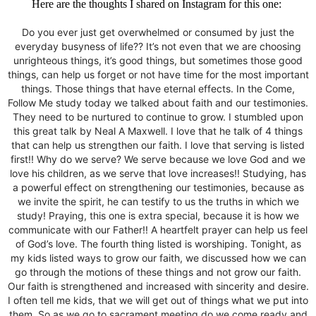
Here are the thoughts I shared on Instagram for this one:
Do you ever just get overwhelmed or consumed by just the
everyday busyness of life?? It’s not even that we are choosing
unrighteous things, it’s good things, but sometimes those good
things, can help us forget or not have time for the most important
things. Those things that have eternal effects. In the Come,
Follow Me study today we talked about faith and our testimonies.
They need to be nurtured to continue to grow. I stumbled upon
this great talk by Neal A Maxwell. I love that he talk of 4 things
that can help us strengthen our faith. I love that serving is listed
first!! Why do we serve? We serve because we love God and we
love his children, as we serve that love increases!! Studying, has
a powerful effect on strengthening our testimonies, because as
we invite the spirit, he can testify to us the truths in which we
study! Praying, this one is extra special, because it is how we
communicate with our Father!! A heartfelt prayer can help us feel
of God’s love. The fourth thing listed is worshiping. Tonight, as
my kids listed ways to grow our faith, we discussed how we can
go through the motions of these things and not grow our faith.
Our faith is strengthened and increased with sincerity and desire.
I often tell me kids, that we will get out of things what we put into
them. So as we go to sacrament meeting do we come ready and