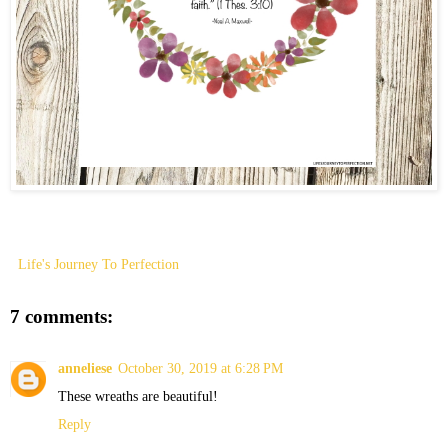
Life's Journey To Perfection
7 comments:
anneliese
October 30, 2019 at 6:28 PM
These wreaths are beautiful!
Reply