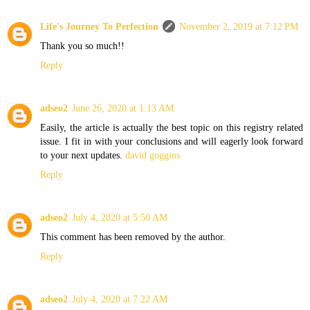
Life's Journey To Perfection
November 2, 2019 at 7:12 PM
Thank you so much!!
Reply
adseo2
June 26, 2020 at 1:13 AM
Easily, the article is actually the best topic on this registry related
issue. I fit in with your conclusions and will eagerly look forward
to your next updates.
david goggins
Reply
adseo2
July 4, 2020 at 5:50 AM
This comment has been removed by the author.
Reply
adseo2
July 4, 2020 at 7:22 AM