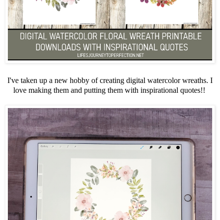
I've taken up a new hobby of creating digital watercolor wreaths. I
love making them and putting them with inspirational quotes!!