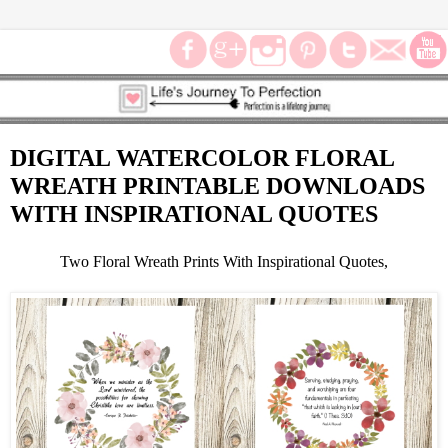
DIGITAL WATERCOLOR FLORAL
WREATH PRINTABLE DOWNLOADS
WITH INSPIRATIONAL QUOTES
Two Floral Wreath Prints With Inspirational Quotes,