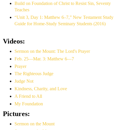
Build on Foundation of Christ to Resist Sin, Seventy
Teaches
“Unit 3, Day 1: Matthew 6–7,” New Testament Study
Guide for Home-Study Seminary Students (2016)
Videos:
Sermon on the Mount: The Lord's Prayer
Feb. 25—Mar. 3: Matthew 6—7
Prayer
The Righteous Judge
Judge Not
Kindness, Charity, and Love
A Friend to All
My Foundation
Pictures:
Sermon on the Mount