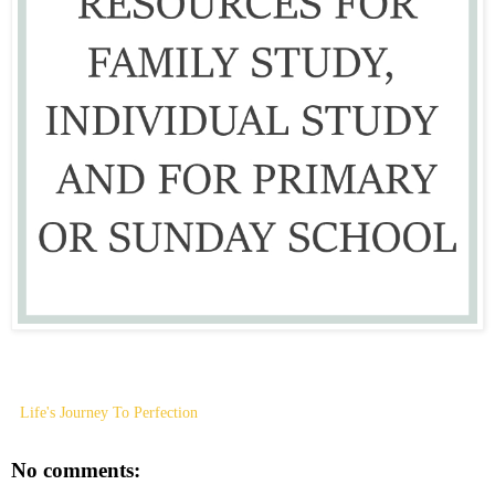
Life's Journey To Perfection
No comments: