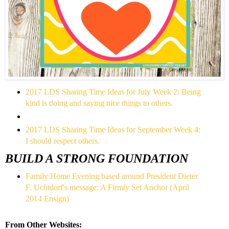
2017 LDS Sharing Time Ideas for July Week 2: Being
kind is doing and saying nice things to others.
2017 LDS Sharing Time Ideas for September Week 4:
I should respect others.
BUILD A STRONG FOUNDATION
Family Home Evening based around President Dieter
F. Uchtdorf's message: A Firmly Set Anchor (April
2014 Ensign)
From Other Websites: