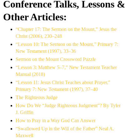
Conference Talks, Lessons &
Other Articles:
“Chapter 17: The Sermon on the Mount,” Jesus the
Christ (2006), 230–248
“Lesson 10: The Sermon on the Mount,” Primary 7:
New Testament (1997), 33–36
Sermon on the Mount Crossword Puzzle
“Lesson 3: Matthew 5–7,” New Testament Teacher
Manual (2018)
“Lesson 11: Jesus Christ Teaches about Prayer,”
Primary 7: New Testament (1997), 37–40
The Righteous Judge
How Do We “Judge Righteous Judgment”? By Tyler
J. Griffin
How to Pray in a Way God Can Answer
“Swallowed Up in the Will of the Father” Neal A.
Maxwell