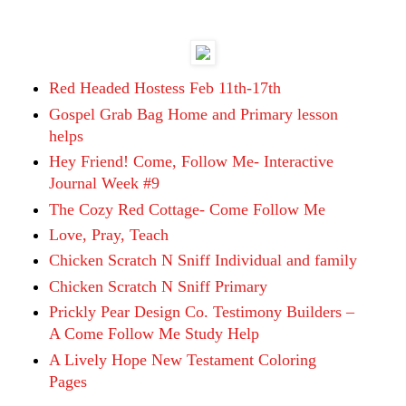
Red Headed Hostess Feb 11th-17th
Gospel Grab Bag Home and Primary lesson
helps
Hey Friend! Come, Follow Me- Interactive
Journal Week #9
The Cozy Red Cottage- Come Follow Me
Love, Pray, Teach
Chicken Scratch N Sniff Individual and family
Chicken Scratch N Sniff Primary
Prickly Pear Design Co. Testimony Builders –
A Come Follow Me Study Help
A Lively Hope New Testament Coloring
Pages