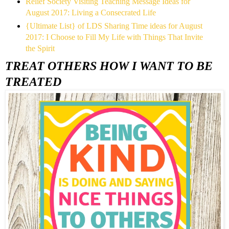
Relief Society Visiting Teaching Message Ideas for
August 2017: Living a Consecrated Life
{Ultimate List} of LDS Sharing Time ideas for August
2017: I Choose to Fill My Life with Things That Invite
the Spirit
TREAT OTHERS HOW I WANT TO BE
TREATED