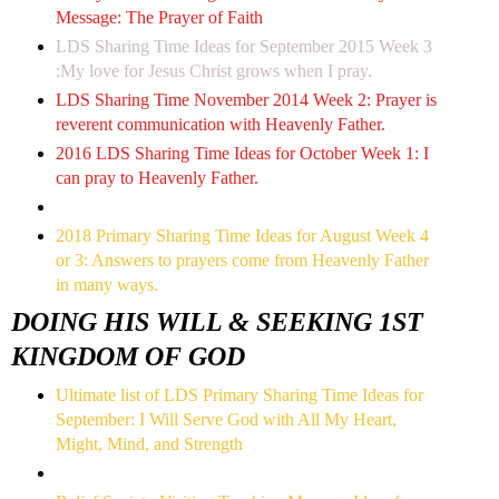
Message: The Prayer of Faith
LDS Sharing Time Ideas for September 2015 Week 3
:My love for Jesus Christ grows when I pray.
LDS Sharing Time November 2014 Week 2: Prayer is
reverent communication with Heavenly Father.
2016 LDS Sharing Time Ideas for October Week 1: I
can pray to Heavenly Father.
2018 Primary Sharing Time Ideas for August Week 4
or 3: Answers to prayers come from Heavenly Father
in many ways.
DOING HIS WILL & SEEKING 1ST
KINGDOM OF GOD
Ultimate list of LDS Primary Sharing Time Ideas for
September: I Will Serve God with All My Heart,
Might, Mind, and Strength