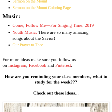
Sermon on the Mount
Sermon on the Mount Coloring Page
Music:
Come, Follow Me—For Singing Time: 2019
Youth Music:
There are so many amazing
songs about the Savior!!
Our Prayer to Thee
For more ideas make sure you follow us
on
Instagram
,
Facebook
and
Pinterest
.
How are you reminding your class members, what to
study for the week???
Check out these ideas...