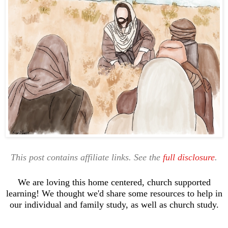
This post contains affiliate links. See the
full disclosure
.
We are loving this home centered, church supported
learning! We thought we'd share some resources to help in
our individual and family study, as well as church study.