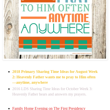
2018 Primary Sharing Time Ideas for August Week
2: Heavenly Father wants me to pray to Him often
—anytime, anywhere
2016 LDS Sharing Time Ideas for October Week 3:
Heavenly Father hears and answers my prayers.
Family Home Evening on The First Presidency