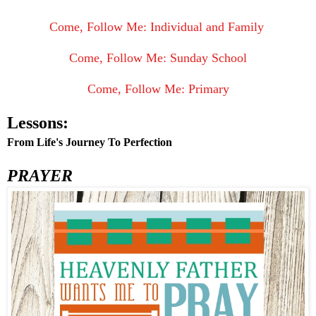
Come, Follow Me: Individual and Family
Come, Follow Me: Sunday School
Come, Follow Me: Primary
Lessons:
From Life's Journey To Perfection
PRAYER