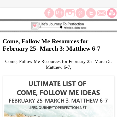
Come, Follow Me Resources for
February 25- March 3: Matthew 6-7
Come, Follow Me Resources for February 25- March 3:
Matthew 6-7,