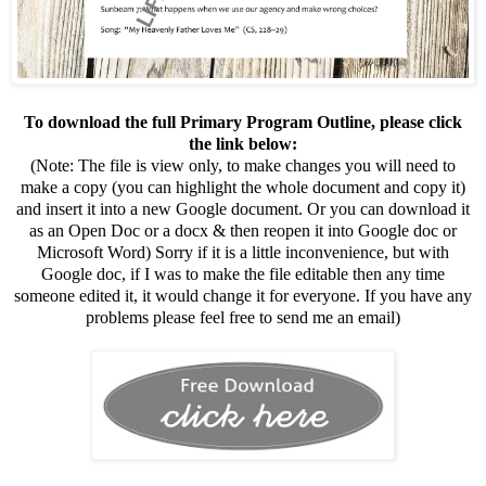
To download the full Primary Program Outline, please click
the link below:
(Note: The file is view only, to make changes you will need to
make a copy (you can highlight the whole document and copy it)
and insert it into a new Google document. Or you can download it
as an Open Doc or a docx & then reopen it into Google doc or
Microsoft Word) Sorry if it is a little inconvenience, but with
Google doc, if I was to make the file editable then any time
someone edited it, it would change it for everyone. If you have any
problems please feel free to send me an email)