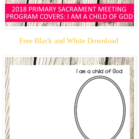
Free Black and White Download