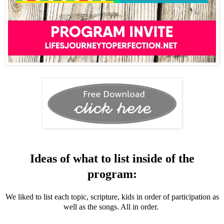
Ideas of what to list inside of the
program:
We liked to list each topic, scripture, kids in order of participation as
well as the songs. All in order.