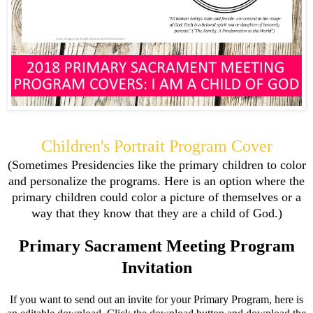
Children's Portrait Program Cover
(Sometimes Presidencies like the primary children to color
and personalize the programs. Here is an option where the
primary children could color a picture of themselves or a
way that they know that they are a child of God.)
Primary Sacrament Meeting Program
Invitation
If you want to send out an invite for your Primary Program, here is