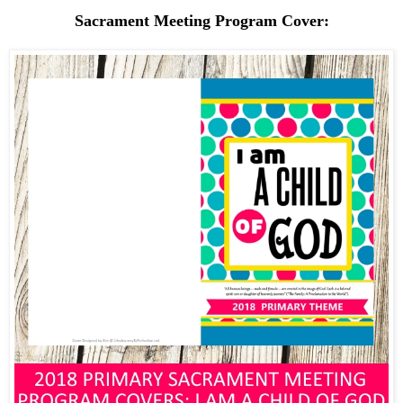
Sacrament Meeting Program Cover: