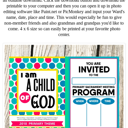
an editable download. Click the download button and download the
printable to your computer and then you can open it up in photo
editing software like Paint.net or PicMonkey and input your Ward's
name, date, place and time. This would especially be fun to give
non-member friends and also grandmas and grandpas you'd like to
come. 4 x 6 size so can easily be printed at your favorite photo
center.