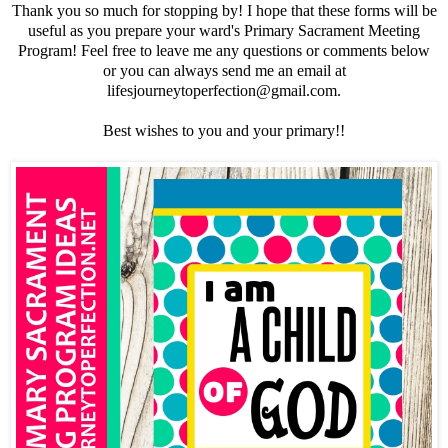
Thank you so much for stopping by! I hope that these forms will be
useful as you prepare your ward's Primary Sacrament Meeting
Program! Feel free to leave me any questions or comments below
or you can always send me an email at
lifesjourneytoperfection@gmail.com.
Best wishes to you and your primary!!