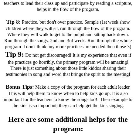
teachers to lead their class up and participate by reading a scripture,
helps in the flow of the program.
Tip 8:
Practice, but don't over practice. Sample (1st week show
children where they will sit, run through the flow of the program.
Where they will walk to get to the pulpit and sitting back down.
Run through the songs. 2nd and 3rd week- Run through the whole
program. I don't think any more practices are needed then those 3)
Tip 9:
Do not get discouraged! It is my experience that even if
the practices go horribly, the primary program will be amazing!
There is just something about those little kiddos sharing their
testimonies in song and word that brings the spirit to the meeting!
Bonus Tips:
Make a copy of the program for each adult leader.
This will help them to know when to help kids go up. It is also
important for the teachers to know the songs too!! Their example to
the kids is so important, they can help get the kids singing.
Here are some additional helps for the
program: