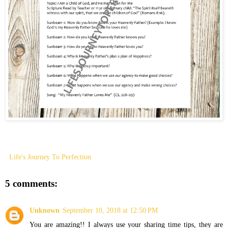
Life's Journey To Perfection
5 comments:
Unknown
September 10, 2018 at 12:50 PM
You are amazing!! I always use your sharing time tips, they are