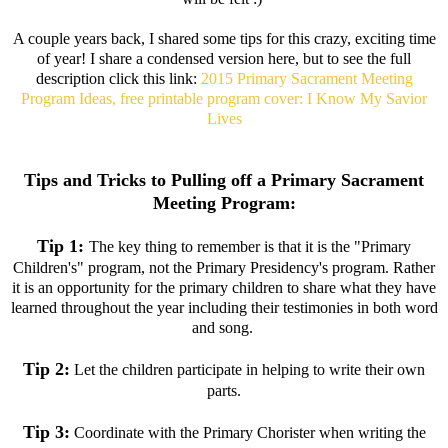
A couple years back, I shared some tips for this crazy, exciting time
of year! I share a condensed version here, but to see the full
description click this link:
2015 Primary Sacrament Meeting
Program Ideas, free printable program cover: I Know My Savior
Lives
Tips and Tricks to Pulling off a Primary Sacrament
Meeting Program:
Tip 1:
The key thing to remember is that it is the "Primary
Children's" program, not the Primary Presidency's program. Rather
it is an opportunity for the primary children to share what they have
learned throughout the year including their testimonies in both word
and song.
Tip 2:
Let the children participate in helping to write their own
parts.
Tip 3:
Coordinate with the Primary Chorister when writing the