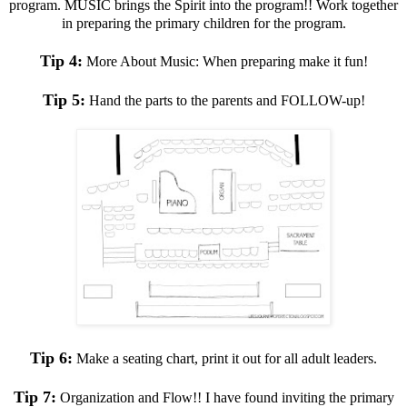
program. MUSIC brings the Spirit into the program!! Work together
in preparing the primary children for the program.
Tip 4:
More About Music: When preparing make it fun!
Tip 5:
Hand the parts to the parents and FOLLOW-up!
Tip 6:
Make a seating chart, print it out for all adult leaders.
Tip 7:
Organization and Flow!! I have found inviting the primary