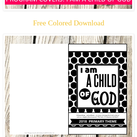
Free Colored Download