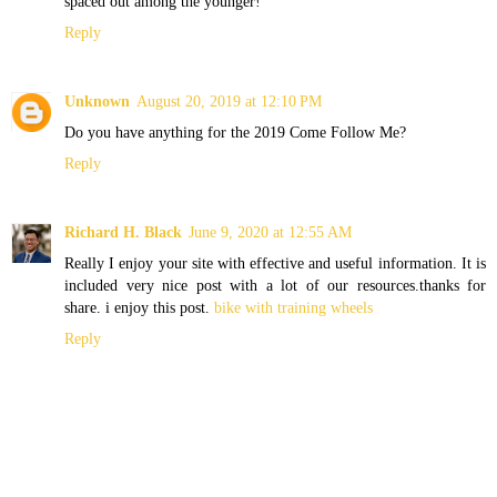
spaced out among the younger!
Reply
Unknown
August 20, 2019 at 12:10 PM
Do you have anything for the 2019 Come Follow Me?
Reply
Richard H. Black
June 9, 2020 at 12:55 AM
Really I enjoy your site with effective and useful information. It is
included very nice post with a lot of our resources.thanks for
share. i enjoy this post.
bike with training wheels
Reply