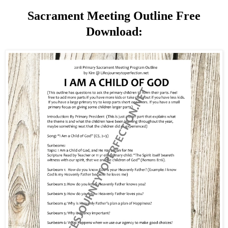
Sacrament Meeting Outline Free
Download: