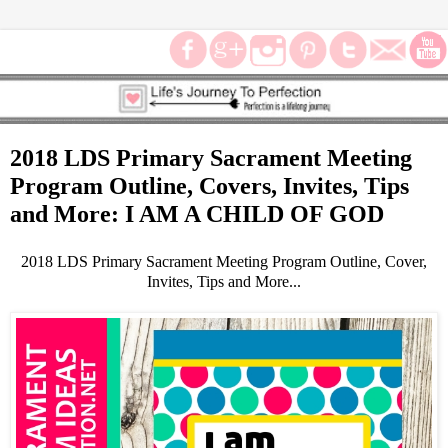
2018 LDS Primary Sacrament Meeting
Program Outline, Covers, Invites, Tips
and More: I AM A CHILD OF GOD
2018 LDS Primary Sacrament Meeting Program Outline, Cover,
Invites, Tips and More...