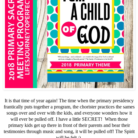
It is that time of year again! The time when the primary presidency
frantically puts together a program, the chorister practices the sames
songs over and over with the kids, and everyone wonders how it
will ever be pulled off. I have a little SECRET! When those
primary kids get up there in front of their parents and bear their
testimonies through music and song, it will be pulled off! The Spirit
will be felt :)