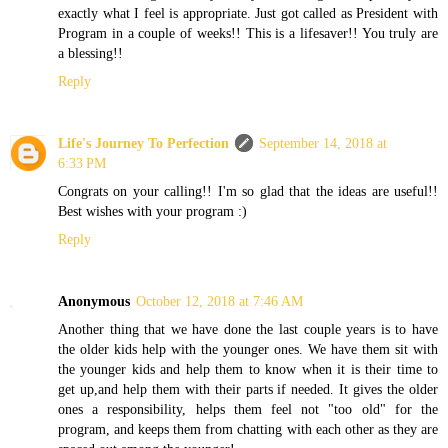
exactly what I feel is appropriate. Just got called as President with
Program in a couple of weeks!! This is a lifesaver!! You truly are
a blessing!!
Reply
Life's Journey To Perfection
September 14, 2018 at
6:33 PM
Congrats on your calling!! I'm so glad that the ideas are useful!!
Best wishes with your program :)
Reply
Anonymous
October 12, 2018 at 7:46 AM
Another thing that we have done the last couple years is to have
the older kids help with the younger ones. We have them sit with
the younger kids and help them to know when it is their time to
get up,and help them with their parts if needed. It gives the older
ones a responsibility, helps them feel not "too old" for the
program, and keeps them from chatting with each other as they are