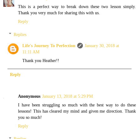
This is a perfect way to break down these two lesson simply.
Thank you very much for sharing this with us.
Reply
Replies
Life's Journey To Perfection
January 30, 2018 at
11:11 AM
Thank you Heather!!
Reply
Anonymous
January 13, 2018 at 5:29 PM
I have been struggling so much with the best way to do these
lessons! This has cleared my mind and given me direction. Thank
you so much!
Reply
Replies