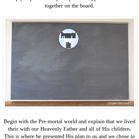
together on the board.
Begin with the Pre-mortal world and explain that we lived
their with our Heavenly Father and all of His children.
This is where he presented His plan to us and we chose to