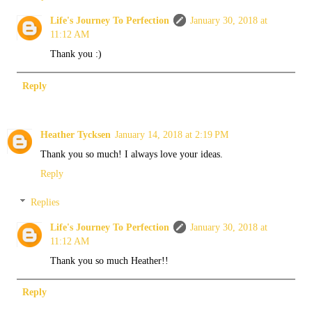
Life's Journey To Perfection
January 30, 2018 at
11:12 AM
Thank you :)
Reply
Heather Tycksen
January 14, 2018 at 2:19 PM
Thank you so much! I always love your ideas.
Reply
Replies
Life's Journey To Perfection
January 30, 2018 at
11:12 AM
Thank you so much Heather!!
Reply