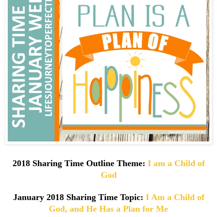
2018 Sharing Time Outline Theme:
I am a Child of
God
January
2018 Sharing Time Topic:
I Am a Child of
God, and He Has a Plan for Me