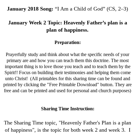
January
2018 Song:
“I Am a Child of God” (CS, 2–3)
January
Week 2 Topic: Heavenly Father’s plan is a
plan of happiness.
Preparation:
Prayerfully study and think about what the specific needs of your
primary are and how you can teach them this doctrine.
The most
important thing is to love those you teach and to teach them by the
Spirit!! Focus on building their testimonies and helping them come
unto Christ! (All printables for this sharing time can be found and
printed by clicking the "Free Printable Download" button. They are
free and can be printed and used for personal and church purposes)
Sharing Time Instruction:
The Sharing Time topic, "Heavenly Father's Plan is a plan
of happiness", is the topic for both week 2 and week 3. I