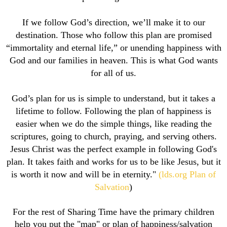
If we follow God’s direction, we’ll make it to our
destination. Those who follow this plan are promised
“immortality and eternal life,” or unending happiness with
God and our families in heaven. This is what God wants
for all of us.
God’s plan for us is simple to understand, but it takes a
lifetime to follow. Following the plan of happiness is
easier when we do the simple things, like reading the
scriptures, going to church, praying, and serving others.
Jesus Christ was the perfect example in following God's
plan. It takes faith and works for us to be like Jesus, but it
is worth it now and will be in eternity."
(lds.org Plan of
Salvation
)
For the rest of Sharing Time have the primary children
help you put the "map" or plan of happiness/salvation