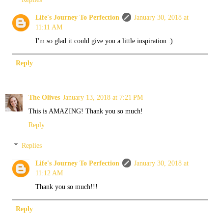
Life's Journey To Perfection
January 30, 2018 at
11:11 AM
I'm so glad it could give you a little inspiration :)
Reply
The Olives
January 13, 2018 at 7:21 PM
This is AMAZING! Thank you so much!
Reply
Replies
Life's Journey To Perfection
January 30, 2018 at
11:12 AM
Thank you so much!!!
Reply