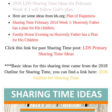
2016 LDS Sharing Time Ideas for February
Week 4: I will follow God’s plan.
Here are some ideas from lds.org:
Plan of Happiness
Sharing Time February 2014 Week 1: Heavenly Father
has a plan for His children.
Family Home Evening on Heavenly Father has a Plan
for His Children
Click this link for past Sharing Time post:
LDS Primary
Sharing Time Ideas
***Basic ideas for this sharing time came from the 2018
Outline for Sharing Time, you can find a link here:
2018
Outline for Sharing Time