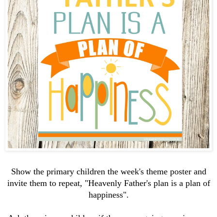
Show the primary children the week's theme poster and
invite them to repeat, "Heavenly Father's plan is a plan of
happiness".