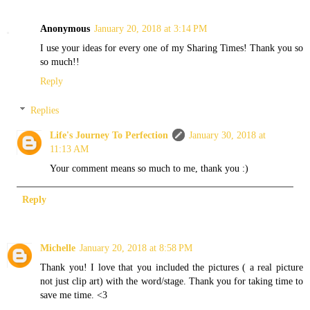
Anonymous
January 20, 2018 at 3:14 PM
I use your ideas for every one of my Sharing Times! Thank you so
so much!!
Reply
Replies
Life's Journey To Perfection
January 30, 2018 at
11:13 AM
Your comment means so much to me, thank you :)
Reply
Michelle
January 20, 2018 at 8:58 PM
Thank you! I love that you included the pictures ( a real picture
not just clip art) with the word/stage. Thank you for taking time to
save me time. <3