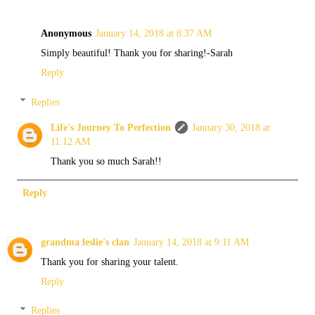
Anonymous
January 14, 2018 at 8:37 AM
Simply beautiful! Thank you for sharing!-Sarah
Reply
Replies
Life's Journey To Perfection
January 30, 2018 at
11:12 AM
Thank you so much Sarah!!
Reply
grandma leslie's clan
January 14, 2018 at 9:11 AM
Thank you for sharing your talent.
Reply
Replies