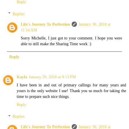
Reply
Replies
Life's Journey To Perfection
January 30, 2018 at
11:14 AM
Sorry Michelle, I just got to your comment. I hope you were
able to still make the Sharing Time work :)
Reply
Kayla
January 20, 2018 at 9:13 PM
I have been in and out of primary callings for many years and
yours is the only website I use! Thank you so much for taking the
time to prepare such nice things.
Reply
Replies
Life's Journey To Perfection
January 30, 2018 at