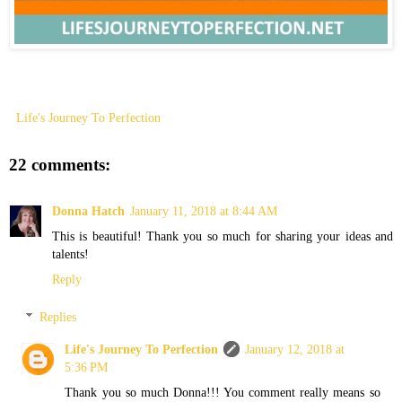
Life's Journey To Perfection
22 comments:
Donna Hatch
January 11, 2018 at 8:44 AM
This is beautiful! Thank you so much for sharing your ideas and
talents!
Reply
Replies
Life's Journey To Perfection
January 12, 2018 at
5:36 PM
Thank you so much Donna!!! You comment really means so