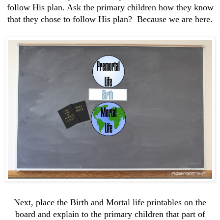
follow His plan. Ask the primary children how they know
that they chose to follow His plan? Because we are here.
Next, place the Birth and Mortal life printables on the
board and explain to the primary children that part of