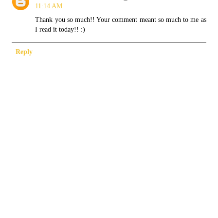
11:14 AM
Thank you so much!! Your comment meant so much to me as
I read it today!! :)
Reply