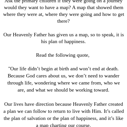
Ask the primary children if they were going on a journey
would they want to have a map? A map that showed them
where they were at, where they were going and how to get
there?
Our Heavenly Father has given us a map, so to speak, it is
his plan of happiness.
Read the following quote,
"Our life didn’t begin at birth and won’t end at death.
Because God cares about us, we don’t need to wander
through life, wondering where we came from, who we
are, and what we should be working toward.
Our lives have direction because Heavenly Father created
a plan we can follow to return to live with Him. It’s called
the plan of salvation or the plan of happiness, and it’s like
a map charting our course.