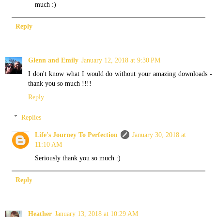
much :)
Reply
Glenn and Emily
January 12, 2018 at 9:30 PM
I don't know what I would do without your amazing downloads -
thank you so much !!!!
Reply
Replies
Life's Journey To Perfection
January 30, 2018 at
11:10 AM
Seriously thank you so much :)
Reply
Heather
January 13, 2018 at 10:29 AM