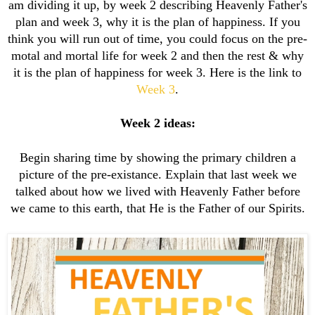
am dividing it up, by week 2 describing Heavenly Father's
plan and week 3, why it is the plan of happiness. If you
think you will run out of time, you could focus on the pre-
motal and mortal life for week 2 and then the rest & why
it is the plan of happiness for week 3. Here is the link to
Week 3
.
Week 2 ideas:
Begin sharing time by showing the primary children a
picture of the pre-existance. Explain that last week we
talked about how we lived with Heavenly Father before
we came to this earth, that He is the Father of our Spirits.