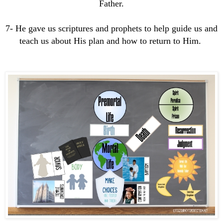
Father.
7- He gave us scriptures and prophets to help guide us and
teach us about His plan and how to return to Him.