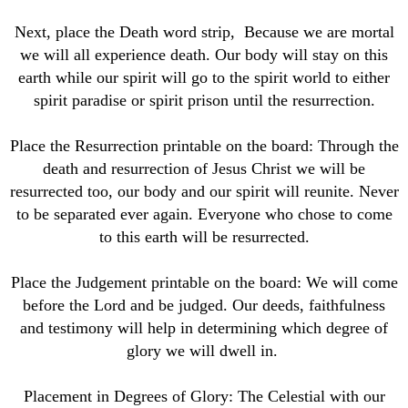
Next, place the Death word strip, Because we are mortal
we will all experience death. Our body will stay on this
earth while our spirit will go to the spirit world to either
spirit paradise or spirit prison until the resurrection.
Place the Resurrection printable on the board: Through the
death and resurrection of Jesus Christ we will be
resurrected too, our body and our spirit will reunite. Never
to be separated ever again. Everyone who chose to come
to this earth will be resurrected.
Place the Judgement printable on the board: We will come
before the Lord and be judged. Our deeds, faithfulness
and testimony will help in determining which degree of
glory we will dwell in.
Placement in Degrees of Glory: The Celestial with our