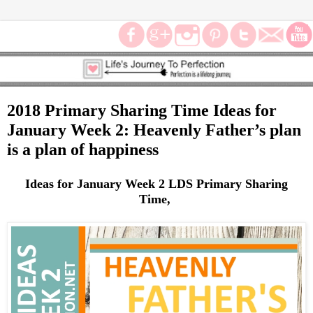
2018 Primary Sharing Time Ideas for
January Week 2: Heavenly Father’s plan
is a plan of happiness
Ideas for January Week 2 LDS Primary Sharing
Time,