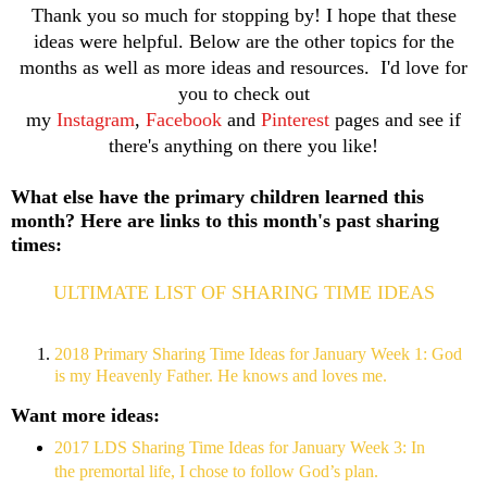
Thank you so much for stopping by! I hope that these
ideas were helpful. Below are the other topics for the
months as well as more ideas and resources. I'd love for
you to check out
my
Instagram
,
Facebook
and
Pinterest
pages and see if
there's anything on there you like!
What else have the primary children learned this
month? Here are links to this month's past sharing
times:
ULTIMATE LIST OF SHARING TIME IDEAS
2018 Primary Sharing Time Ideas for January Week 1: God
is my Heavenly Father. He knows and loves me.
Want more ideas:
2017 LDS Sharing Time Ideas for January Week 3: In
the premortal life, I chose to follow God’s plan.