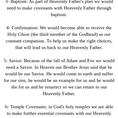
3- Baptism: As part of Heavenly Father's plan we would
need to make covenants with Heavenly Father through
baptism.
4- Confirmation: We would become able to receive the
Holy Ghost (the third member of the Godhead) as our
constant companion. To help us make the right choices,
that will lead us back to our Heavenly Father.
5- Savior: Because of the fall of Adam and Eve we would
need a Savior. In Heaven our Brother Jesus said that he
would be our Savior. He would come to earth and suffer
for our sins, he would be an example for us and he would
die for us and be resurrect so we can return to our
Heavenly Father.
6- Temple Covenants: in God's holy temples we are able
to make further essential covenants with our Heavenly