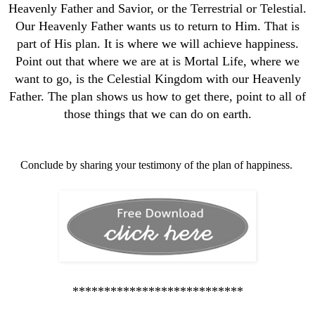
Heavenly Father and Savior, or the Terrestrial or Telestial.
Our Heavenly Father wants us to return to Him. That is
part of His plan. It is where we will achieve happiness.
Point out that where we are at is Mortal Life, where we
want to go, is the Celestial Kingdom with our Heavenly
Father. The plan shows us how to get there, point to all of
those things that we can do on earth.
Conclude by sharing your testimony of the plan of happiness.
***************************