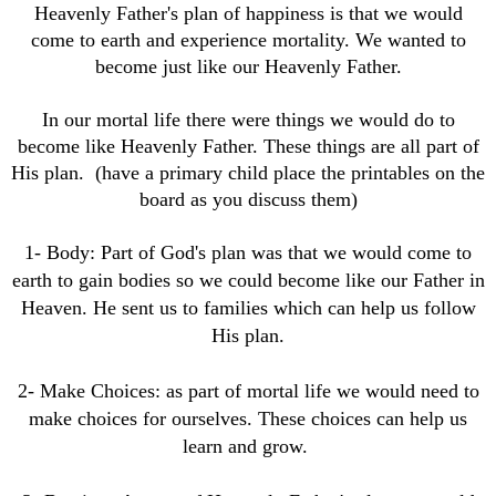
Heavenly Father's plan of happiness is that we would
come to earth and experience mortality. We wanted to
become just like our Heavenly Father.
In our mortal life there were things we would do to
become like Heavenly Father. These things are all part of
His plan. (have a primary child place the printables on the
board as you discuss them)
1- Body: Part of God's plan was that we would come to
earth to gain bodies so we could become like our Father in
Heaven. He sent us to families which can help us follow
His plan.
2- Make Choices: as part of mortal life we would need to
make choices for ourselves. These choices can help us
learn and grow.