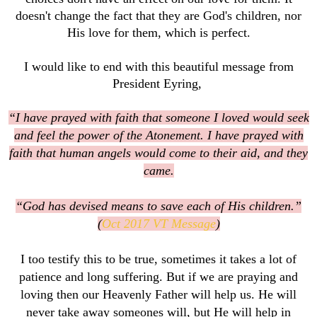
doesn't change the fact that they are God's children, nor
His love for them, which is perfect.
I would like to end with this beautiful message from
President Eyring,
“I have prayed with faith that someone I loved would seek
and feel the power of the Atonement. I have prayed with
faith that human angels would come to their aid, and they
came.
“God has devised means to save each of His children.”
(
Oct 2017 VT Message
)
I too testify this to be true, sometimes it takes a lot of
patience and long suffering. But if we are praying and
loving then our Heavenly Father will help us. He will
never take away someones will, but He will help in