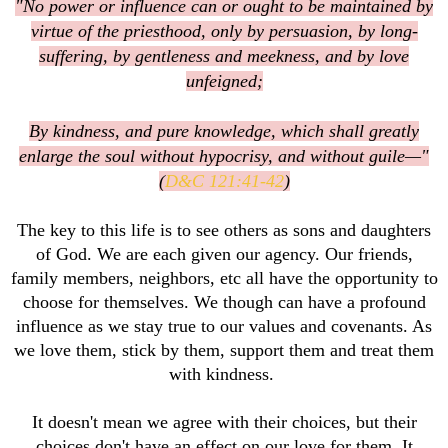
"No power or influence can or ought to be maintained by
virtue of the priesthood, only by persuasion, by long-
suffering, by gentleness and meekness, and by love
unfeigned;
By kindness, and pure knowledge, which shall greatly
enlarge the soul without hypocrisy, and without guile—"
(
D&C 121:41-42
)
The key to this life is to see others as sons and daughters
of God. We are each given our agency. Our friends,
family members, neighbors, etc all have the opportunity to
choose for themselves. We though can have a profound
influence as we stay true to our values and covenants. As
we love them, stick by them, support them and treat them
with kindness.
It doesn't mean we agree with their choices, but their
choices don't have an effect on our love for them. It