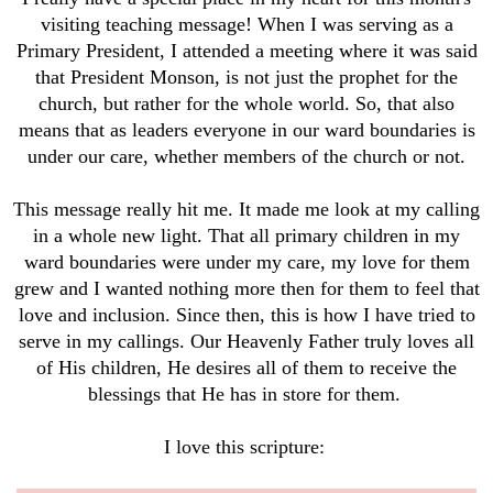
visiting teaching message! When I was serving as a
Primary President, I attended a meeting where it was said
that President Monson, is not just the prophet for the
church, but rather for the whole world. So, that also
means that as leaders everyone in our ward boundaries is
under our care, whether members of the church or not.
This message really hit me. It made me look at my calling
in a whole new light. That all primary children in my
ward boundaries were under my care, my love for them
grew and I wanted nothing more then for them to feel that
love and inclusion. Since then, this is how I have tried to
serve in my callings. Our Heavenly Father truly loves all
of His children, He desires all of them to receive the
blessings that He has in store for them.
I love this scripture: