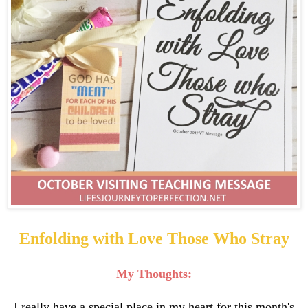
Enfolding with Love Those Who Stray
My Thoughts:
I really have a special place in my heart for this month's