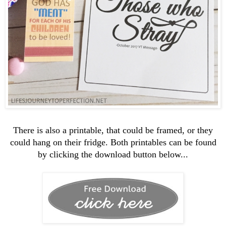
There is also a printable, that could be framed, or they
could hang on their fridge. Both printables can be found
by clicking the download button below...