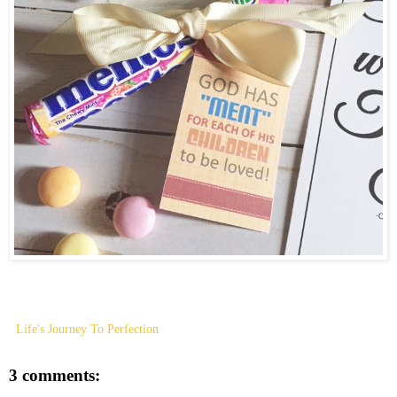
Life's Journey To Perfection
3 comments: