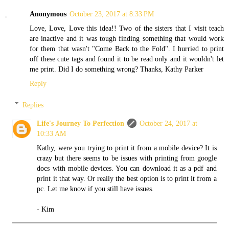
Anonymous
October 23, 2017 at 8:33 PM
Love, Love, Love this idea!! Two of the sisters that I visit teach
are inactive and it was tough finding something that would work
for them that wasn't "Come Back to the Fold". I hurried to print
off these cute tags and found it to be read only and it wouldn't let
me print. Did I do something wrong? Thanks, Kathy Parker
Reply
Replies
Life's Journey To Perfection
October 24, 2017 at
10:33 AM
Kathy, were you trying to print it from a mobile device? It is
crazy but there seems to be issues with printing from google
docs with mobile devices. You can download it as a pdf and
print it that way. Or really the best option is to print it from a
pc. Let me know if you still have issues.
- Kim