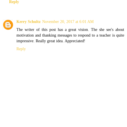
Reply
Kerry Schultz
November 20, 2017 at 6:01 AM
The writer of this post has a great vision. The she see's about
motivation and thanking messages to respond to a teacher is quite
impressive. Really great idea. Appreciated!
Reply