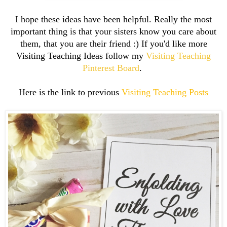
I hope these ideas have been helpful. Really the most
important thing is that your sisters know you care about
them, that you are their friend :) If you'd like more
Visiting Teaching Ideas follow my
Visiting Teaching
Pinterest Board
.
Here is the link to previous
Visiting Teaching Posts