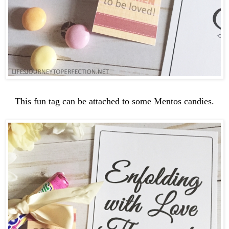
This fun tag can be attached to some Mentos candies.