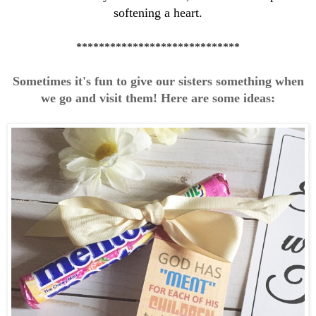
softening a heart.
*****************************
Sometimes it's fun to give our sisters something when
we go and visit them! Here are some ideas: