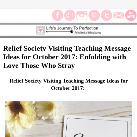
Relief Society Visiting Teaching Message
Ideas for October 2017: Enfolding with
Love Those Who Stray
Relief Society Visiting Teaching Message Ideas for
October 2017: