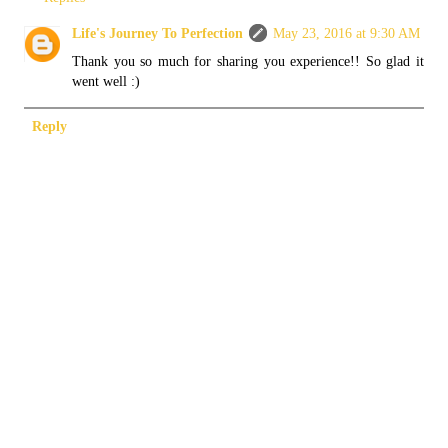
Life's Journey To Perfection
May 23, 2016 at 9:30 AM
Thank you so much for sharing you experience!! So glad it
went well :)
Reply