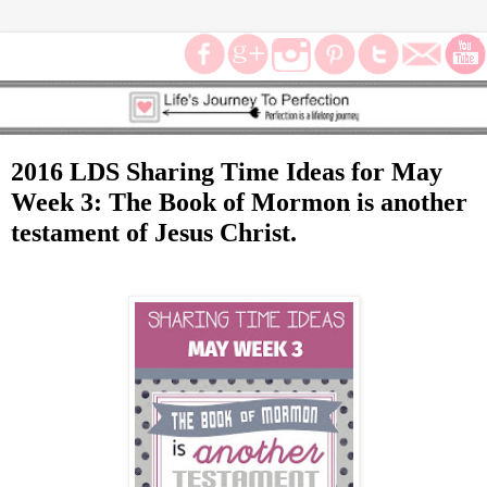
2016 LDS Sharing Time Ideas for May
Week 3: The Book of Mormon is another
testament of Jesus Christ.