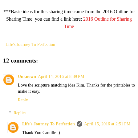
***Basic ideas for this sharing time came from the 2016 Outline for
Sharing Time, you can find a link here:
2016 Outline for Sharing
Time
Life's Journey To Perfection
12 comments:
Unknown
April 14, 2016 at 8:39 PM
Love the scripture matching idea Kim. Thanks for the printables to
make it easy.
Reply
Replies
Life's Journey To Perfection
April 15, 2016 at 2:51 PM
Thank You Camille :)