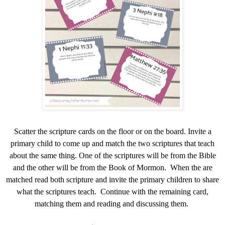
Scatter the scripture cards on the floor or on the board. Invite a
primary child to come up and match the two scriptures that teach
about the same thing. One of the scriptures will be from the Bible
and the other will be from the Book of Mormon. When the are
matched read both scripture and invite the primary children to share
what the scriptures teach. Continue with the remaining card,
matching them and reading and discussing them.