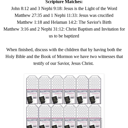
Scripture Matches:
John 8:12 and 3 Nephi 9:18: Jesus is the Light of the Word
Matthew 27:35 and 1 Nephi 11:33: Jesus was crucified
Matthew 1:18 and Helaman 14:2: The Savior's Birth
Matthew 3:16 and 2 Nephi 31:12: Christ Baptism and Invitation for
us to be baptized
When finished, discuss with the children that by having both the
Holy Bible and the Book of Mormon we have two witnesses that
testify of our Savior, Jesus Christ.