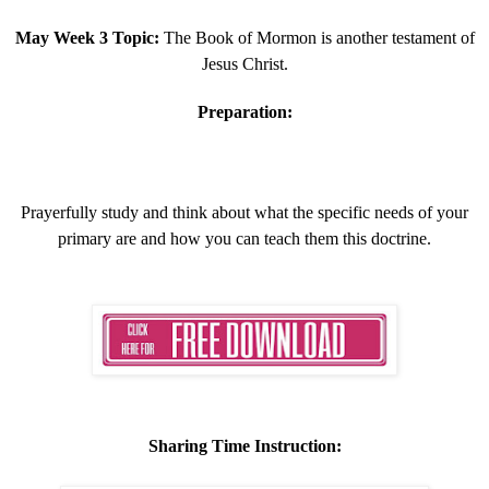
May Week 3 Topic:
The Book of Mormon is another testament of
Jesus Christ.
Preparation:
Prayerfully study and think about what the specific needs of your
primary are and how you can teach them this doctrine.
Sharing Time Instruction: