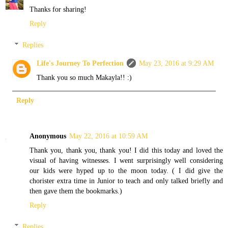
Thanks for sharing!
Reply
Replies
Life's Journey To Perfection
May 23, 2016 at 9:29 AM
Thank you so much Makayla!! :)
Reply
Anonymous
May 22, 2016 at 10:59 AM
Thank you, thank you, thank you! I did this today and loved the
visual of having witnesses. I went surprisingly well considering
our kids were hyped up to the moon today. ( I did give the
chorister extra time in Junior to teach and only talked briefly and
then gave them the bookmarks.)
Reply
Replies