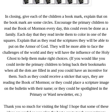
In closing, give each of the children a book mark, explain that on
the book mark are some circles. Encourage the primary children to
read the Book of Mormon every day, this could even be done as a
family. Each day that they read invite them to color in one of the
squares. Explain that as they read the scriptures they will be able to
put on the Armor of God. They will be more able to face the
challenges of the world and they will have the influence of the Holy
Ghost to help them make right choices. (If you would like you
could invite the primary children to bring back their bookmarks
when all the dots are filled in and you could have an incentive for
them. Such as they could receive a sticker that says, they are
reading the Book of Mormon; or they could place a scripture image
on the bulletin with their name; or they could be spotlighted in the
Primary or Ward newsletter, etc.)
Thank you so much for visiting the blog! I hope that some of these