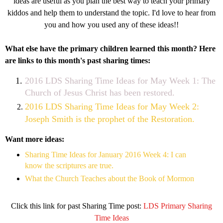
ideas are useful as you plan the best way to teach your primary
kiddos and help them to understand the topic. I'd love to hear from
you and how you used any of these ideas!!
What else have the primary children learned this month? Here
are links to this month's past sharing times:
2016 LDS Sharing Time Ideas for May Week 1: The
Church of Jesus Christ has been restored.
2016 LDS Sharing Time Ideas for May Week 2:
Joseph Smith is the prophet of the Restoration.
Want more ideas:
Sharing Time Ideas for January 2016 Week 4: I can
know the scriptures are true.
What the Church Teaches about the Book of Mormon
Click this link for past Sharing Time post:
LDS Primary Sharing
Time Ideas