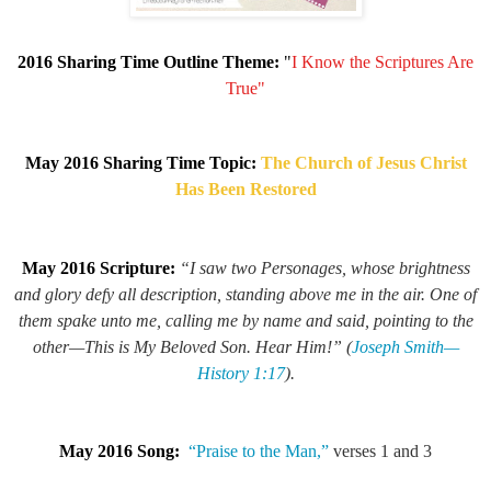
2016 Sharing Time Outline Theme:
"
I Know the Scriptures Are
True"
May 2016 Sharing Time Topic:
The Church of Jesus Christ
Has Been Restored
May 2016 Scripture:
“I saw two Personages, whose brightness
and glory defy all description, standing above me in the air. One of
them spake unto me, calling me by name and said, pointing to the
other—
This is My Beloved Son. Hear Him!
” (
Joseph Smith—
History 1:17
).
May 2016 Song:
“Praise to the Man,”
verses 1 and 3