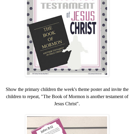
Show the primary children the week's theme poster and invite the
children to repeat, "The Book of Mormon is another testament of
Jesus Christ".