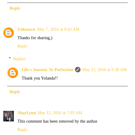
Reply
Unknown
May 7, 2016 at 9:42 AM
Thanks for sharing,)
Reply
Replies
Life's Journey To Perfection
May 23, 2016 at 9:28 AM
Thank you Yolanda!!
Reply
ShayLynn
May 12, 2016 at 7:05 AM
This comment has been removed by the author.
Reply