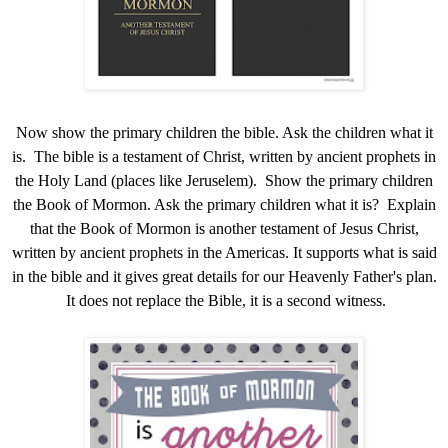
Now show the primary children the bible. Ask the children what it
is. The bible is a testament of Christ, written by ancient prophets in
the Holy Land (places like Jeruselem). Show the primary children
the Book of Mormon. Ask the primary children what it is? Explain
that the Book of Mormon is another testament of Jesus Christ,
written by ancient prophets in the Americas. It supports what is said
in the bible and it gives great details for our Heavenly Father's plan.
It does not replace the Bible, it is a second witness.