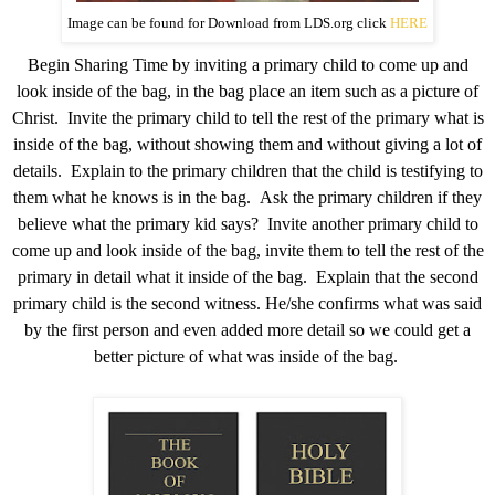
Image can be found for Download from LDS.org click
HERE
Begin Sharing Time by inviting a primary child to come up and
look inside of the bag, in the bag place an item such as a picture of
Christ. Invite the primary child to tell the rest of the primary what is
inside of the bag, without showing them and without giving a lot of
details. Explain to the primary children that the child is testifying to
them what he knows is in the bag. Ask the primary children if they
believe what the primary kid says? Invite another primary child to
come up and look inside of the bag, invite them to tell the rest of the
primary in detail what it inside of the bag. Explain that the second
primary child is the second witness. He/she confirms what was said
by the first person and even added more detail so we could get a
better picture of what was inside of the bag.