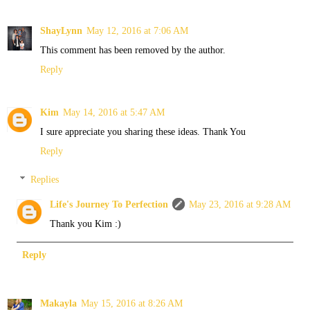
ShayLynn
May 12, 2016 at 7:06 AM
This comment has been removed by the author.
Reply
Kim
May 14, 2016 at 5:47 AM
I sure appreciate you sharing these ideas. Thank You
Reply
Replies
Life's Journey To Perfection
May 23, 2016 at 9:28 AM
Thank you Kim :)
Reply
Makayla
May 15, 2016 at 8:26 AM