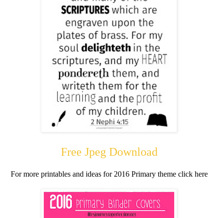
Free Jpeg Download
For more printables and ideas for 2016 Primary theme click here