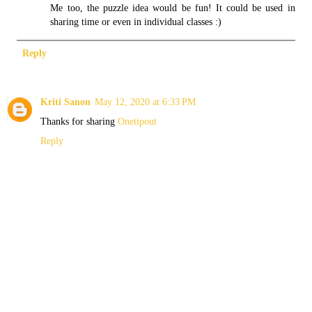
Me too, the puzzle idea would be fun! It could be used in
sharing time or even in individual classes :)
Reply
Kriti Sanon
May 12, 2020 at 6:33 PM
Thanks for sharing
Onetipout
Reply