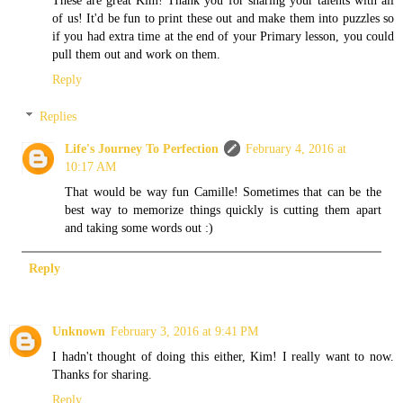
of us! It'd be fun to print these out and make them into puzzles so
if you had extra time at the end of your Primary lesson, you could
pull them out and work on them.
Reply
Replies
Life's Journey To Perfection
February 4, 2016 at
10:17 AM
That would be way fun Camille! Sometimes that can be the
best way to memorize things quickly is cutting them apart
and taking some words out :)
Reply
Unknown
February 3, 2016 at 9:41 PM
I hadn't thought of doing this either, Kim! I really want to now.
Thanks for sharing.
Reply