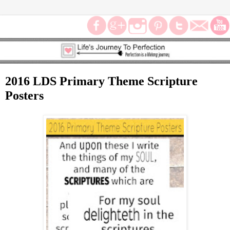
2016 LDS Primary Theme Scripture
Posters