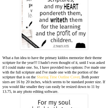
What a fun idea to have the primary kiddos memorize their theme
scripture for the year!!! I hadn't even thought of it, until I was asked
if I could make one. So, I have provided two options: I've made one
with the full scripture and I've made one with the portion of the
scripture that is on the
Sharing Time Outline Cover
. Both poster
sizes are 16 by 20 inches, which seems to be standard poster size. If
you would like smaller they can easily be resized down to 11 by
13.75, in any photo editing software.