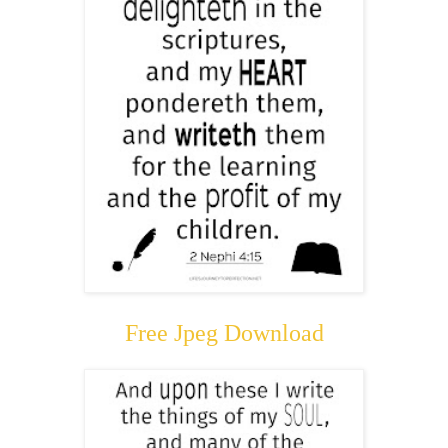
Free Jpeg Download