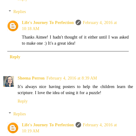
Replies
Life's Journey To Perfection
February 4, 2016 at
10:18 AM
Thanks Aimee! I hadn't thought of it either until I was asked
to make one :) It's a great idea!
Reply
Sheena Perron
February 4, 2016 at 8:39 AM
It's always nice having posters to help the children learn the
scripture. I love the idea of using it for a puzzle!
Reply
Replies
Life's Journey To Perfection
February 4, 2016 at
10:19 AM