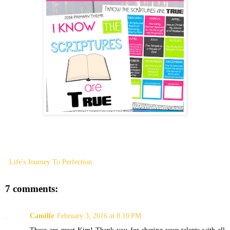
Life's Journey To Perfection
7 comments:
Camille
February 3, 2016 at 8:10 PM
These are great Kim! Thank you for sharing your talents with all