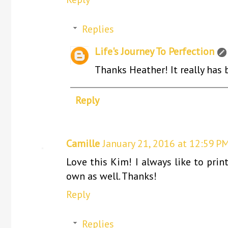
Replies
Life's Journey To Perfection
Thanks Heather! It really has b
Reply
Camille
January 21, 2016 at 12:59 P
Love this Kim! I always like to pri
own as well. Thanks!
Reply
Replies