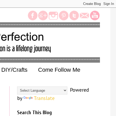
DIY/Crafts
Come Follow Me
Powered
by
Translate
Search This Blog