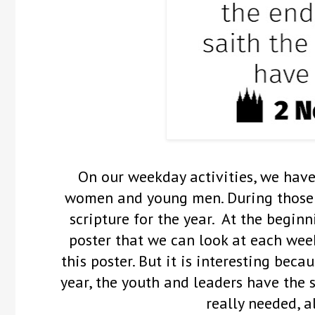
On our weekday activities, we hav
women and young men. During those 
scripture for the year. At the beginni
poster that we can look at each week
this poster. But it is interesting beca
year, the youth and leaders have the 
really needed, al