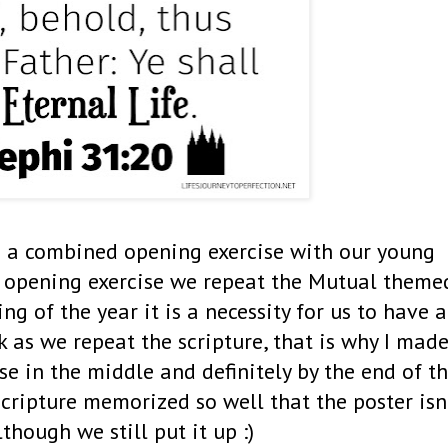
e a combined opening exercise with our young
opening exercise we repeat the Mutual theme
ng of the year it is a necessity for us to have a
 as we repeat the scripture, that is why I mad
use in the middle and definitely by the end of t
scripture memorized so well that the poster isn
though we still put it up :)