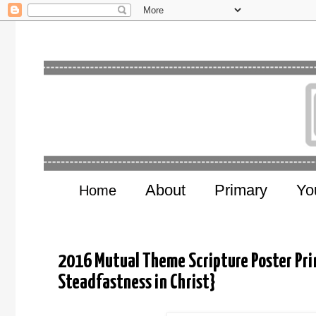
About
Primary
Yo
Home
2016 Mutual Theme Scripture Poster Prin
Steadfastness in Christ}