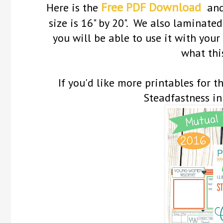
Free PDF Download
Here is the
an
size is 16" by 20". We also laminated 
you will be able to use it with you
what this
If you'd like more printables for 
Steadfastness in 