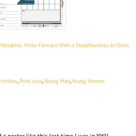
ntables: Press Forward With a Steadfastness in Christ
tivities
,
Print outs
,
Young Men
,
Young Women
a poster like this last time I was in YW!!