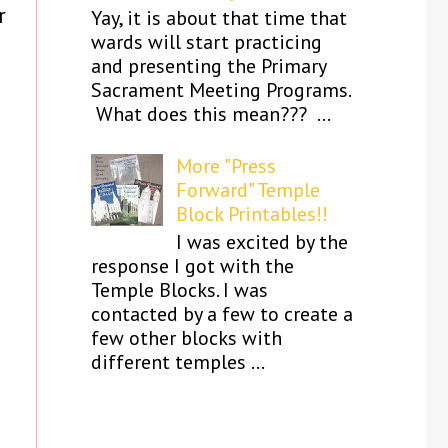
r
Yay, it is about that time that
wards will start practicing
and presenting the Primary
Sacrament Meeting Programs.
What does this mean??? ...
More "Press
Forward" Temple
Block Printables!!
I was excited by the
response I got with the
Temple Blocks. I was
contacted by a few to create a
few other blocks with
different temples ...