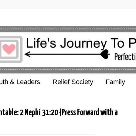
uth & Leaders
Relief Society
Family
table: 2 Nephi 31:20 {Press Forward with a