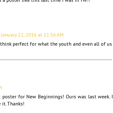
January 22, 2016 at 11:56 AM
I think perfect for what the youth and even all of us
M
 poster for New Beginnings! Ours was last week. I'
 it. Thanks!