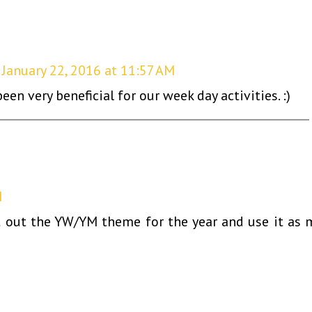
January 22, 2016 at 11:57 AM
een very beneficial for our week day activities. :)
M
nt out the YW/YM theme for the year and use it as 