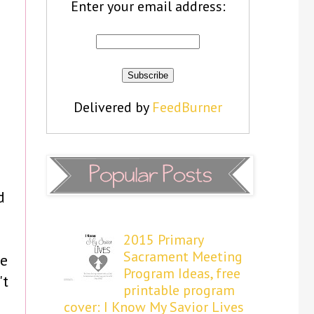
Enter your email address:
Delivered by
FeedBurner
d
e
2015 Primary
Sacrament Meeting
he
Program Ideas, free
't
printable program
cover: I Know My Savior Lives