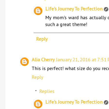
Life's Journey To Perfection
My mom's ward has actually ch
such a great theme!
Reply
Alia Cherry
January 21, 2016 at 7:51
This is perfect! what size do you re
Reply
Replies
Life's Journey To Perfection