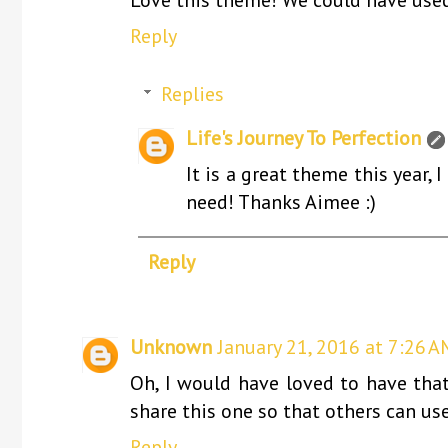
Reply
Replies
Life's Journey To Perfection
It is a great theme this year, 
need! Thanks Aimee :)
Reply
Unknown
January 21, 2016 at 7:26 A
Oh, I would have loved to have that
share this one so that others can use
Reply