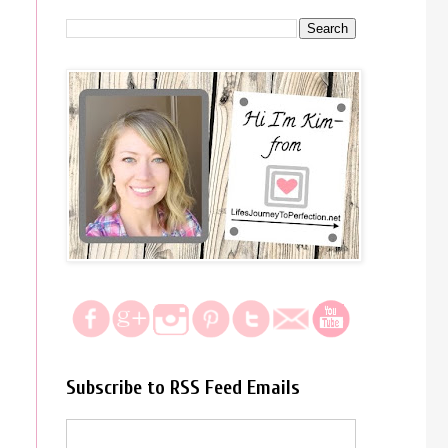
Subscribe to RSS Feed Emails