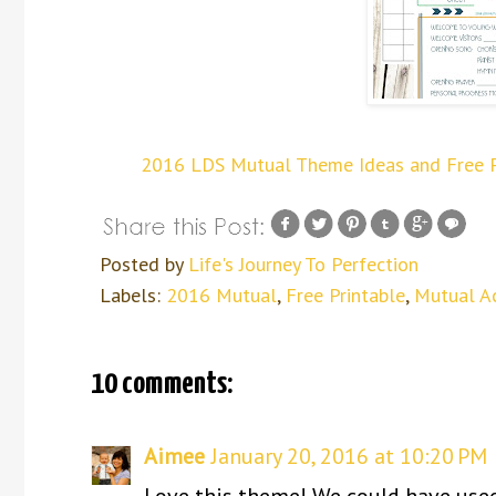
2016 LDS Mutual Theme Ideas and Free Pri
Posted by
Life's Journey To Perfection
Labels:
2016 Mutual
,
Free Printable
,
Mutual Ac
10 comments:
Aimee
January 20, 2016 at 10:20 PM
Love this theme! We could have used 