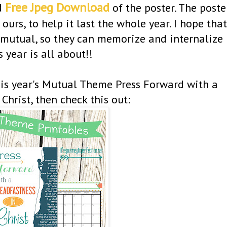
Free Jpeg Download
d
of the poster. The poste
ours, to help it last the whole year. I hope that
r mutual, so they can memorize and internalize
 year is all about!!
this year's Mutual Theme Press Forward with a
Christ, then check this out: