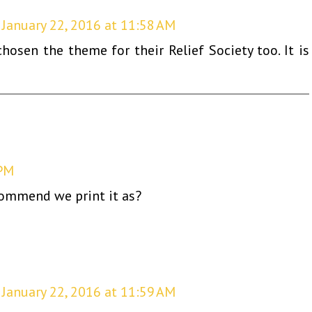
January 22, 2016 at 11:58 AM
osen the theme for their Relief Society too. It is
 PM
commend we print it as?
January 22, 2016 at 11:59 AM