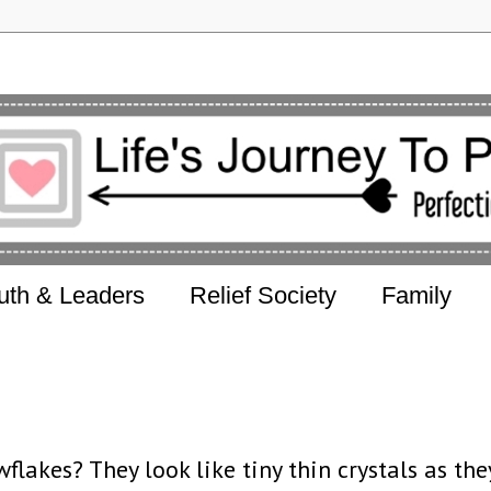
uth & Leaders
Relief Society
Family
flakes? They look like tiny thin crystals as the