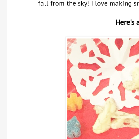
fall from the sky! I love making s
Here's a