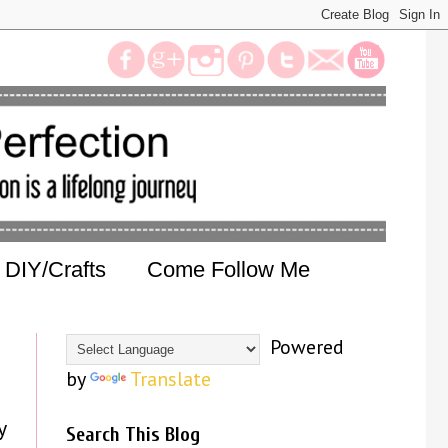
DIY/Crafts
Come Follow Me
Powered
by
Translate
y
Search This Blog