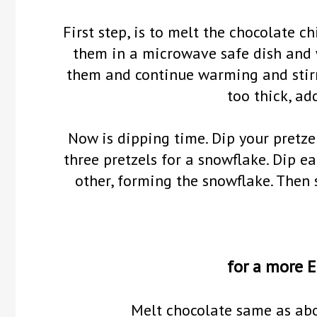
First step, is to melt the chocolate c
them in a microwave safe dish and 
them and continue warming and stirri
too thick, add
Now is dipping time. Dip your pretze
three pretzels for a snowflake. Dip e
other, forming the snowflake. Then 
for a more E
Melt chocolate same as abov