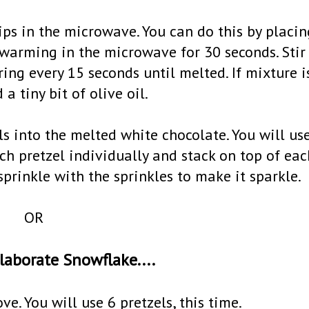
hips in the microwave. You can do this by placin
warming in the microwave for 30 seconds. Stir
ng every 15 seconds until melted. If mixture i
 a tiny bit of olive oil.
ls into the melted white chocolate. You will us
ach pretzel individually and stack on top of eac
sprinkle with the sprinkles to make it sparkle.
OR
laborate Snowflake....
e. You will use 6 pretzels, this time.