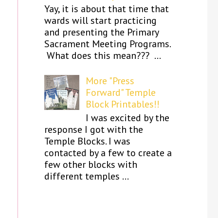
Yay, it is about that time that
wards will start practicing
and presenting the Primary
Sacrament Meeting Programs.
What does this mean??? ...
More "Press
Forward" Temple
Block Printables!!
I was excited by the
response I got with the
Temple Blocks. I was
contacted by a few to create a
few other blocks with
different temples ...