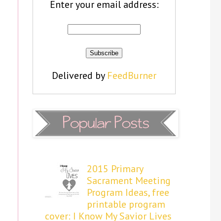
Enter your email address:
Delivered by
FeedBurner
2015 Primary
Sacrament Meeting
Program Ideas, free
printable program
cover: I Know My Savior Lives