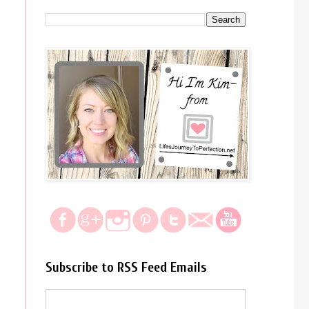
Subscribe to RSS Feed Emails