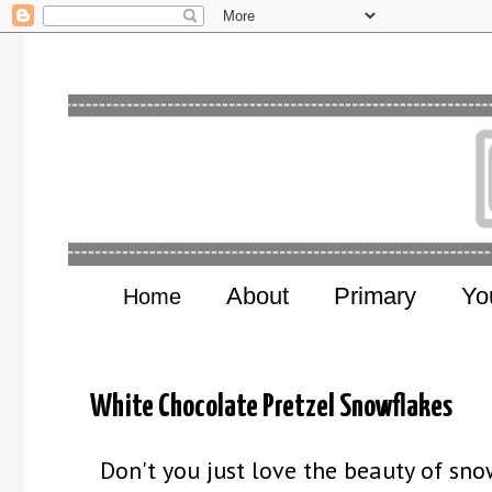
About
Primary
Yo
Home
White Chocolate Pretzel Snowflakes
Don't you just love the beauty of snow