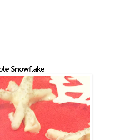
ple Snowflake