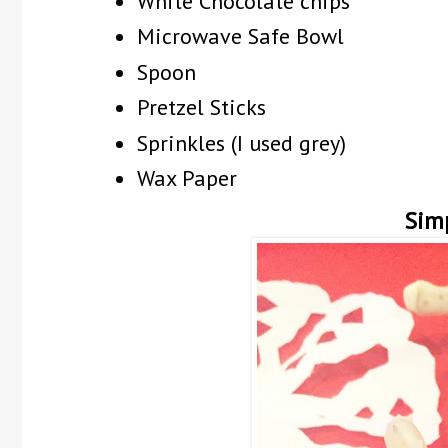
White Chocolate chips
Microwave Safe Bowl
Spoon
Pretzel Sticks
Sprinkles (I used grey)
Wax Paper
Sim