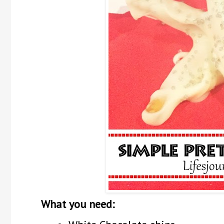
What you need: