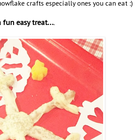
nowflake crafts especially ones you can eat :)
 fun easy treat...
.