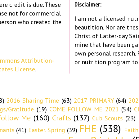
re credit is due. These
Disclaimer:
ase not for commercial
I am not a licensed nutr
person who created the
beautition. Nor are the
Christ of Latter-day Sain
mine that have been ga
own personal research.
ommons Attribution-
or nutrition program to
tates License
.
8)
2016 Sharing Time
(63)
2017 PRIMARY
(64)
202
ngs/Gratitude
(19)
COME FOLLOW ME 2021
(54)
C
ollow Me
(160)
Crafts
(137)
Cub Scouts
(23)
FHE
(538)
nants
(41)
Easter. Spring
(39)
Faith