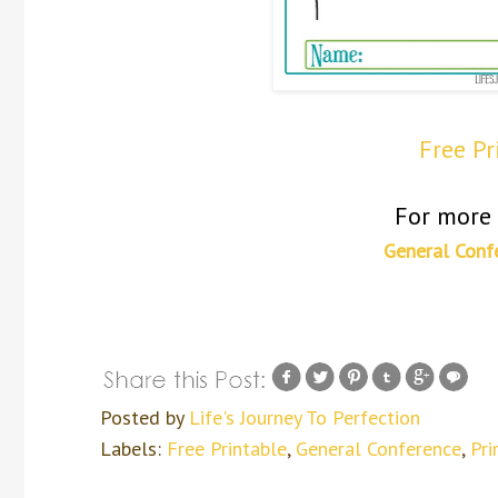
Free P
For more 
General Conf
Posted by
Life's Journey To Perfection
Labels:
Free Printable
,
General Conference
,
Pri