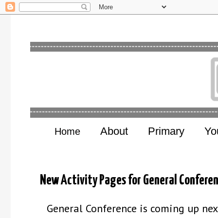
About
Primary
Yo
Home
New Activity Pages for General Confere
General Conference is coming up nex