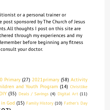
itionist or a personal trainer or
se post sponsored by The Church of Jesus
ts. All thoughts I post on this site are
thered through my experiences and my
 Remember before beginning any fitness
 consult your doctor.
0 Primary
(27)
2021primary
(58)
Activity
hildren and Youth Program
(14)
Christlike
DIY
(35)
Deals / Savings
(4)
Digital Art
(11)
 in God
(15)
Family History
(10)
Father's Day