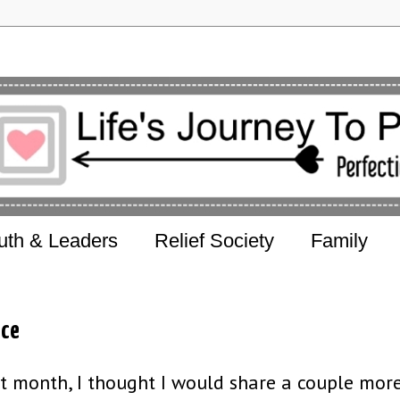
uth & Leaders
Relief Society
Family
nce
t month, I thought I would share a couple mor