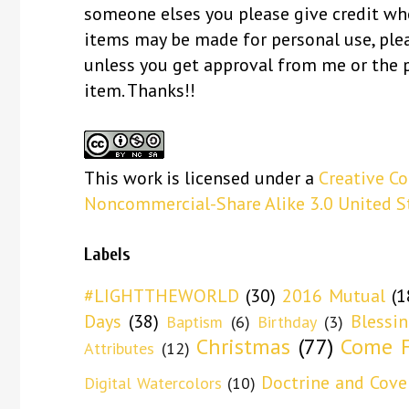
someone elses you please give credit whe
items may be made for personal use, ple
unless you get approval from me or the 
item. Thanks!!
This
work
is licensed under a
Creative C
Noncommercial-Share Alike 3.0 United S
Labels
#LIGHTTHEWORLD
(30)
2016 Mutual
(1
Days
(38)
Blessi
Baptism
(6)
Birthday
(3)
Christmas
(77)
Come F
Attributes
(12)
Doctrine and Cove
Digital Watercolors
(10)