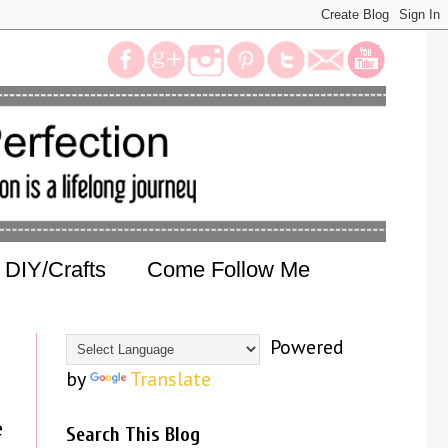
DIY/Crafts
Come Follow Me
Powered
by
Translate
e
Search This Blog