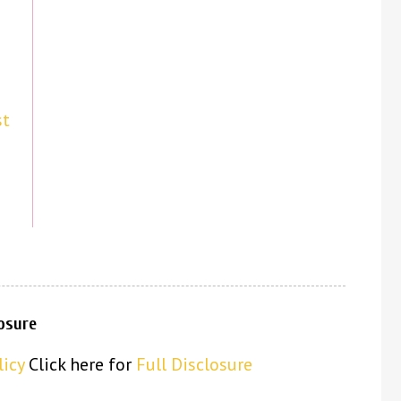
st
losure
licy
Click here for
Full Disclosure