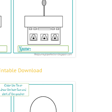
rintable Download