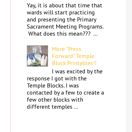
Yay, it is about that time that
wards will start practicing
and presenting the Primary
Sacrament Meeting Programs.
What does this mean??? ...
More "Press
Forward" Temple
Block Printables!!
I was excited by the
response I got with the
Temple Blocks. I was
contacted by a few to create a
few other blocks with
different temples ...