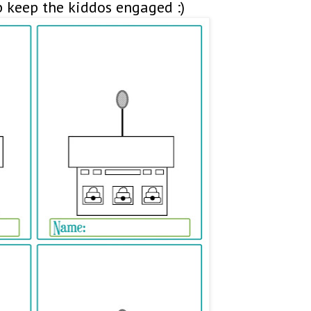
p keep the kiddos engaged :)