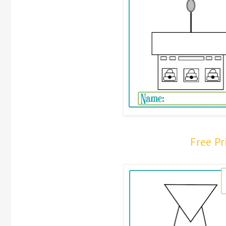
Free P