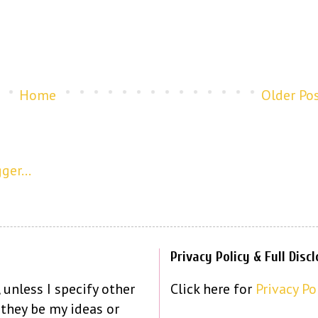
Home
Older Po
Privacy Policy & Full Disc
 unless I specify other
Click here for
Privacy Po
 they be my ideas or