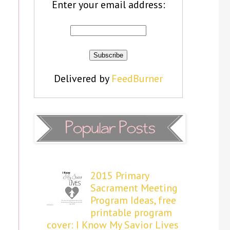
Enter your email address:
Delivered by
FeedBurner
2015 Primary
Sacrament Meeting
Program Ideas, free
printable program
cover: I Know My Savior Lives