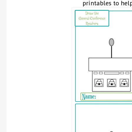
printables to hel