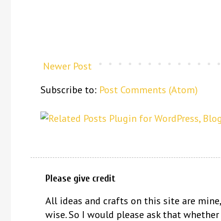
Newer Post
Subscribe to:
Post Comments (Atom)
Please give credit
All ideas and crafts on this site are mine,
wise. So I would please ask that whether