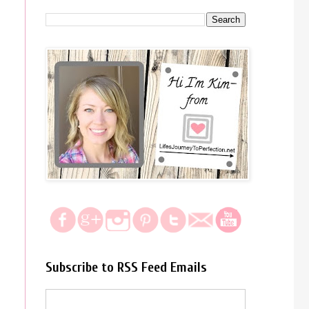
Subscribe to RSS Feed Emails