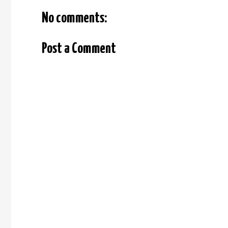
No comments:
Post a Comment