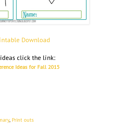
rintable Download
ideas click the link:
erence Ideas for Fall 2015
mary
,
Print outs