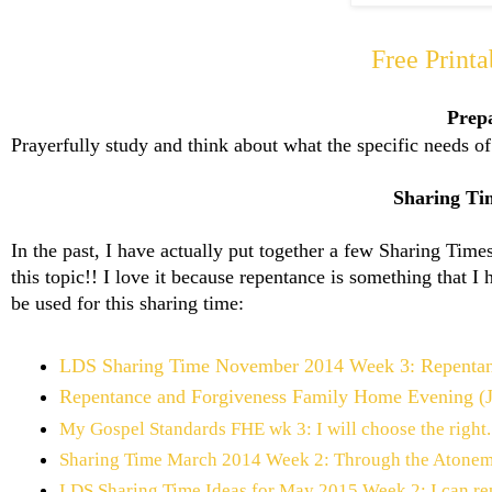
Free Print
Prep
Prayerfully study and think about what the specific needs 
Sharing Tim
In the past, I have actually put together a few Sharing Tim
this topic!! I love it because repentance is something that I 
be used for this sharing time:
LDS Sharing Time November 2014 Week 3: Repentance
Repentance and Forgiveness Family Home Evening (
My Gospel Standards FHE wk 3: I will choose the right.
Sharing Time March 2014 Week 2: Through the Atonement
LDS Sharing Time Ideas for May 2015 Week 2: I can re