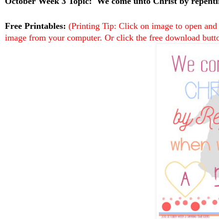
October Week 3 Topic:
We come unto Christ by repent
Free Printables:
(Printing Tip: Click on image to open and
image from your computer. Or click the free download butto