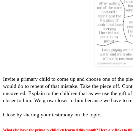
Invite a primary child to come up and choose one of the piec
would do to repent of that mistake. Take the piece off. Conti
uncovered. Explain to the children that as we use the gift o
closer to him. We grow closer to him because we have to rel
Close by sharing your testimony on the topic.
What else have the primary children learned this month? Here are links to thi