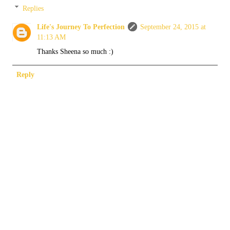
Replies
Life's Journey To Perfection
September 24, 2015 at
11:13 AM
Thanks Sheena so much :)
Reply