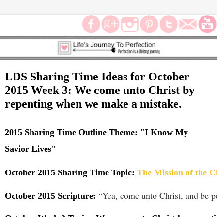
LDS Sharing Time Ideas for October
2015 Week 3: We come unto Christ by
repenting when we make a mistake.
2015 Sharing Time Outline Theme:
"
I Know My
Savior Lives"
October 2015 Sharing Time Topic:
The Mission of the C
“Yea, come unto Christ, and be pe
October 2015 Scripture: