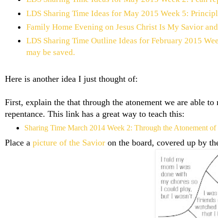
LDS Sharing Time Ideas for May 2015 Week 5: Principle
Family Home Evening on Jesus Christ Is My Savior an
LDS Sharing Time Outline Ideas for February 2015 Week
may be saved.
Here is another idea I just thought of:
First, explain the that through the atonement we are able to
repentance. This link has a great way to teach this:
Sharing Time March 2014 Week 2: Through the Atonement of Jes
Place a
picture of the Savior
on the board, covered up by th