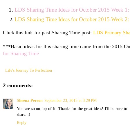
LDS Sharing Time Ideas for October 2015 Week 1: F
LDS Sharing Time Ideas for October 2015 Week 2: S
Click this link for past Sharing Time post:
LDS Primary Sha
***Basic ideas for this sharing time came from the 2015 Out
for Sharing Time
Life's Journey To Perfection
2 comments:
Sheena Perron
September 23, 2015 at 3:29 PM
You are so on top of it! Thanks for the great ideas! I'll be sure to
share. :)
Reply