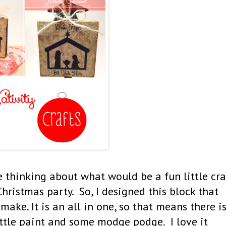
thinking about what would be a fun little cra
ristmas party. So, I designed this block that
make. It is an all in one, so that means there i
little paint and some modge podge. I love it