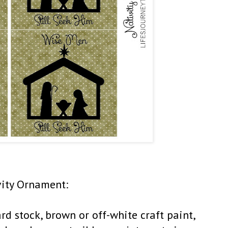
vity Ornament:
rd stock, brown or off-white craft paint,