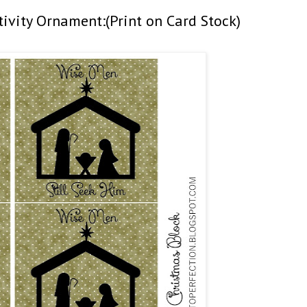
tivity Ornament:(Print on Card Stock)