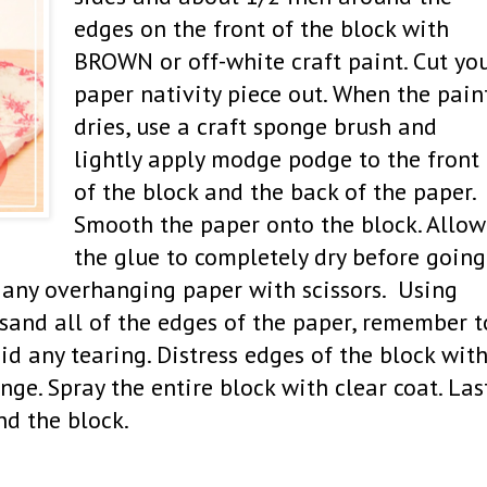
edges on the front of the block with
BROWN or off-white craft paint. Cut yo
paper nativity piece out. When the pain
dries, use a craft sponge brush and
lightly apply modge podge to the front
of the block and the back of the paper.
Smooth the paper onto the block. Allow
the glue to completely dry before going
m any overhanging paper with scissors. Using
 sand all of the edges of the paper, remember t
id any tearing. Distress edges of the block wit
nge. Spray the entire block with clear coat. Las
und the block.