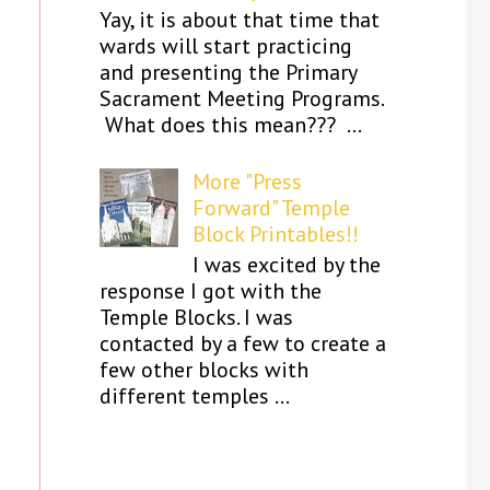
Yay, it is about that time that
wards will start practicing
and presenting the Primary
Sacrament Meeting Programs.
What does this mean??? ...
More "Press
Forward" Temple
Block Printables!!
I was excited by the
response I got with the
Temple Blocks. I was
contacted by a few to create a
few other blocks with
different temples ...