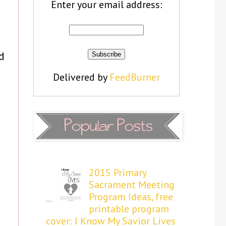
Enter your email address:
d
Delivered by
FeedBurner
2015 Primary
Sacrament Meeting
Program Ideas, free
printable program
cover: I Know My Savior Lives