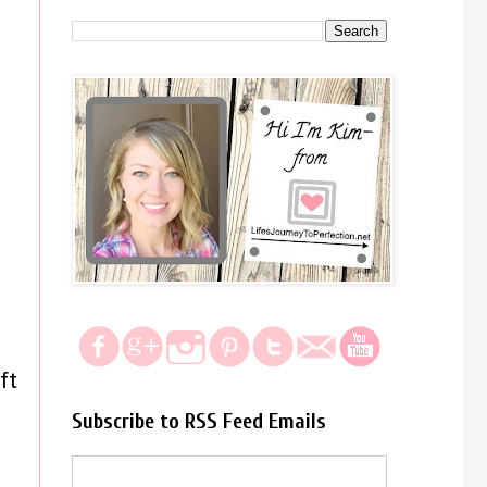
ft
Subscribe to RSS Feed Emails
s