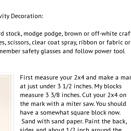
vity Decoration:
ard stock, modge podge, brown or off-white craf
, scissors, clear coat spray, ribbon or fabric or
emember safety glasses and follow power tool
First measure your 2x4 and make a ma
at just under 3 1/2 inches. My blocks
measure 3 3/8 inches. Cut your 2x4 on
the mark with a miter saw. You should
have a somewhat square block now.
Sand with sand paper. Paint the back,
sides and about 1/2 inch around the