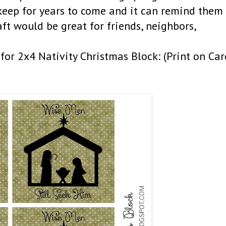
 keep for years to come and it can remind them
raft would be great for friends, neighbors,
for 2x4 Nativity Christmas Block: (Print on Car