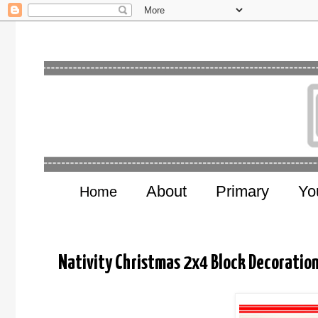
About
Primary
Yo
Home
Nativity Christmas 2x4 Block Decorati