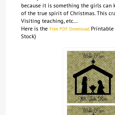
because it is something the girls can
of the true spirit of Christmas. This c
Visiting teaching, etc...
Here is the
Printable 
Free PDF Download
Stock)