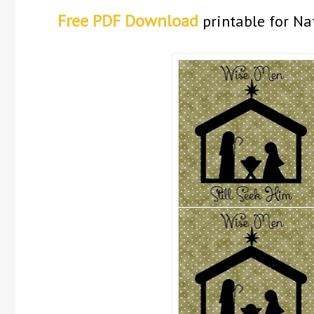
Free PDF Download
printable for Na