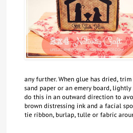
any further. When glue has dried, tri
sand paper or an emery board, lightly
do this in an outward direction to avo
brown distressing ink and a facial spo
tie ribbon, burlap, tulle or fabric aro