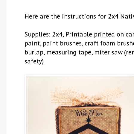
Here are the instructions for 2x4 Nati
Supplies: 2x4, Printable printed on c
paint, paint brushes, craft foam brushes
burlap, measuring tape, miter saw (r
safety)