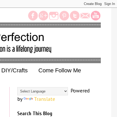
DIY/Crafts
Come Follow Me
Powered
by
Translate
Search This Blog