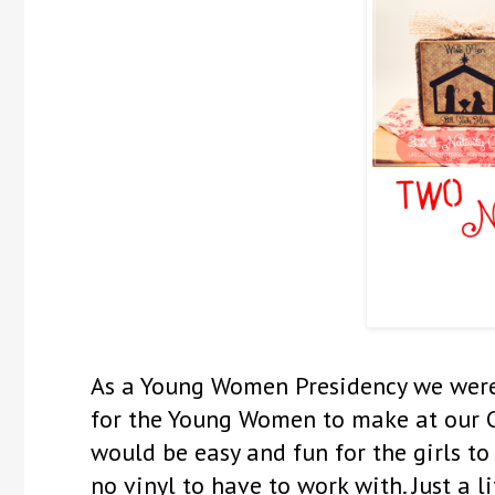
As a Young Women Presidency we were 
for the Young Women to make at our Ch
would be easy and fun for the girls to 
no vinyl to have to work with. Just a 