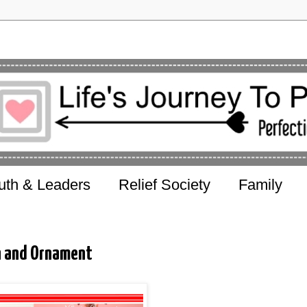
uth & Leaders
Relief Society
Family
on and Ornament