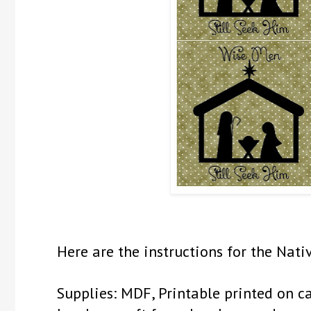
Here are the instructions for the Nati
Supplies: MDF, Printable printed on ca