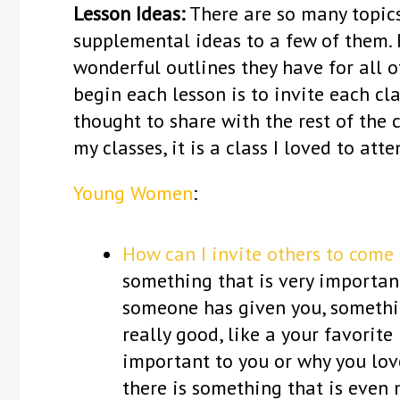
Lesson Ideas:
There are so many topics
supplemental ideas to a few of them. P
wonderful outlines they have for all of
begin each lesson is to invite each cl
thought to share with the rest of the 
my classes, it is a class I loved to att
Young Women
:
How can I invite others to come 
something that is very important 
someone has given you, somethin
really good, like a your favorite 
important to you or why you lov
there is something that is even