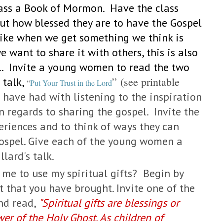
lass a Book of Mormon. Have the class
t how blessed they are to have the Gospel
t like when we get something we think is
 want to share it with others, this is also
l. Invite a young women to read the two
” (see printable
 talk,
“
Put Your Trust in the Lord
 have had with listening to the inspiration
 regards to sharing the gospel. Invite the
riences and to think of ways they can
gospel. Give each of the young women a
llard's talk.
e to use my spiritual gifts?
Begin by
 that you have brought. Invite one of the
nd read,
"
Spiritual gifts are blessings or
wer of the Holy Ghost. As children of