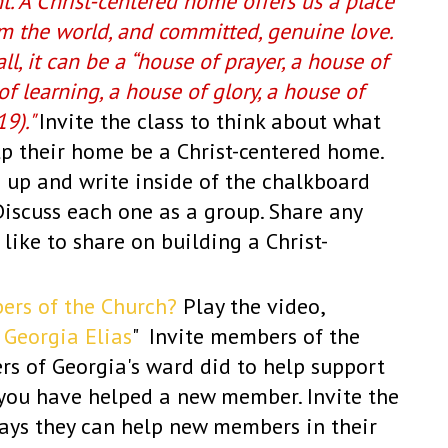
t. A Christ-centered home offers us a place
om the world, and committed, genuine love.
l, it can be a “house of prayer, a house of
of learning, a house of glory, a house of
19)."
Invite the class to think about what
lp their home be a Christ-centered home.
 up and write inside of the chalkboard
Discuss each one as a group. Share any
ike to share on building a Christ-
ers of the Church?
Play the video,
 Georgia Elias
" Invite members of the
rs of Georgia's ward did to help support
you have helped a new member. Invite the
ays they can help new members in their