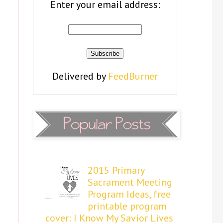
Enter your email address:
Delivered by
FeedBurner
2015 Primary
Sacrament Meeting
Program Ideas, free
printable program
cover: I Know My Savior Lives