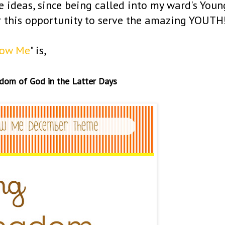
se ideas, since being called into my ward's Youn
r this opportunity to serve the amazing YOUTH
low Me
" is,
gdom of God in the Latter Days