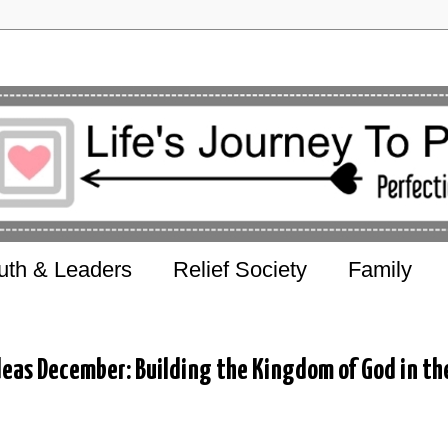
uth & Leaders
Relief Society
Family
deas December: Building the Kingdom of God in th