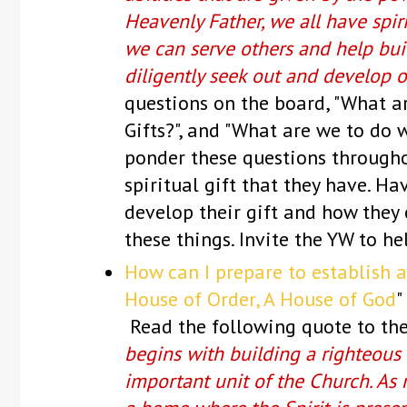
Heavenly Father, we all have spiri
we can serve others and help bu
diligently seek out and develop ou
questions on the board, "What are
Gifts?", and "What are we to do w
ponder these questions througho
spiritual gift that they have. H
develop their gift and how they c
these things. Invite the YW to h
How can I prepare to establish 
House of Order, A House of God
"
Read the following quote to the
begins with building a righteous
important unit of the Church. As