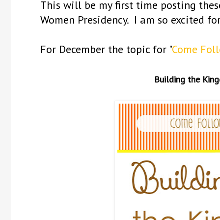
This will be my first time posting the
Women Presidency. I am so excited fo
For December the topic for "
Come Fol
Building the Kin