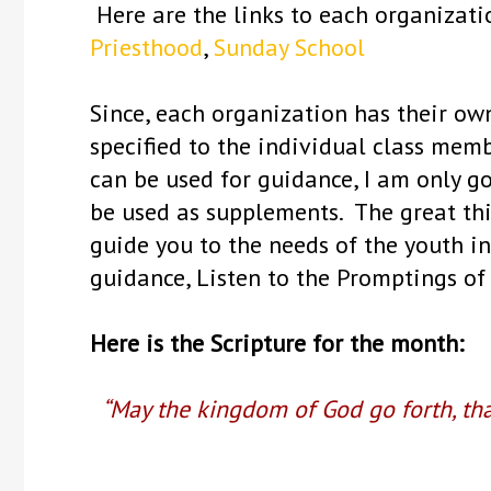
Here are the links to each organizat
Priesthood
,
Sunday School
Since, each organization has their ow
specified to the individual class mem
can be used for guidance, I am only g
be used as supplements. The great thi
guide you to the needs of the youth in
guidance, Listen to the Promptings of 
Here is the Scripture for the month:
“May the kingdom of God go forth, th