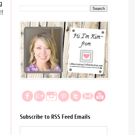
g
!!
Subscribe to RSS Feed Emails