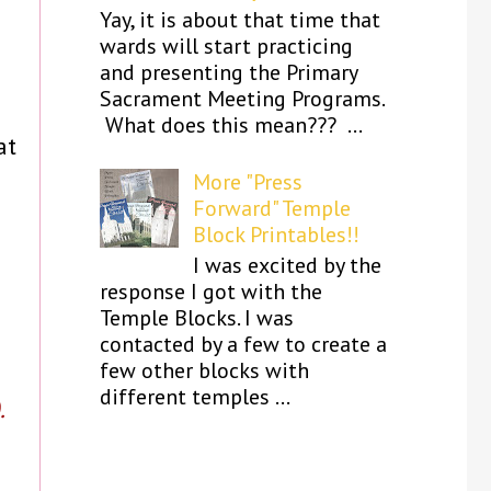
Yay, it is about that time that
wards will start practicing
and presenting the Primary
Sacrament Meeting Programs.
What does this mean??? ...
at
More "Press
Forward" Temple
Block Printables!!
I was excited by the
.
response I got with the
Temple Blocks. I was
contacted by a few to create a
few other blocks with
different temples ...
.