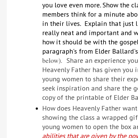
you love even more. Show the c
members think for a minute abou
in their lives. Explain that jus
really neat and important and we
how it should be with the gospe
paragraph's from Elder Ballard's
below).
Share an experience you
Heavenly Father has given you in
young women to share their expe
seek inspiration and share the 
copy of the printable of Elder Ba
How does Heavenly Father want m
showing the class a wrapped gift
young women to open the box a
abilities that are given by the po