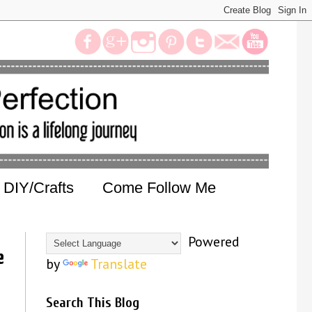
DIY/Crafts
Come Follow Me
Powered
e
by
Translate
Search This Blog