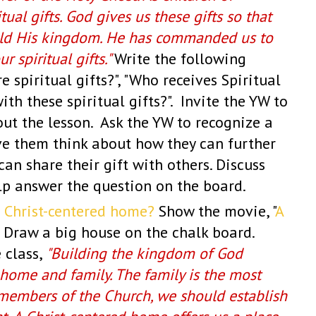
tual gifts. God gives us these gifts so that
ild His kingdom. He has commanded us to
r spiritual gifts."
W
rite the following
 spiritual gifts?", "Who receives Spiritual
ith these spiritual gifts?". Invite the YW to
ut the lesson. Ask the YW to recognize a
ave them think about how they can further
an share their gift with others. Discuss
elp answer the question on the board.
a Christ-centered home?
Show the movie, "
A
 Draw a big house on the chalk board.
 class,
"Building the kingdom of God
 home and family. The family is the most
 members of the Church, we should establish