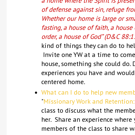
a home where the Spirit is presen
of defense against sin, refuge fr
Whether our home is large or smal
fasting, a house of faith, a house 
order, a house of God” (D&C 88:1
kind of things they can do to he
Invite one YW at a time to come
house, something she could do. 
experiences you have and would l
centered home.
What can I do to help new memb
"
Missionary Work and Retention:
class to discuss what the membe
her. Share an experience where 
members of the class to share w