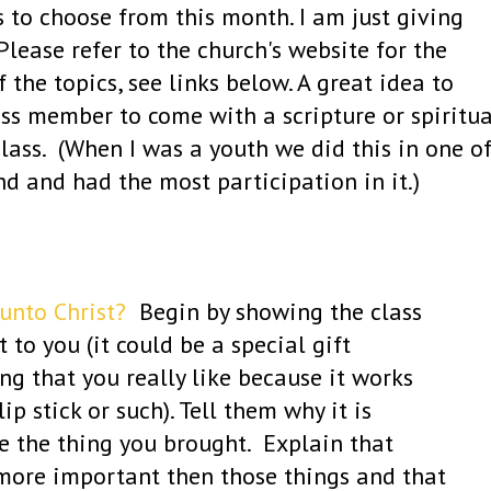
 to choose from this month. I am just giving
lease refer to the church's website for the
 the topics, see links below. A great idea to
ass member to come with a scripture or spiritua
class. (When I was a youth we did this in one o
end and had the most participation in it.)
unto Christ?
Begin by showing the class
to you (it could be a special gift
g that you really like because it works
lip stick or such). Tell them why it is
e the thing you brought. Explain that
 more important then those things and that