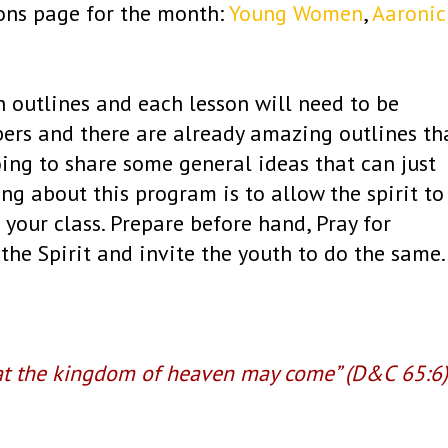
ions page for the month:
Young Women
,
Aaronic
n outlines and each lesson will need to be
bers and there are already amazing outlines th
oing to share some general ideas that can just
ng about this program is to allow the spirit to
 your class. Prepare before hand, Pray for
the Spirit and invite the youth to do the same
at the kingdom of heaven may come” (D&C 65:6)