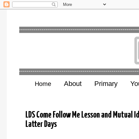
About
Primary
Yo
Home
LDS Come Follow Me Lesson and Mutual I
Latter Days