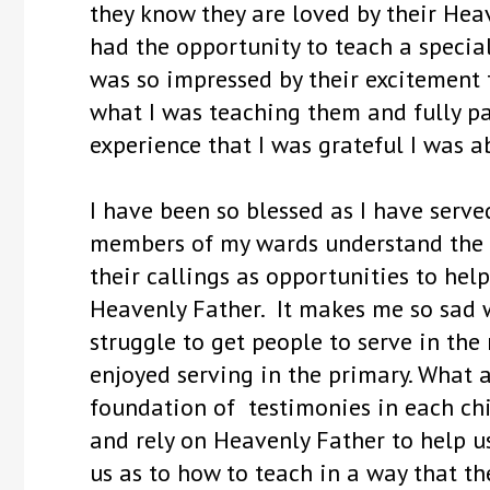
they know they are loved by their Heav
had the opportunity to teach a special 
was so impressed by their excitement 
what I was teaching them and fully pa
experience that I was grateful I was a
I have been so blessed as I have serve
members of my wards understand the i
their callings as opportunities to hel
Heavenly Father. It makes me so sad 
struggle to get people to serve in the
enjoyed serving in the primary. What 
foundation of testimonies in each chil
and rely on Heavenly Father to help u
us as to how to teach in a way that th