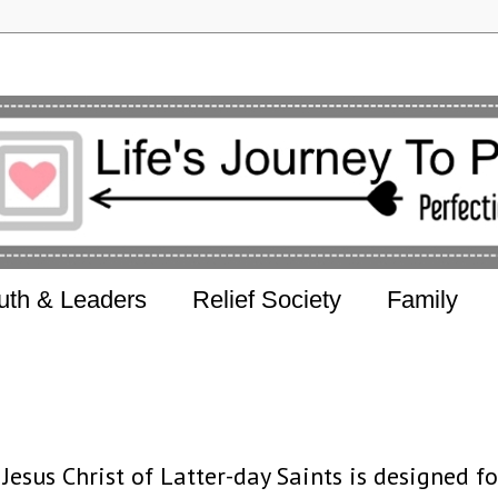
uth & Leaders
Relief Society
Family
esus Christ of Latter-day Saints is designed fo