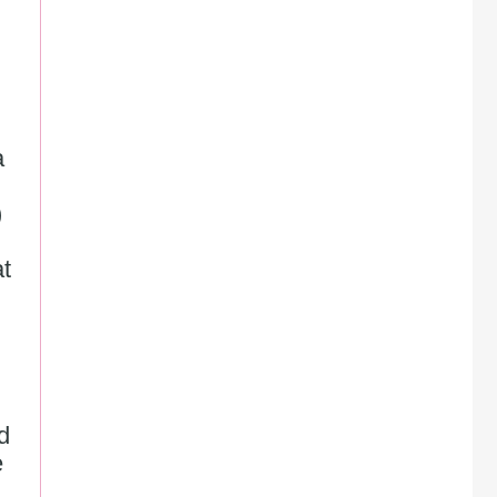
 
)
t 
d 
 