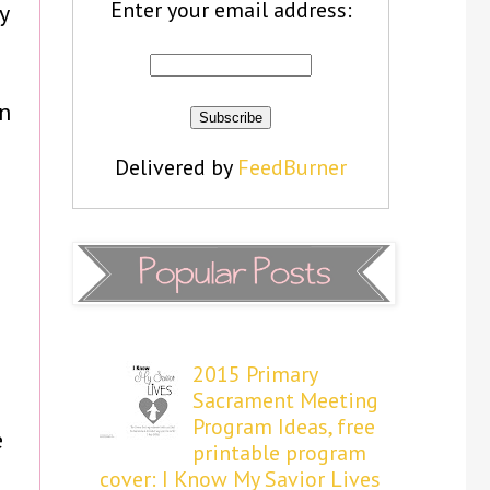
Enter your email address:
y
an
Delivered by
FeedBurner
2015 Primary
Sacrament Meeting
Program Ideas, free
e
printable program
cover: I Know My Savior Lives