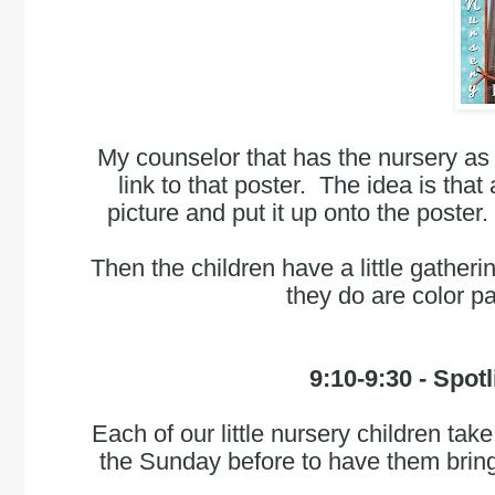
My counselor that has the nursery as 
link to that poster.  The idea is that 
picture and put it up onto the poster
Then the children have a little gatheri
they do are color p
9:10-9:30
 - Spot
Each of our little nursery children take
the Sunday before to have them bring a