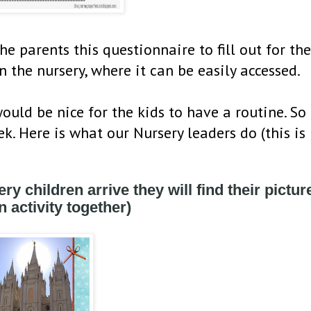
e parents this questionnaire to fill out for the
n the nursery, where it can be easily accessed.
uld be nice for the kids to have a routine. So
k. Here is what our Nursery leaders do (this is
ry children arrive they will find their picture
 activity together)