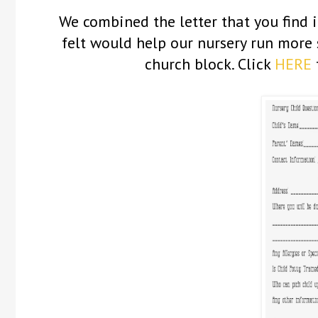
We combined the letter that you find 
felt would help our nursery run more 
church block. Click
HERE