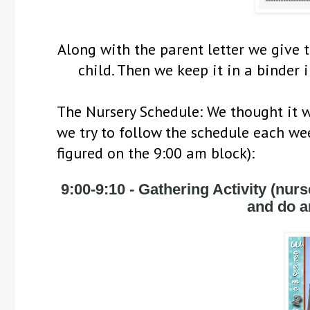
Along with the parent letter we give th
child. Then we keep it in a binder i
The Nursery Schedule: We thought it wo
we try to follow the schedule each wee
figured on the 9:00 am block):
9:00-9:10
 - Gathering Activity (nurse
and do an