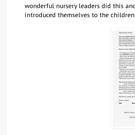
wonderful nursery leaders did this and
introduced themselves to the children 