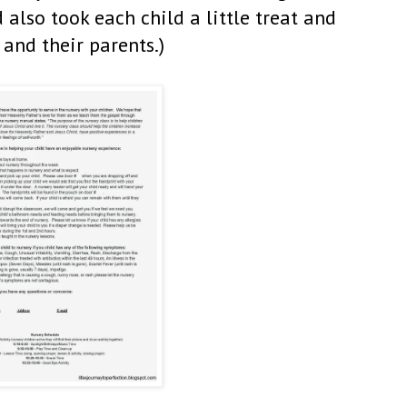
 also took each child a little treat and
and their parents.)