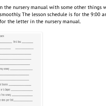
in the nursery manual with some other things 
smoothly. The lesson schedule is for the 9:00 
for the letter in the nursery manual.