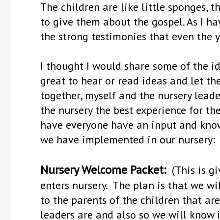
The children are like little sponges, 
to give them about the gospel. As I h
the strong testimonies that even the y
I thought I would share some of the id
great to hear or read ideas and let 
together, myself and the nursery lea
the nursery the best experience for the 
have everyone have an input and know
we have implemented in our nursery:
Nursery Welcome Packet:
(This is gi
enters nursery. The plan is that we wil
to the parents of the children that ar
leaders are and also so we will know 