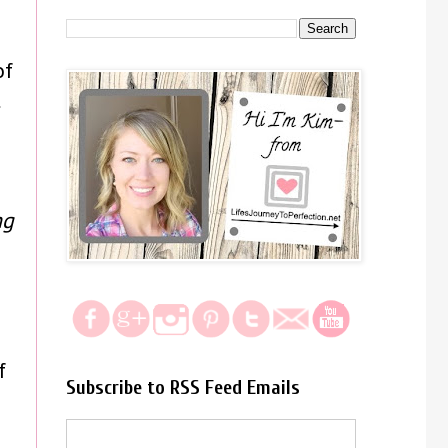
of
t
ng
f
Subscribe to RSS Feed Emails