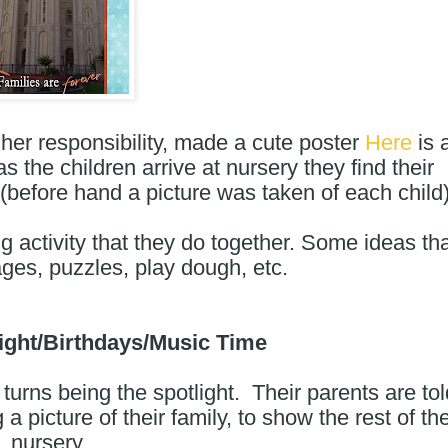
her responsibility, made a cute poster 
Here
 is a
as the children arrive at nursery they find their 
. (before hand a picture was taken of each child
ng activity that they do together. Some ideas tha
ages, puzzles, play dough, etc.
light/Birthdays/Music Time
 turns being the spotlight.  Their parents are tol
 picture of their family, to show the rest of the
nursery.