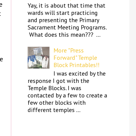
e
Yay, it is about that time that
wards will start practicing
t
and presenting the Primary
Sacrament Meeting Programs.
What does this mean??? ...
More "Press
Forward" Temple
ke
Block Printables!!
I was excited by the
s
response I got with the
Temple Blocks. I was
contacted by a few to create a
few other blocks with
different temples ...