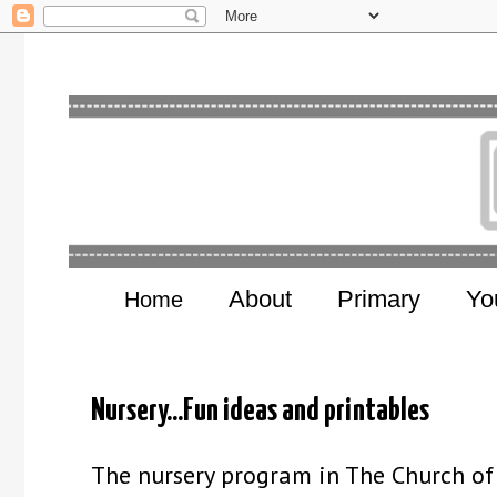
About
Primary
Yo
Home
Nursery...Fun ideas and printables
The nursery program in The Church of J