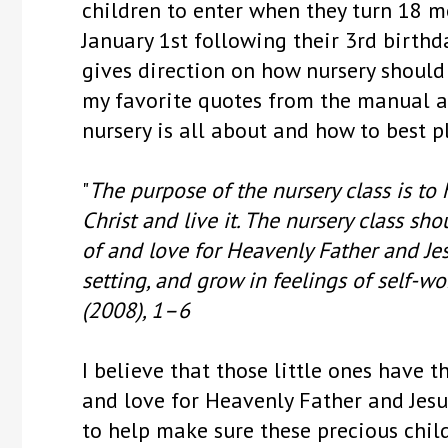
children to enter when they turn 18 mo
January 1st following their 3rd birthd
gives direction on how nursery should 
my favorite quotes from the manual an
nursery is all about and how to best p
"
The purpose of the nursery class is to 
Christ and live it. The nursery class sh
of and love for Heavenly Father and Jes
setting, and grow in feelings of self-wo
(2008), 1–6
I believe that those little ones have t
and love for Heavenly Father and Jesus C
to help make sure these precious chil