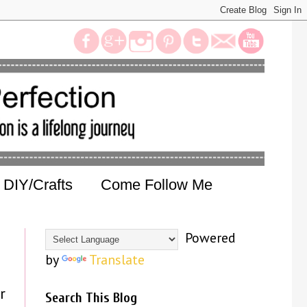
DIY/Crafts
Come Follow Me
Powered
by
Translate
r
Search This Blog