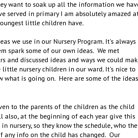
they want to soak up all the information we hav
ave served in primary I am absolutely amazed a
oungest little children have.
eas we use in our Nursery Program. It's always
them spark some of our own ideas. We met
ders and discussed ideas and ways we could ma
little nursery children in our ward. It's nice to
 what is going on. Here are some of the idea
ven to the parents of the children as the child
l also, at the beginning of each year give this
e in nursery, so they know the schedule, who the
if any info on the child has changed. Our