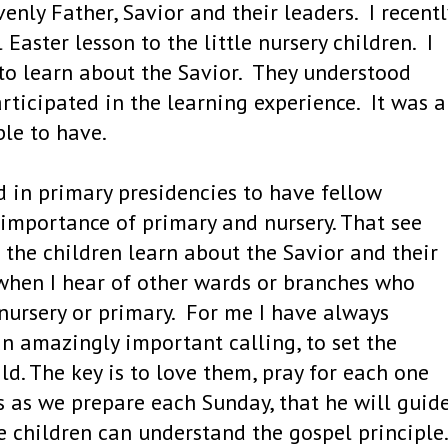
enly Father, Savior and their leaders. I recentl
Easter lesson to the little nursery children. I
to learn about the Savior. They understood
rticipated in the learning experience. It was 
ble to have.
d in primary presidencies to have fellow
mportance of primary and nursery. That see
p the children learn about the Savior and their
when I hear of other wards or branches who
 nursery or primary. For me I have always
an amazingly important calling, to set the
d. The key is to love them, pray for each one
s as we prepare each Sunday, that he will guid
e children can understand the gospel principle.