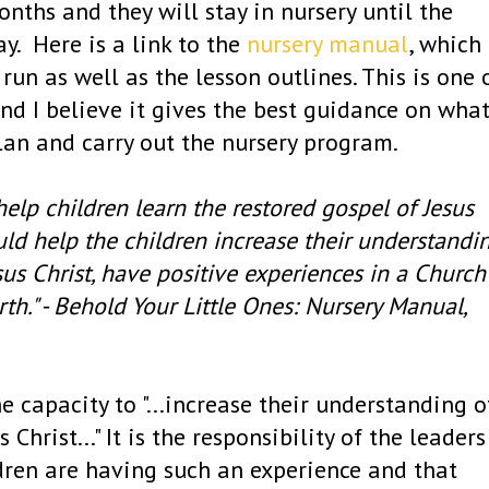
nths and they will stay in nursery until the
ay. Here is a link to the
nursery manual
, which
run as well as the lesson outlines. This is one 
d I believe it gives the best guidance on wha
lan and carry out the nursery program.
help children learn the restored gospel of Jesus
ould help the children increase their understandi
us Christ, have positive experiences in a Church
rth." - Behold Your Little Ones: Nursery Manual,
he capacity to "...increase their understanding o
hrist..." It is the responsibility of the leaders
dren are having such an experience and that