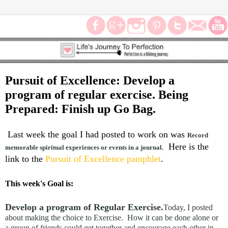
Pursuit of Excellence: Develop a
program of regular exercise. Being
Prepared: Finish up Go Bag.
Last week the goal I had posted to work on was
Record
Here is the
memorable spiritual experiences or events in a journal.
link to the
Pursuit of Excellence pamphlet
.
This week's Goal is:
Develop a program of Regular Exercise.
Today, I posted
about making the choice to Exercise. How it can be done alone or
a group of friends could get together and encourage each other in