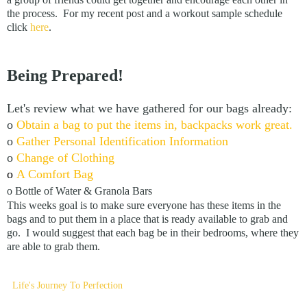
the process. For my recent post and a workout sample schedule
click
here
.
Being Prepared!
Let's review what we have gathered for our bags already:
o
Obtain a bag to put the items in, backpacks work great.
o
Gather Personal Identification Information
o
Change of Clothing
o
A Comfort Bag
o Bottle of Water & Granola Bars
This weeks goal is to make sure everyone has these items in the
bags and to put them in a place that is ready available to grab and
go. I would suggest that each bag be in their bedrooms, where they
are able to grab them.
Life's Journey To Perfection