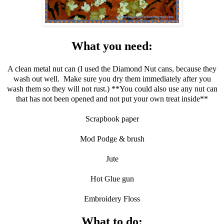
What you need:
A clean metal nut can (I used the Diamond Nut cans, because they
wash out well. Make sure you dry them immediately after you
wash them so they will not rust.) **You could also use any nut can
that has not been opened and not put your own treat inside**
Scrapbook paper
Mod Podge & brush
Jute
Hot Glue gun
Embroidery Floss
What to do: