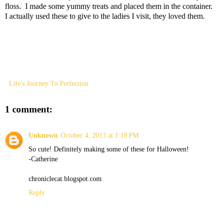
floss. I made some yummy treats and placed them in the container.
I actually used these to give to the ladies I visit, they loved them.
Life's Journey To Perfection
1 comment:
Unknown
October 4, 2013 at 1:18 PM
So cute! Definitely making some of these for Halloween!
-Catherine
chroniclecat.blogspot.com
Reply