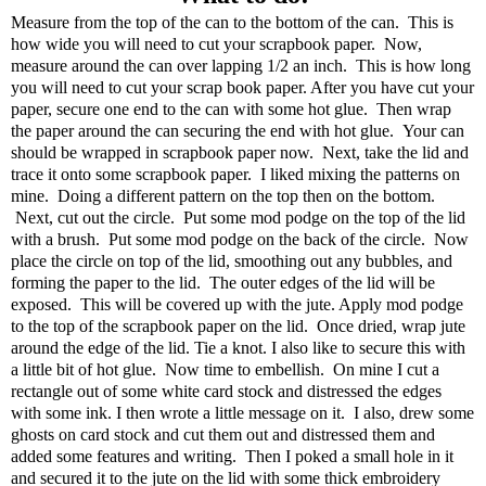
Measure from the top of the can to the bottom of the can. This is
how wide you will need to cut your scrapbook paper. Now,
measure around the can over lapping 1/2 an inch. This is how long
you will need to cut your scrap book paper. After you have cut your
paper, secure one end to the can with some hot glue. Then wrap
the paper around the can securing the end with hot glue. Your can
should be wrapped in scrapbook paper now. Next, take the lid and
trace it onto some scrapbook paper. I liked mixing the patterns on
mine. Doing a different pattern on the top then on the bottom.
Next, cut out the circle. Put some mod podge on the top of the lid
with a brush. Put some mod podge on the back of the circle. Now
place the circle on top of the lid, smoothing out any bubbles, and
forming the paper to the lid. The outer edges of the lid will be
exposed. This will be covered up with the jute. Apply mod podge
to the top of the scrapbook paper on the lid. Once dried, wrap jute
around the edge of the lid. Tie a knot. I also like to secure this with
a little bit of hot glue. Now time to embellish. On mine I cut a
rectangle out of some white card stock and distressed the edges
with some ink. I then wrote a little message on it. I also, drew some
ghosts on card stock and cut them out and distressed them and
added some features and writing. Then I poked a small hole in it
and secured it to the jute on the lid with some thick embroidery