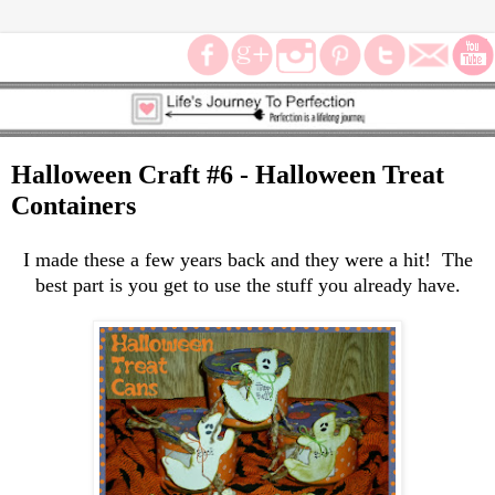
Halloween Craft #6 - Halloween Treat
Containers
I made these a few years back and they were a hit! The
best part is you get to use the stuff you already have.