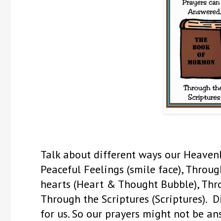
Talk about different ways our Heaven
Peaceful Feelings (smile face), Throu
hearts (Heart & Thought Bubble), Thro
Through the Scriptures (Scriptures). 
for us. So our prayers might not be a