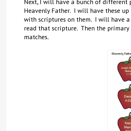
Next, I will have a bunch of different
Heavenly Father. I will have these up
with scriptures on them. I will have 
read that scripture. Then the primary c
matches.