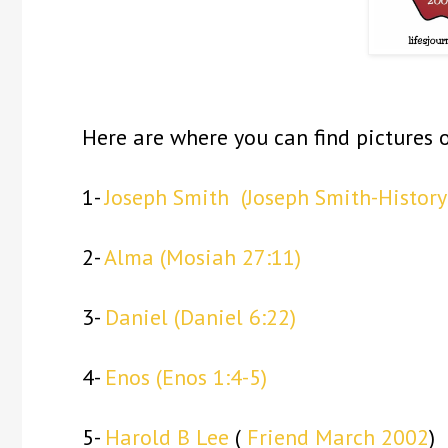
Here are where you can find pictures o
1-
Joseph Smith
(Joseph Smith-History
2-
Alma
(Mosiah 27:11)
3-
Daniel
(Daniel 6:22)
4-
Enos
(Enos 1:4-5)
5-
Harold B Lee
(
Friend March 2002
)