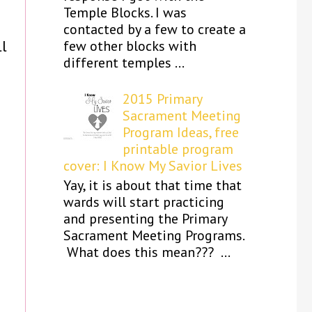
Temple Blocks. I was
contacted by a few to create a
ll
few other blocks with
different temples ...
2015 Primary
Sacrament Meeting
Program Ideas, free
printable program
cover: I Know My Savior Lives
Yay, it is about that time that
wards will start practicing
and presenting the Primary
Sacrament Meeting Programs.
What does this mean??? ...