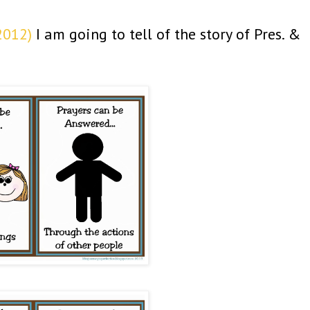
2012)
I am going to tell of the story of Pres. &
.