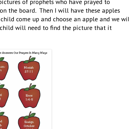
 pictures of prophets who have prayed to
 on the board. Then I will have these apples
a child come up and choose an apple and we wi
hild will need to find the picture that it