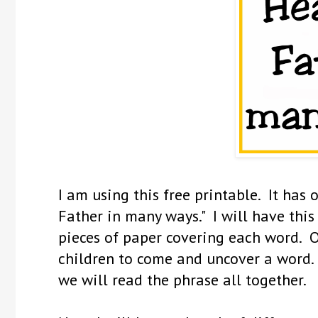
I am using this free printable. It has
Father in many ways." I will have thi
pieces of paper covering each word. O
children to come and uncover a word.
we will read the phrase all together.