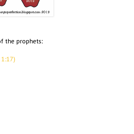
f the prophets:
 1:17)