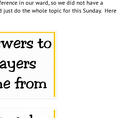
erence in our ward, so we did not have a
 just do the whole topic for this Sunday. Here 