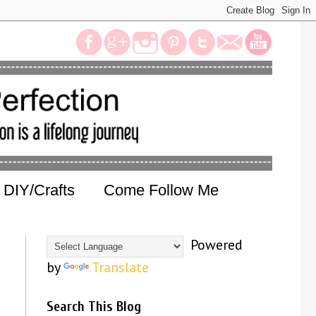
DIY/Crafts
Come Follow Me
Powered
by
Translate
Search This Blog