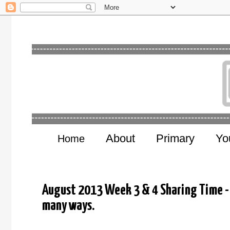
About
Primary
Yo
Home
August 2013 Week 3 & 4 Sharing Time - 
many ways.