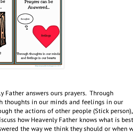
ly Father answers ours prayers. Through
gh thoughts in our minds and feelings in our
ugh the actions of other people (Stick person),
Discuss how Heavenly Father knows what is bes
nswered the way we think they should or when 