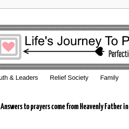
uth & Leaders
Relief Society
Family
Answers to prayers come from Heavenly Father in