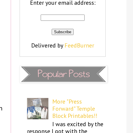
Enter your email address:
Delivered by
FeedBurner
More "Press
n
Forward" Temple
Block Printables!!
I was excited by the
response I got with the