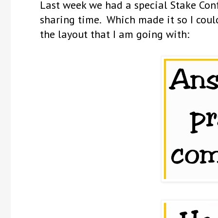
Last week we had a special Stake Conf
sharing time. Which made it so I could
the layout that I am going with: