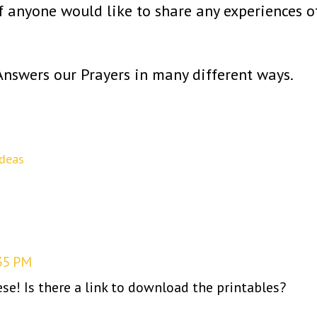
if anyone would like to share any experiences o
nswers our Prayers in many different ways.
Ideas
35 PM
ese! Is there a link to download the printables?