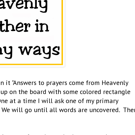
 on it "Answers to prayers come from Heavenly
s up on the board with some colored rectangle
ne at a time I will ask one of my primary
 We will go until all words are uncovered. The