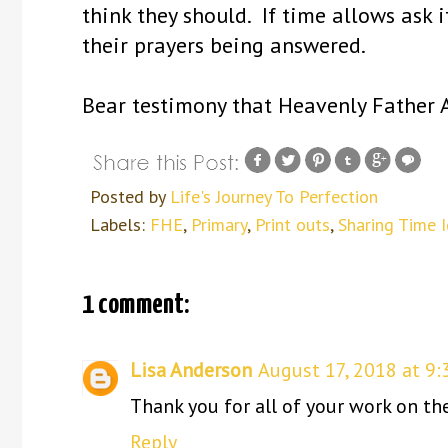
think they should. If time allows ask 
their prayers being answered.
Bear testimony that Heavenly Father A
Posted by
Life's Journey To Perfection
Labels:
FHE
,
Primary
,
Print outs
,
Sharing Time 
1 comment:
Lisa Anderson
August 17, 2018 at 9:
Thank you for all of your work on th
Reply