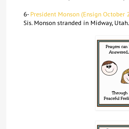
6-
President Monson
(Ensign October 
Sis. Monson stranded in Midway, Utah