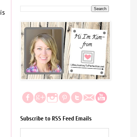
is
Subscribe to RSS Feed Emails