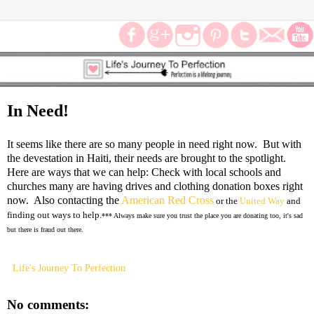
In Need!
It seems like there are so many people in need right now. But with
the devestation in Haiti, their needs are brought to the spotlight.
Here are ways that we can help: Check with local schools and
churches many are having drives and clothing donation boxes right
now. Also contacting the
American Red Cross
or the
United Way
and
finding out ways to help.
*** Always make sure you trust the place you are donating too, it's sad
but there is fraud out there.
Life's Journey To Perfection
No comments: