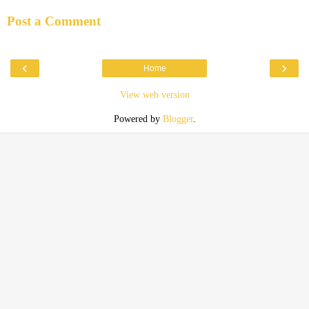
Post a Comment
‹
›
Home
View web version
Powered by
Blogger
.