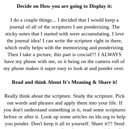
Decide on How you are going to Display it:
I do a couple things... I decided that I would keep a
journal of all of the scriptures I am ponderizing. The
sticky notes that I started with were accumulating. I love
the journal idea! I can write the scripture right in there,
which really helps with the memorizing and ponderizing.
Then I take a picture, this part is crucial!!! I ALWAYS
have my phone with me, so it being on the camera roll of
my phone makes it super easy to look at and ponder over.
Read and think About It's Meaning & Share it!
Really think about the scripture. Study the scripture. Pick
out words and phrases and apply them into your life. If
you don't understand something in it, read some scriptures
before or after it. Look up some articles on lds.org to help
you ponder. Don't keep it all to yourself. Share it!!! Send