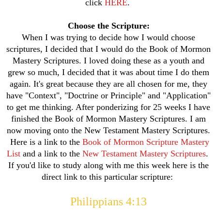
click
HERE
.
Choose the Scripture:
When I was trying to decide how I would choose
scriptures, I decided that I would do the Book of Mormon
Mastery Scriptures. I loved doing these as a youth and
grew so much, I decided that it was about time I do them
again. It's great because they are all chosen for me, they
have "Context", "Doctrine or Principle" and "Application"
to get me thinking. After ponderizing for 25 weeks I have
finished the Book of Mormon Mastery Scriptures. I am
now moving onto the New Testament Mastery Scriptures.
Here is a link to the
Book of Mormon Scripture Mastery
List
and a link to the
New Testament Mastery Scriptures
.
If you'd like to study along with me this week here is the
direct link to this particular scripture:
Philippians 4:13