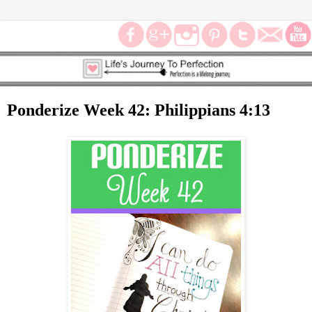
Ponderize Week 42: Philippians 4:13