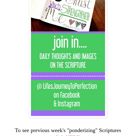
To see previous week's "ponderizing" Scriptures