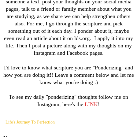
someone a text, post your thoughts on your social media
pages, talk to a friend or family member about what you
are studying, as we share we can help strengthen others
also. For me, I go through the scripture and pick
something out of it each day. I ponder about it, maybe
even read an article about it on lds.org. I apply it into my
life. Then I post a picture along with my thoughts on my
Instagram and Facebook pages.
I'd love to know what scripture you are "Ponderizing" and
how you are doing it!! Leave a comment below and let me
know what you're doing :)
To see my daily "ponderizing" thoughts follow me on
Instagram, here's the
LINK
!
Life's Journey To Perfection